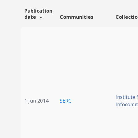
Publication
date
Communities
Collecti
Institute 
1 Jun 2014
SERC
Infocomm