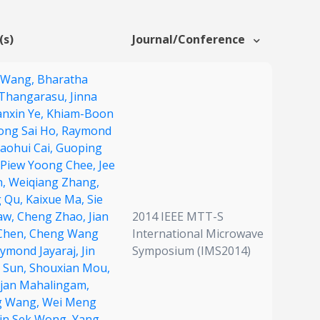
(s)
Journal/Conference
 Wang,
Bharatha
Thangarasu,
Jinna
nxin Ye,
Khiam-Boon
ng Sai Ho,
Raymond
aohui Cai,
Guoping
Piew Yoong Chee,
Jee
n,
Weiqiang Zhang,
 Qu,
Kaixue Ma,
Sie
aw,
Cheng Zhao,
Jian
2014 IEEE MTT-S
Chen,
Cheng Wang
International Microwave
ymond Jayaraj,
Jin
Symposium (IMS2014)
 Sun,
Shouxian Mou,
jan Mahalingam,
g Wang,
Wei Meng
in Sek Wong,
Yang