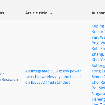
ons
Article title
Author
Keping
Kumar 
Yan,
Wa
Png,
Wo
Keh,
Zh
Zhang,
Khoi Yi
Xuhong
An integrated 60GHz low power
Yong L
for
two-chip wireless system based
Simon 
 Research
on IEEE802.11ad standard
Cho,
Ra
Bo,
Mei
Nagara
Yishen
Lim,
Th