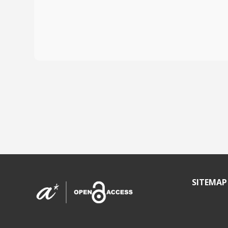
SITEMAP