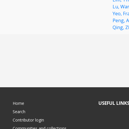
Lu,
Wan
Yeo,
Fr
Peng,
A
Qing,
Z
USEFUL LINK
Home
Search
Contributor login
Communities and collections