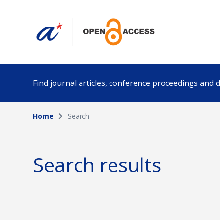
Find journal articles, conference proceedings and
Home
Search
Collection
Author
Please select a collection
Search results
Funding info
Date pub