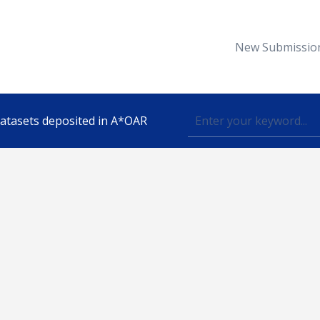
New Submissio
 datasets deposited in A*OAR
Topic
lished