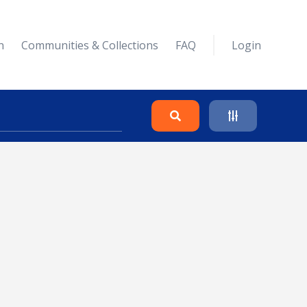
n
Communities & Collections
FAQ
Login
Search
Clear
Collapse