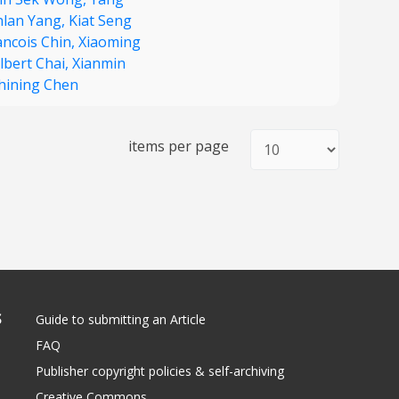
lan Yang,
Kiat Seng
ancois Chin,
Xiaoming
lbert Chai,
Xianmin
hining Chen
items per page
S
Guide to submitting an Article
FAQ
Publisher copyright policies & self-archiving
Creative Commons