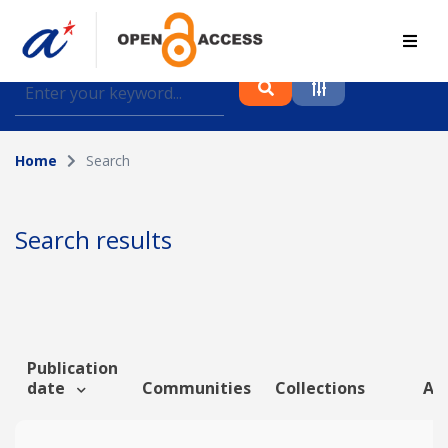
Find journal articles, conference proceedings and
datasets deposited in A*OAR
Home
Search
Collection
Please select a collection
Search results
Author
Topic
Publication
date
Communities
Collections
Art
Funding info