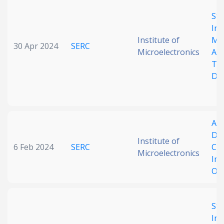
Date published
Sta
Int
Institute of
Me
30 Apr 2024
SERC
Microelectronics
Ai
Tra
De
Search
Clear
Adj
Del
Collapse
Institute of
6 Feb 2024
SERC
Cap
Microelectronics
Im
OF
Sta
Int