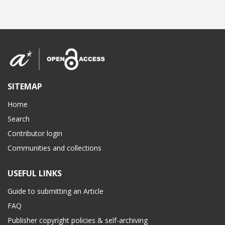
SITEMAP
Home
Search
Contributor login
Communities and collections
USEFUL LINKS
Guide to submitting an Article
FAQ
Publisher copyright policies & self-archiving