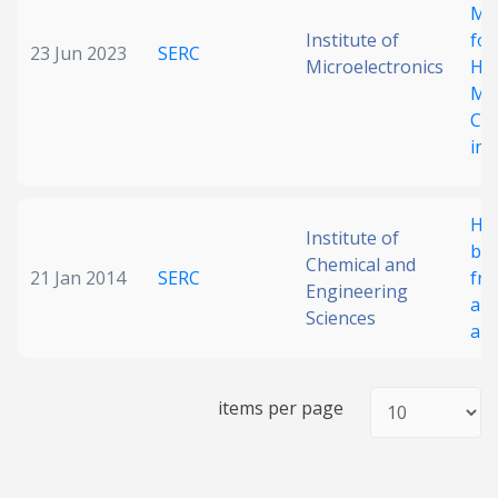
Me
Institute of
for
23 Jun 2023
SERC
Microelectronics
Ho
MI
Co
in 
Hyb
Institute of
ba
Chemical and
21 Jan 2014
SERC
fr
Engineering
al
Sciences
ant
items per page