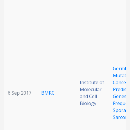
Date published
Search
Clear
Germli
Mutatio
Collapse
Institute of
Cancer
Molecular
Predisp
6 Sep 2017
BMRC
and Cell
Genes 
Biology
Frequen
Sporadi
Sarcom