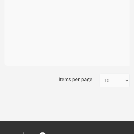
items per page