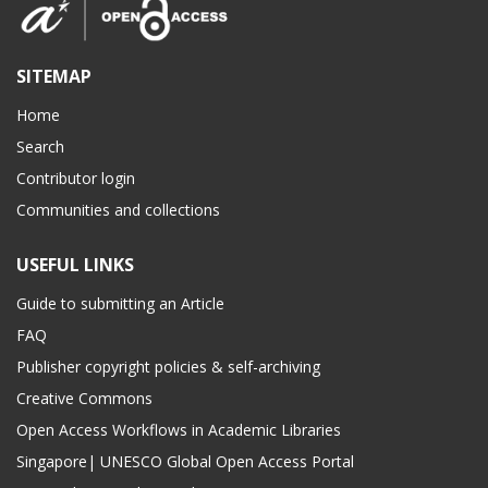
SITEMAP
Home
Search
Contributor login
Communities and collections
USEFUL LINKS
Guide to submitting an Article
FAQ
Publisher copyright policies & self-archiving
Creative Commons
Open Access Workflows in Academic Libraries
Singapore| UNESCO Global Open Access Portal