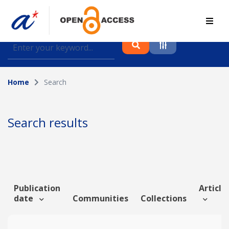
Find journal articles, conference proceedings and
datasets deposited in A*OAR
Home
Search
Collection
Please select a collection
Search results
Author
Topic
Publication
Article 
date
Communities
Collections
Funding info