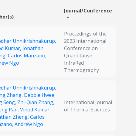
Journal/Conference
hor(s)
Proccedings of the
edhar Unnikrishnakurup,
2023 International
od Kumar,
Jonathan
Conference on
ng,
Carlos Manzano,
Quantitative
rew Ngo
InfraRed
Thermography
edhar Unnikrishnakurup,
ng Zhang,
Debbie Hwee
g Seng,
Zhi-Qian Zhang,
International Journal
heng Pan,
Vinod Kumar,
of Thermal Sciences
athan Zheng,
Carlos
zano,
Andrew Ngo