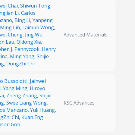
wei Chai,
Shiwun Tong,
ngjian Li,
Carlos
zano,
Bing Li,
Yanpeng
Ming Lin,
Laimun Wong,
nwei Cheng,
Jing Wu,
Advanced Materials
on Lau,
Qidong Xie,
phen J. Pennycook,
Henry
ina,
Ming Yang,
Shijie
ng,
DongZhi Chi
o Bussolotti,
Jainwei
i,
Yang Ming,
Hiroyo
ai,
Zheng Zhang,
Shijie
ng,
Swee Liang Wong,
RSC Advances
los Manzano,
Yuli Huang,
gZhi Chi,
Kuan Eng
nson Goh