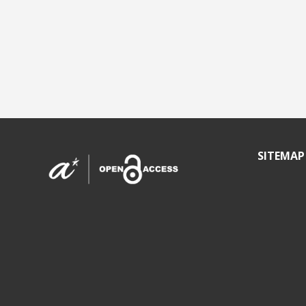
SITEMAP