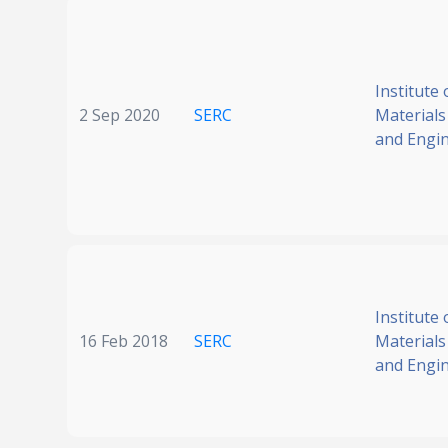
Institute 
2 Sep 2020
SERC
Materials
and Engi
Institute 
16 Feb 2018
SERC
Materials
and Engi