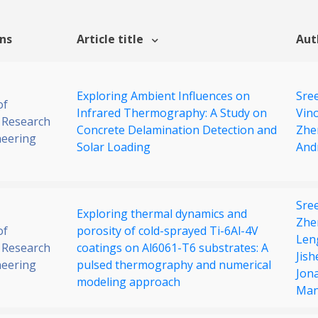
ons
Article title
Aut
Exploring Ambient Influences on
Sre
of
Infrared Thermography: A Study on
Vin
 Research
Concrete Delamination Detection and
Zhe
neering
Solar Loading
And
Sre
Exploring thermal dynamics and
Zhe
of
porosity of cold-sprayed Ti-6Al-4V
Len
 Research
coatings on Al6061-T6 substrates: A
Jis
neering
pulsed thermography and numerical
Jon
modeling approach
Man