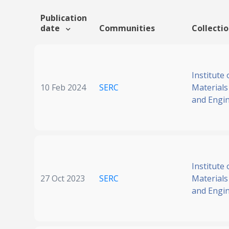
Publication
date
Communities
Collecti
Institute 
10 Feb 2024
SERC
Materials
and Engi
Institute 
27 Oct 2023
SERC
Materials
and Engi