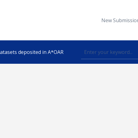
New Submissio
 datasets deposited in A*OAR
Topic
lished