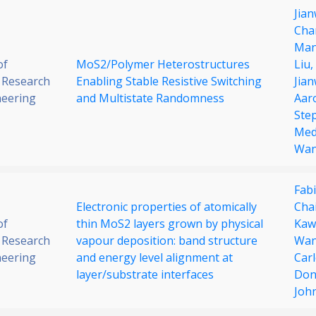
Jian
Cha
Man
of
MoS2/Polymer Heterostructures
Liu,
 Research
Enabling Stable Resistive Switching
Jia
neering
and Multistate Randomness
Aar
Ste
Med
Wa
Fabi
Electronic properties of atomically
Cha
of
thin MoS2 layers grown by physical
Kaw
 Research
vapour deposition: band structure
Wa
neering
and energy level alignment at
Car
layer/substrate interfaces
Don
Joh