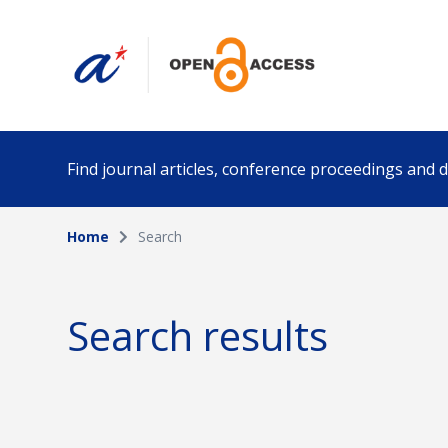
Find journal articles, conference proceedings and
Home
Search
Collection
Author
Please select a collection
Search results
Funding info
Date pub