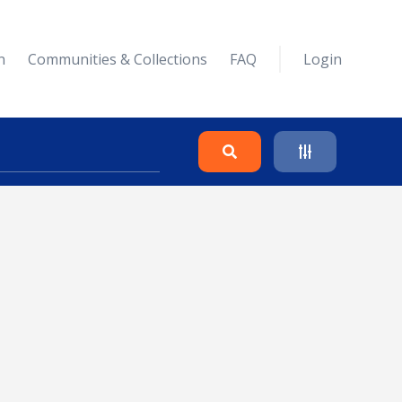
n
Communities & Collections
FAQ
Login
Search
Clear
Collapse