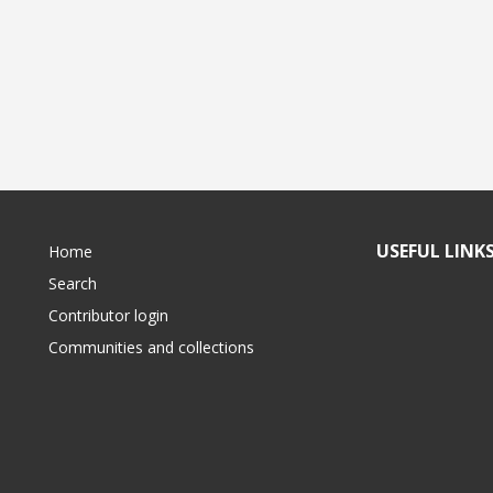
USEFUL LINK
Home
Search
Contributor login
Communities and collections