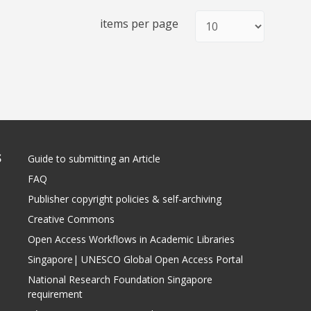
items per page
S
Guide to submitting an Article
FAQ
Publisher copyright policies & self-archiving
Creative Commons
Open Access Workflows in Academic Libraries
Singapore| UNESCO Global Open Access Portal
National Research Foundation Singapore
requirement