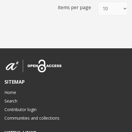
items per page
SITEMAP
Home
Search
Contributor login
Communities and collections