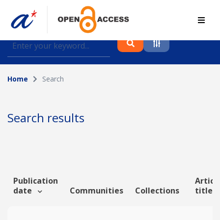
Find journal articles, conference proceedings and
datasets deposited in A*OAR
Home
Search
Collection
Please select a collection
Search results
Author
Topic
Publication
Articl
date
Communities
Collections
title
Funding info