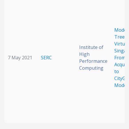
Date published
Model
Trees 
Virtual
Institute of
Singap
High
7 May 2021
SERC
From 
Performance
Search
Clear
Acquis
Computing
to
CityG
Collapse
Model