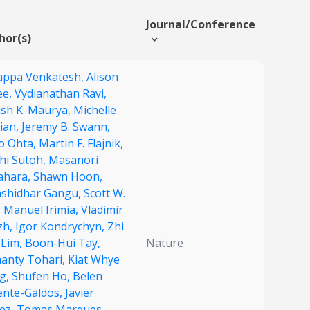
Journal/Conference
hor(s)
appa Venkatesh,
Alison
ee,
Vydianathan Ravi,
ish K. Maurya,
Michelle
ian,
Jeremy B. Swann,
o Ohta,
Martin F. Flajnik,
chi Sutoh,
Masanori
ahara,
Shawn Hoon,
shidhar Gangu,
Scott W.
,
Manuel Irimia,
Vladimir
zh,
Igor Kondrychyn,
Zhi
 Lim,
Boon-Hui Tay,
Nature
anty Tohari,
Kiat Whye
g,
Shufen Ho,
Belen
ente-Galdos,
Javier
lez,
Tomas Marques-