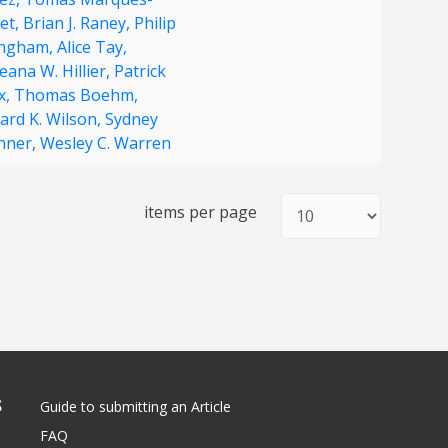
et,
Brian J. Raney,
Philip
Ingham,
Alice Tay,
ana W. Hillier,
Patrick
x,
Thomas Boehm,
ard K. Wilson,
Sydney
nner,
Wesley C. Warren
items per page
S
Guide to submitting an Article
FAQ