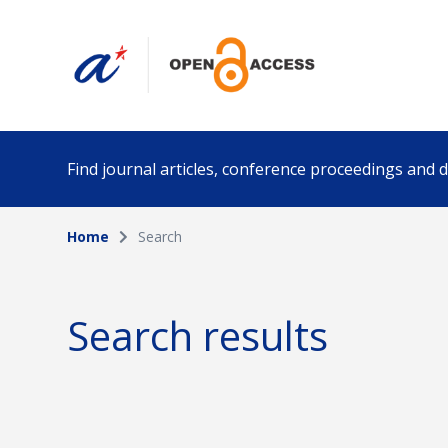
Find journal articles, conference proceedings and
Home
Search
Collection
Author
Please select a collection
Search results
Funding info
Date pub