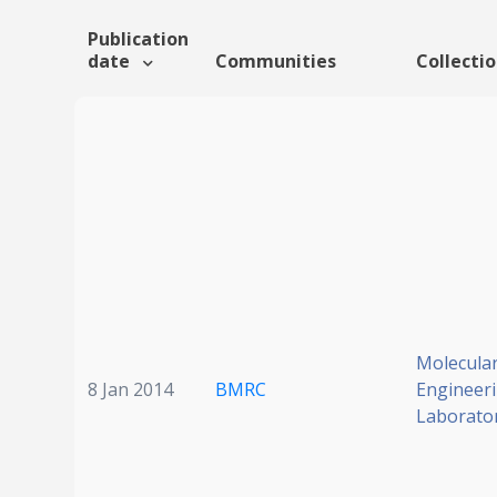
Publication
date
Communities
Collecti
Molecula
8 Jan 2014
BMRC
Engineer
Laborato