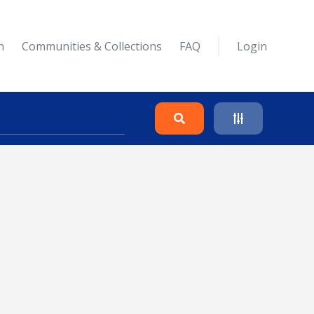
n
Communities & Collections
FAQ
Login
Search
Clear
Collapse