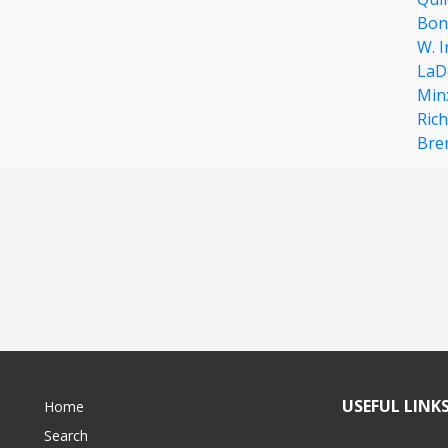
Bon
W. 
LaDe
Min
Rich
Bre
USEFUL LINK
Home
Search