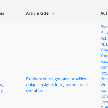
ons
Article title
Aut
Byr
P. L
Ash
M. L
Yuk
Yoi
Kas
Vam
Roy
r
Elephant shark genome provides
Kor
ing
unique insights into gnathostome
Wei
ry
evolution
Sum
Kon
Lor
Qui