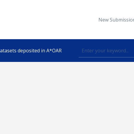
New Submissio
 datasets deposited in A*OAR
Topic
lished