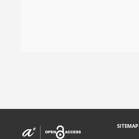
SITEMAP