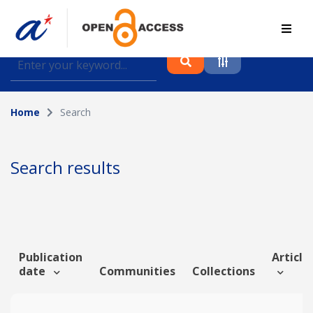
Find journal articles, conference proceedings and
datasets deposited in A*OAR
Home
Search
Collection
Please select a collection
Search results
Author
Topic
Publication
Article 
date
Communities
Collections
Funding info