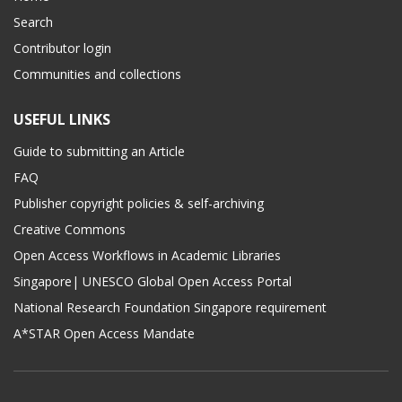
Search
Contributor login
Communities and collections
USEFUL LINKS
Guide to submitting an Article
FAQ
Publisher copyright policies & self-archiving
Creative Commons
Open Access Workflows in Academic Libraries
Singapore| UNESCO Global Open Access Portal
National Research Foundation Singapore requirement
A*STAR Open Access Mandate