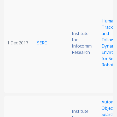
Date published
Human
Trackin
Institute
and
for
Followi
1 Dec 2017
SERC
Infocomm
Dynami
Research
Enviro
Search
Clear
for Serv
Robots
Collapse
Automa
Object
Institute
Searchi