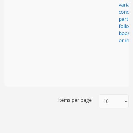
varian
concer
partic
follow
boost
or inf
items per page