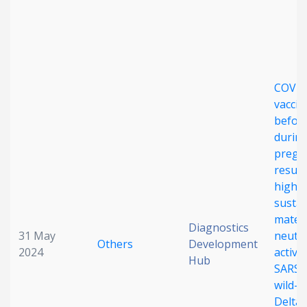
Date published
COVID
vaccin
before
durin
Search
Clear
pregn
result
high,
Collapse
susta
mater
Diagnostics
31 May
neutra
Others
Development
2024
activit
Hub
SARS-
wild-t
Delta