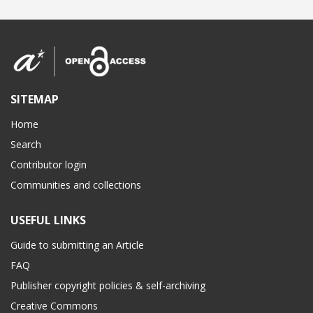
SITEMAP
Home
Search
Contributor login
Communities and collections
USEFUL LINKS
Guide to submitting an Article
FAQ
Publisher copyright policies & self-archiving
Creative Commons