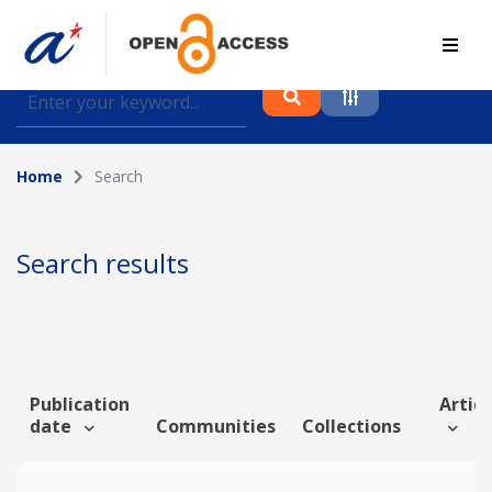
Find journal articles, conference proceedings and
datasets deposited in A*OAR
Home
Search
Collection
Please select a collection
Search results
Author
Topic
Publication
Articl
date
Communities
Collections
Funding info