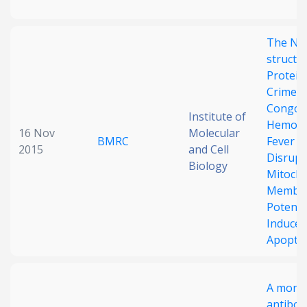
The No
structu
Protein
Crimea
Congo
Institute of
Hemorr
16 Nov
Molecular
BMRC
Fever V
2015
and Cell
Disrupt
Biology
Mitocho
Membr
Potenti
Induces
Apopto
A mono
antibod