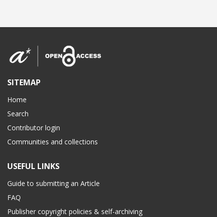
SITEMAP
Home
Search
Contributor login
Communities and collections
USEFUL LINKS
Guide to submitting an Article
FAQ
Publisher copyright policies & self-archiving