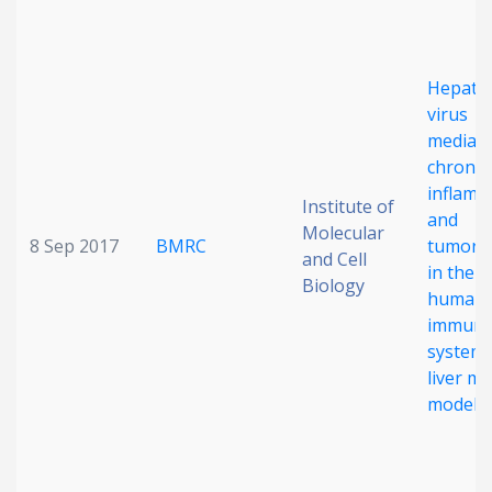
Date published
Hepatit
virus
mediat
chronic
inflamm
Institute of
and
Molecular
Search
Clear
8 Sep 2017
BMRC
tumorig
and Cell
in the
Biology
humani
Collapse
immun
system
liver m
model