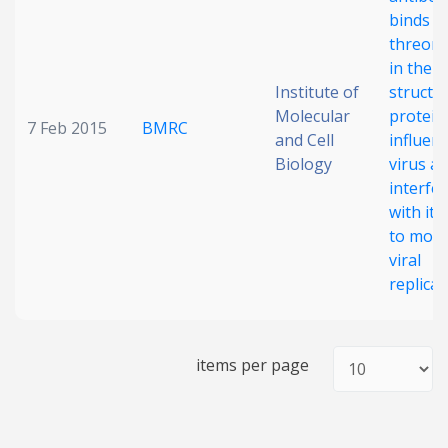
binds t
threoni
in the 
Institute of
structur
Molecular
protein
7 Feb 2015
BMRC
and Cell
influen
Biology
virus a
interfe
with its 
to modu
viral
replicat
items per page