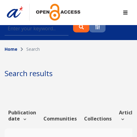
Find journal articles, conference proceedings and
datasets deposited in A*OAR
Home
Search
Collection
Please select a collection
Search results
Author
Topic
Publication
Article 
date
Communities
Collections
Funding info