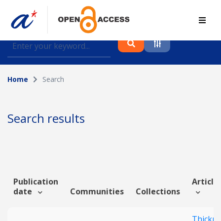
Find journal articles, conference proceedings and
datasets deposited in A*OAR
Home
Search
Collection
Please select a collection
Search results
Author
Topic
Publication
Article 
date
Communities
Collections
Funding info
Thickn