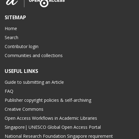
SITEMAP
Home
Search
Contributor login
Communities and collections
USEFUL LINKS
Guide to submitting an Article
FAQ
Publisher copyright policies & self-archiving
Creative Commons
Open Access Workflows in Academic Libraries
Singapore| UNESCO Global Open Access Portal
National Research Foundation Singapore requirement