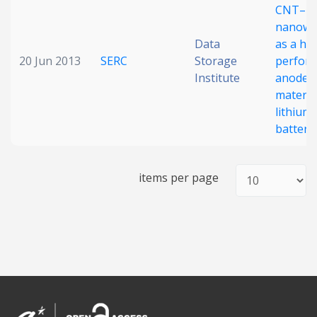
CNT–Ni
nanowi
Data
as a hi
20 Jun 2013
SERC
Storage
perfor
Institute
anode
materia
lithium 
batteri
items per page