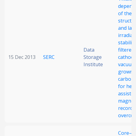
depend
Date published
of the
structu
and las
irradiat
stabilit
Data
filtered
15 Dec 2013
SERC
Storage
cathodi
Institute
vacuum
Search
Clear
grown
carbon 
Collapse
for hea
assiste
magnet
recordi
overcoa
Core–sh