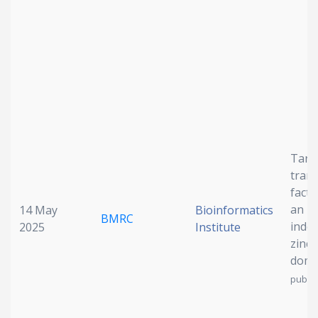
Date published
Search
Clear
Targ
trans
fact
Collapse
an I
14 May
Bioinformatics
BMRC
inde
2025
Institute
zinc 
dom
publis