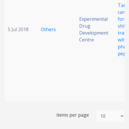
Targ
cance
Experimental
for 
Drug
shift
5 Jul 2018
Others
Development
tran
Centre
with 
phar
pept
items per page