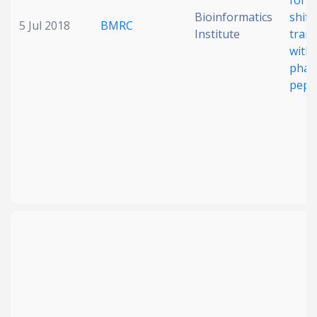
for 
Bioinformatics
shift
5 Jul 2018
BMRC
Institute
tran
with 
phar
pept