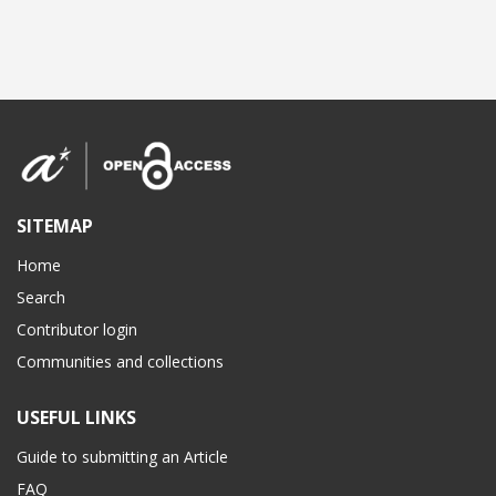
SITEMAP
Home
Search
Contributor login
Communities and collections
USEFUL LINKS
Guide to submitting an Article
FAQ