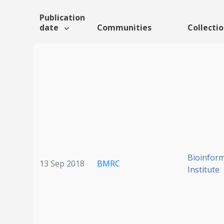
Publication
date
Communities
Collecti
Bioinform
13 Sep 2018
BMRC
Institute