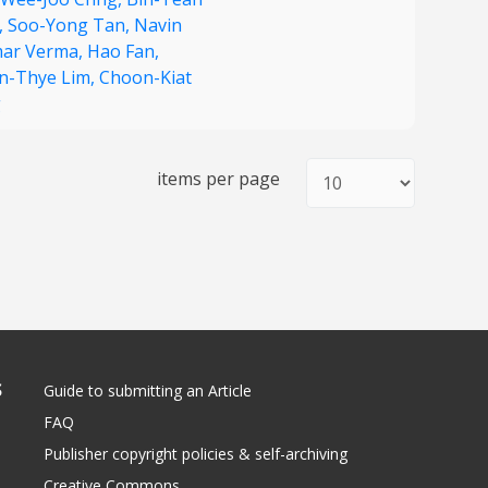
,
Soo-Yong Tan,
Navin
ar Verma,
Hao Fan,
n-Thye Lim,
Choon-Kiat
g
items per page
S
Guide to submitting an Article
FAQ
Publisher copyright policies & self-archiving
Creative Commons