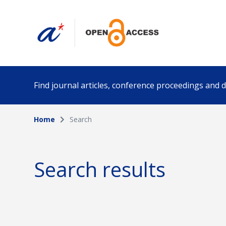
Find journal articles, conference proceedings and
Home
Search
Collection
Author
Please select a collection
Search results
Funding info
Date pub