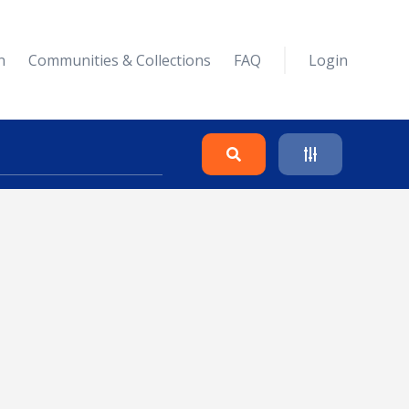
n
Communities & Collections
FAQ
Login
Search
Clear
Collapse