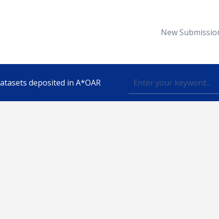
New Submissio
 datasets deposited in A*OAR
Topic
lished