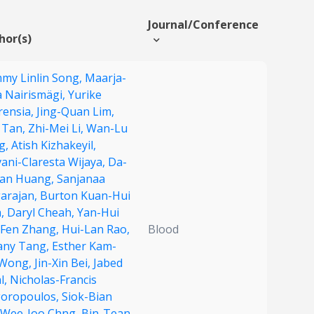
Journal/Conference
hor(s)
my Linlin Song,
Maarja-
a Nairismägi,
Yurike
rensia,
Jing-Quan Lim,
g Tan,
Zhi-Mei Li,
Wan-Lu
g,
Atish Kizhakeyil,
ani-Claresta Wijaya,
Da-
an Huang,
Sanjanaa
arajan,
Burton Kuan-Hui
a,
Daryl Cheah,
Yan-Hui
Fen Zhang,
Hui-Lan Rao,
Blood
fany Tang,
Esther Kam-
 Wong,
Jin-Xin Bei,
Jabed
l,
Nicholas-Francis
goropoulos,
Siok-Bian
Wee-Joo Chng,
Bin-Tean