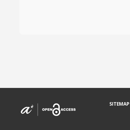
SITEMAP