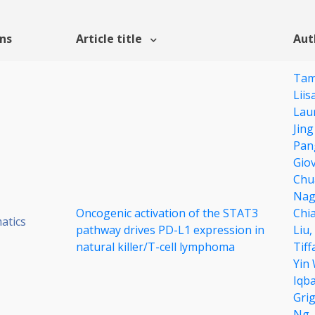
ons
Article title
Aut
Tam
Liis
Lau
Jin
Pan
Giov
Chu
Nag
Oncogenic activation of the STAT3
Chi
atics
pathway drives PD-L1 expression in
Liu,
natural killer/T-cell lymphoma
Tif
Yin
Iqba
Gri
Ng,