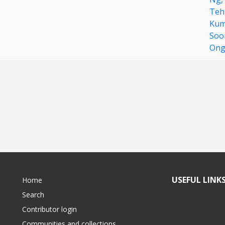
Teh
Kum
Soo
On
USEFUL LINK
Home
Search
Contributor login
Communities and collections