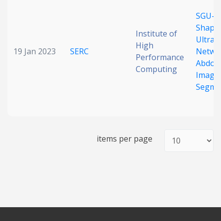
Date published
SGU-N
Shape
Institute of
Ultrali
High
19 Jan 2023
SERC
Networ
Performance
Abdom
Computing
Image
Segme
Search
Clear
items per page
Collapse