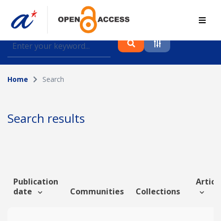
Find journal articles, conference proceedings and
datasets deposited in A*OAR
Home
Search
Collection
Please select a collection
Search results
Author
Topic
Publication
Article
date
Communities
Collections
Funding info