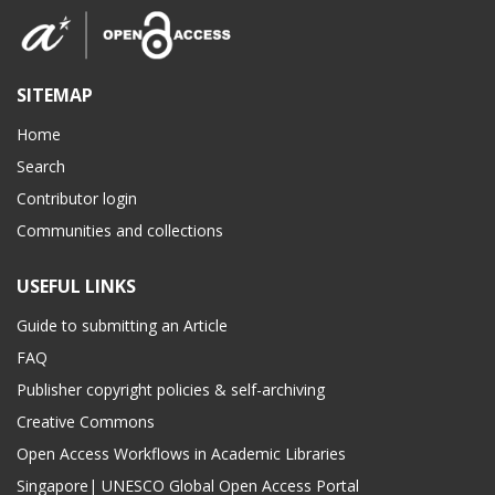
SITEMAP
Home
Search
Contributor login
Communities and collections
USEFUL LINKS
Guide to submitting an Article
FAQ
Publisher copyright policies & self-archiving
Creative Commons
Open Access Workflows in Academic Libraries
Singapore| UNESCO Global Open Access Portal