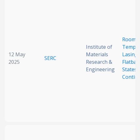
Room-
Institute of
Temper
12 May
Materials
Lasing 
SERC
2025
Research &
Flatba
Engineering
States 
Contin