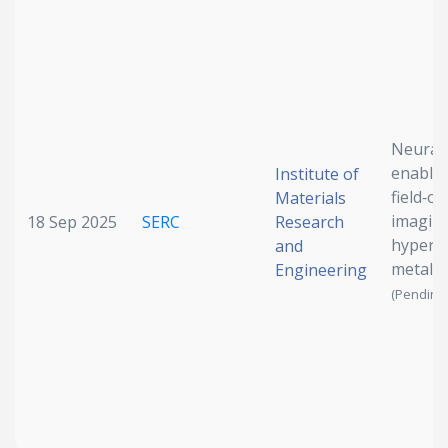
Neural
enable
Institute of
field‐of
Materials
imaging
18 Sep 2025
SERC
Research
hyperbo
and
metale
Engineering
(Pending 