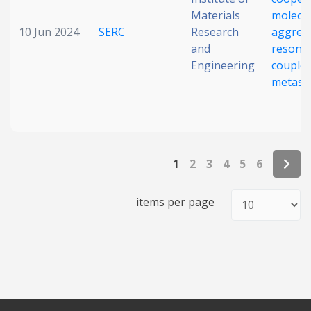
Materials
molecul
10 Jun 2024
SERC
Research
aggreg
and
resonan
Engineering
coupled
metasu
1
2
3
4
5
6
items per page