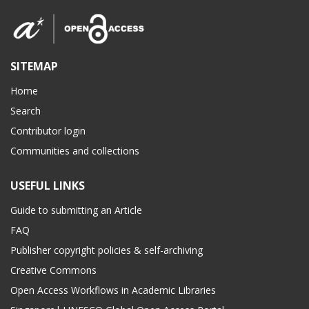
SITEMAP
Home
Search
Contributor login
Communities and collections
USEFUL LINKS
Guide to submitting an Article
FAQ
Publisher copyright policies & self-archiving
Creative Commons
Open Access Workflows in Academic Libraries