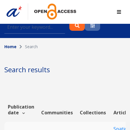
Find journal articles, conference proceedings and
datasets deposited in A*OAR
Home
Search
Collection
Please select a collection
Search results
Author
Topic
Publication
date
Communities
Collections
Article
Funding info
Spatiot