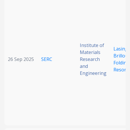
Institute of
Lasing
Materials
Brillou
26 Sep 2025
SERC
Research
Folding
and
Resona
Engineering