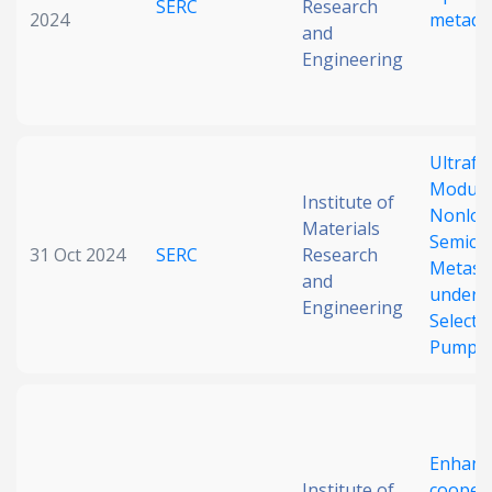
SERC
Research
2024
metade
and
Engineering
Ultrafa
Modulat
Institute of
Nonloc
Materials
Semico
31 Oct 2024
SERC
Research
Metasu
and
under S
Engineering
Selectiv
Pumpi
Enhanc
Institute of
coopera