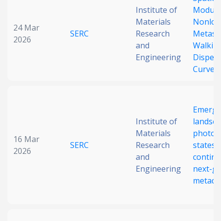
Institute of
Modula
Date published
Materials
Nonloc
24 Mar
SERC
Research
Metasu
2026
and
Walkin
Engineering
Disper
Curve
Search
Clear
Emergi
Institute of
landsca
Materials
photon
16 Mar
Collapse
SERC
Research
states 
2026
and
contin
Engineering
next-g
metade