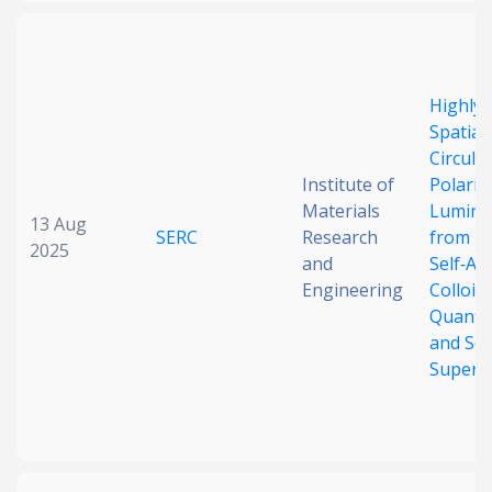
Highly E
Spatial
Circular
Institute of
Polariz
Materials
Lumine
13 Aug
SERC
Research
from Bi
2025
and
Self‐As
Engineering
Colloida
Quantu
and Sof
Supers