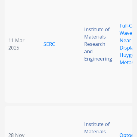
Full‐Co
Institute of
Wavegu
Materials
11 Mar
Near‐E
SERC
Research
2025
Display
and
Huygen
Engineering
Metasu
Institute of
Materials
28 Nov
Optoele