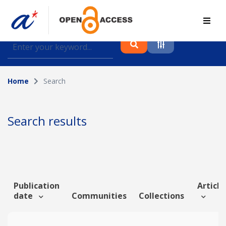
Find journal articles, conference proceedings and
datasets deposited in A*OAR
Home
Search
Collection
Please select a collection
Search results
Author
Topic
Publication
Article
date
Communities
Collections
Funding info