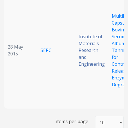
Date published
Multila
Capsule
Bovine
Institute of
Serum
Materials
Albumi
28 May
SERC
Research
Tannic 
2015
and
for
Search
Clear
Engineering
Control
Release
Enzyma
Collapse
Degrad
items per page