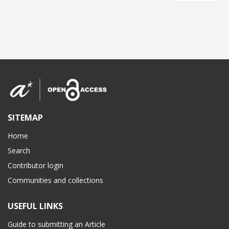
SITEMAP
Home
Search
Contributor login
Communities and collections
USEFUL LINKS
Guide to submitting an Article