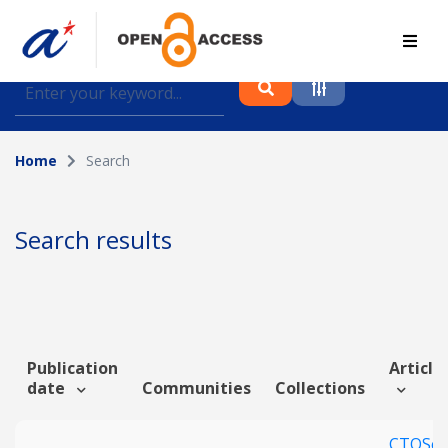
Find journal articles, conference proceedings and
datasets deposited in A*OAR
Home
Search
Collection
Please select a collection
Search results
Author
Topic
Publication
Article 
date
Communities
Collections
Funding info
CTQSco