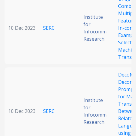
Combin
Date published
Multipl
Institute
Feature
for
10 Dec 2023
SERC
In-cont
Infocomm
Exampl
Research
Selectio
Machin
Transla
Search
Clear
DecoMT
Decomp
Collapse
Prompt
for Mac
Institute
Transla
for
10 Dec 2023
SERC
Betwee
Infocomm
Related
Research
Langua
using L