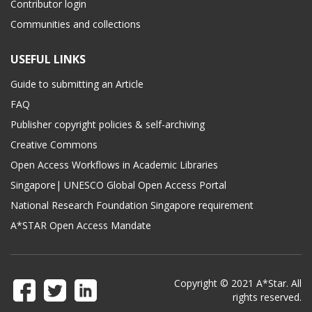
Contributor login
Communities and collections
USEFUL LINKS
Guide to submitting an Article
FAQ
Publisher copyright policies & self-archiving
Creative Commons
Open Access Workflows in Academic Libraries
Singapore| UNESCO Global Open Access Portal
National Research Foundation Singapore requirement
A*STAR Open Access Mandate
Copyright © 2021 A*Star. All
rights reserved.