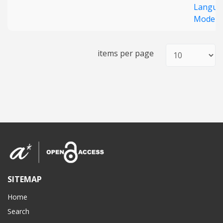
Langua
Models
items per page
SITEMAP
Home
Search