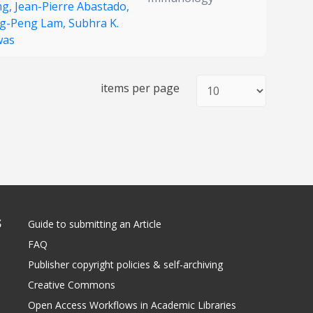
ng,
Jean-Pierre Abastado,
g-Peng Lam,
Subhra K.
was
items per page
S
Guide to submitting an Article
FAQ
Publisher copyright policies & self-archiving
Creative Commons
Open Access Workflows in Academic Libraries