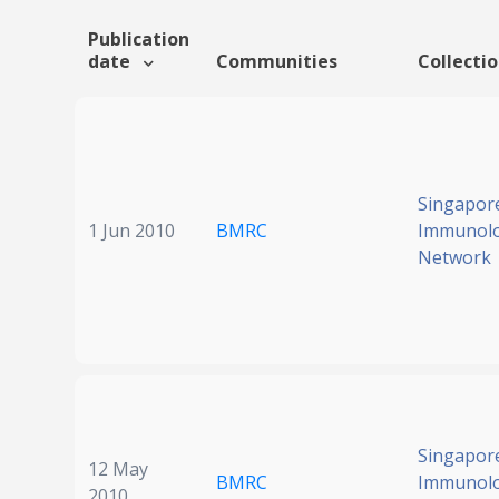
Publication
date
Communities
Collecti
Singapor
1 Jun 2010
BMRC
Immunol
Network
Singapor
12 May
BMRC
Immunol
2010