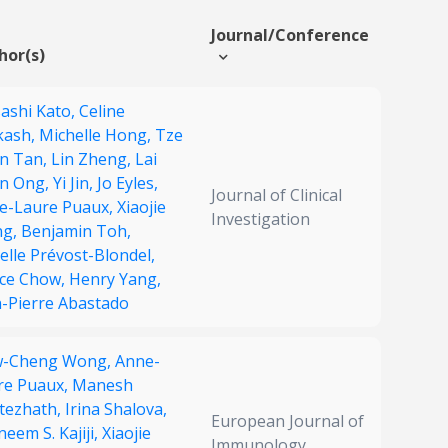
Journal/Conference
hor(s)
ashi Kato,
Celine
kash,
Michelle Hong,
Tze
n Tan,
Lin Zheng,
Lai
n Ong,
Yi Jin,
Jo Eyles,
Journal of Clinical
e-Laure Puaux,
Xiaojie
Investigation
ng,
Benjamin Toh,
lle Prévost-Blondel,
rce Chow,
Henry Yang,
n-Pierre Abastado
w-Cheng Wong,
Anne-
re Puaux,
Manesh
ttezhath,
Irina Shalova,
European Journal of
eem S. Kajiji,
Xiaojie
Immunology