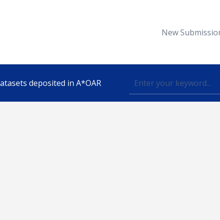
New Submissio
 datasets deposited in A*OAR
Topic
lished