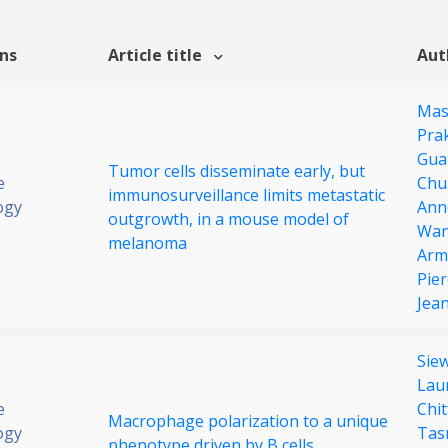
ons
Article title
Aut
Mas
Pra
Gua
Tumor cells disseminate early, but
e
Chu
immunosurveillance limits metastatic
ogy
Ann
outgrowth, in a mouse model of
Wa
melanoma
Arme
Pie
Jea
Sie
Lau
e
Chi
Macrophage polarization to a unique
ogy
Tasn
phenotype driven by B cells