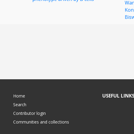
Wa
Kon
Bis
USEFUL LINK
Home
Search
Contributor login
Communities and collections