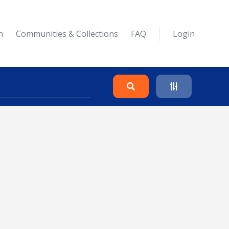
n
Communities & Collections
FAQ
Login
Search
Clear
Collapse