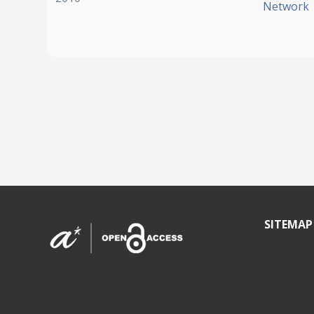
Network
SITEMAP