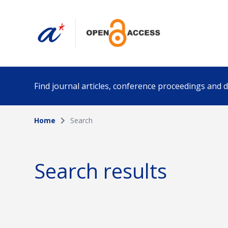
Find journal articles, conference proceedings and
Home
Search
Collection
Author
Please select a collection
Search results
Funding info
Date pub