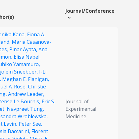
Journal/Conference
hor(s)
onika Kana,
Fiona A.
land,
Maria Casanova-
bes,
Pinar Ayata,
Ana
imon,
Elisa Nabel,
uhiko Yamamuro,
jolein Sneeboer,
I-Li
,
Meghan E. Flanigan,
uel A. Rose,
Christie
ng,
Andrew Leader,
tense Le Bourhis,
Eric S.
Journal of
et,
Navpreet Tung,
Experimental
ksandra Wroblewska,
Medicine
t Lavin,
Peter See,
sia Baccarini,
Florent
houx,
Violeta Chitu,
E.