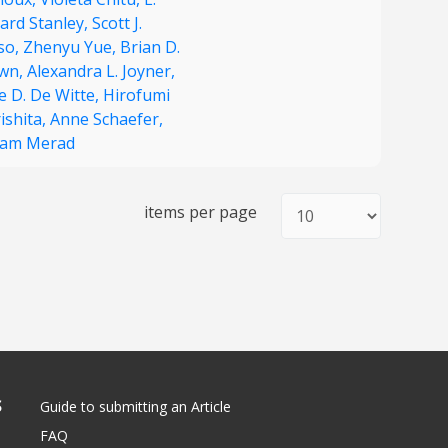
ard Stanley,
Scott J.
so,
Zhenyu Yue,
Brian D.
wn,
Alexandra L. Joyner,
e D. De Witte,
Hirofumi
ishita,
Anne Schaefer,
iam Merad
items per page
S
Guide to submitting an Article
FAQ