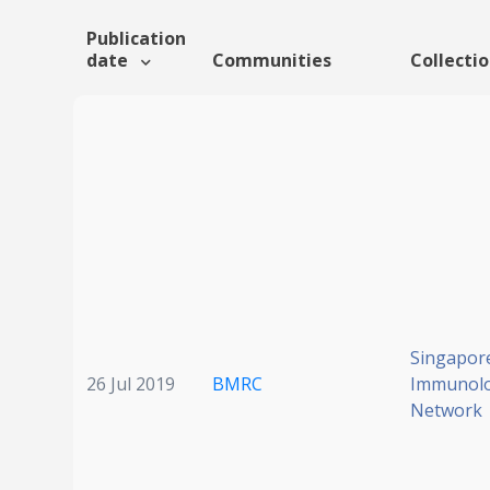
Publication
date
Communities
Collecti
Singapor
26 Jul 2019
BMRC
Immunol
Network