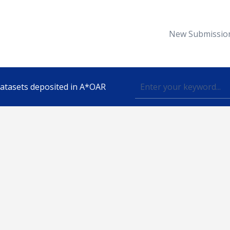
New Submissio
 datasets deposited in A*OAR
Topic
lished