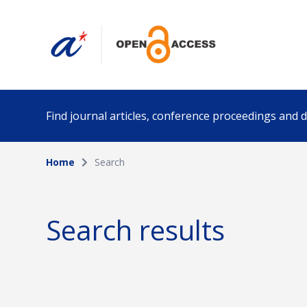
Find journal articles, conference proceedings and
Home
Search
Collection
Author
Please select a collection
Search results
Funding info
Date pub