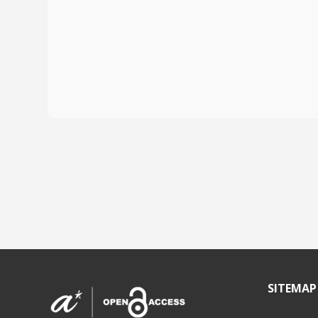
SITEMAP