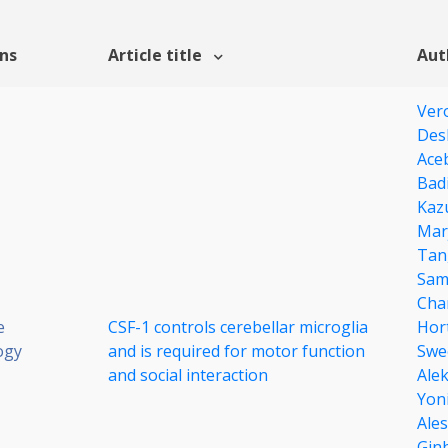
ons
Article title
Aut
Ver
Des
Ace
Bad
Kaz
Mar
Tan
Sam
Cha
e
CSF-1 controls cerebellar microglia
Hor
ogy
and is required for motor function
Swe
and social interaction
Ale
Yoni
Ales
Gin