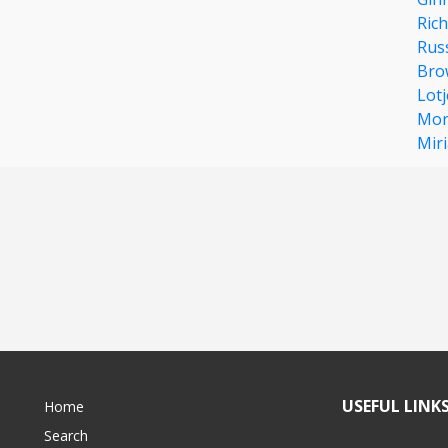
Rich
Rus
Bro
Lotj
Mor
Mir
USEFUL LINK
Home
Search