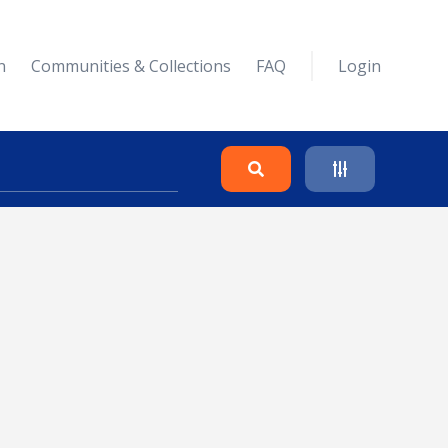
n
Communities & Collections
FAQ
Login
Search
Clear
Collapse