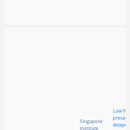
Low foo
prevale
Singapore
delayed
Institute