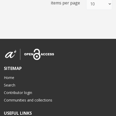
items per page
SITEMAP
Home
Search
Contributor login
Communities and collections
USEFUL LINKS