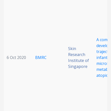
A comp
develo
Skin
trajecto
Research
6 Oct 2020
BMRC
infant 
Institute of
microb
Singapore
metabo
atopic 