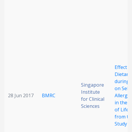
Effect 
Dietary
during 
Singapore
on Self
Institute
28 Jun 2017
BMRC
Allergi
for Clinical
in the F
Sciences
of Life:
from t
Study