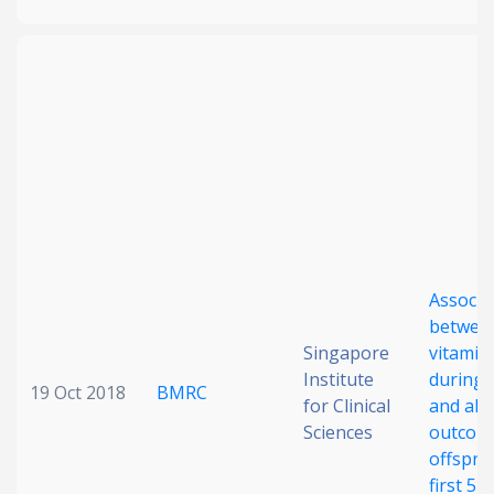
Associa
betwee
Singapore
vitamin 
Institute
during 
19 Oct 2018
BMRC
for Clinical
and alle
Sciences
outcome
offsprin
first 5 y