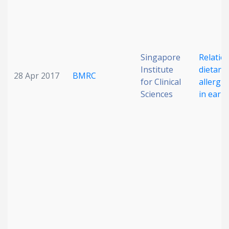
Singapore
Relation
Institute
dietary
28 Apr 2017
BMRC
for Clinical
allergi
Sciences
in early