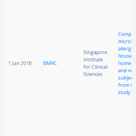
Compar
microbi
allergen
Singapore
house d
Institute
1 Jan 2018
BMRC
homes o
for Clinical
and non
Sciences
subject
from t
study