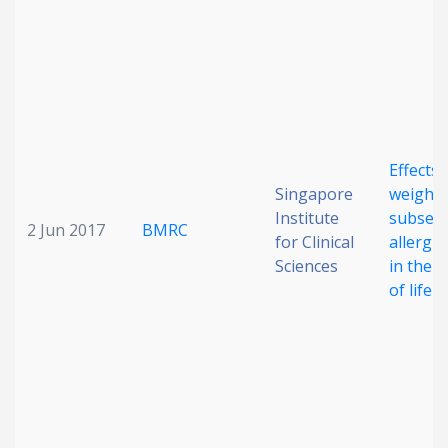
Effects 
Singapore
weight 
Institute
subseq
2 Jun 2017
BMRC
for Clinical
allergi
Sciences
in the f
of life