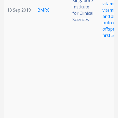
Singapore
vitamin
Institute
18 Sep 2019
BMRC
vitamin 
for Clinical
and alle
Sciences
outcome
offsprin
first 5 y