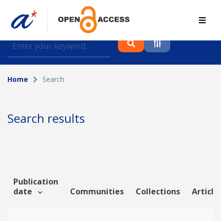
Find journal articles, conference proceedings and
datasets deposited in A*OAR
Home
Search
Collection
Please select a collection
Search results
Author
Topic
Publication
date
Communities
Collections
Article
Funding info