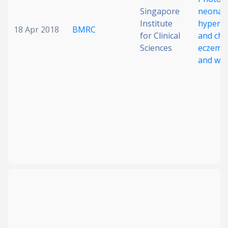
Singapore
neonata
Institute
hyperbi
18 Apr 2018
BMRC
for Clinical
and chi
Sciences
eczema, 
and wh