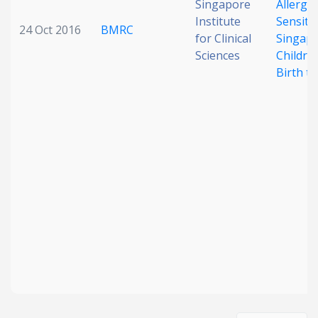
Singapore
Allerge
Institute
Sensitiz
24 Oct 2016
BMRC
for Clinical
Singap
Sciences
Childre
Birth to