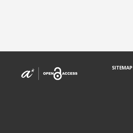
SITEMAP