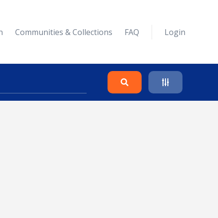
n
Communities & Collections
FAQ
Login
Search
Clear
Collapse