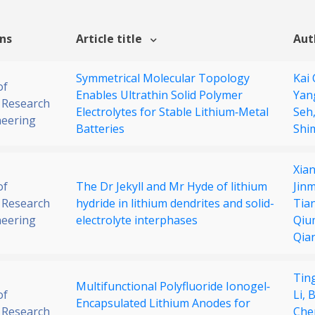
ons
Article title
Aut
Symmetrical Molecular Topology
Kai
of
Enables Ultrathin Solid Polymer
Yan
 Research
Electrolytes for Stable Lithium‐Metal
Seh
neering
Batteries
Shi
Xia
of
The Dr Jekyll and Mr Hyde of lithium
Jin
 Research
hydride in lithium dendrites and solid-
Tia
neering
electrolyte interphases
Qiu
Qia
Ting
Multifunctional Polyfluoride Ionogel‐
of
Li,
B
Encapsulated Lithium Anodes for
 Research
Che