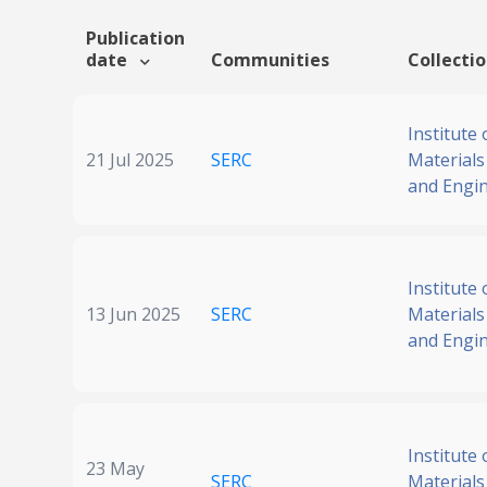
Publication
date
Communities
Collecti
Institute 
21 Jul 2025
SERC
Materials
and Engi
Institute 
13 Jun 2025
SERC
Materials
and Engi
Institute 
23 May
SERC
Materials