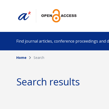
Find journal articles, conference proceedings and
Home
Search
Collection
Author
Please select a collection
Search results
Funding info
Date pub