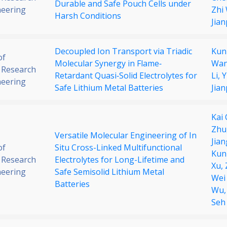
Durable and Safe Pouch Cells under
neering
Zhi
Harsh Conditions
Jia
Decoupled Ion Transport via Triadic
Kun
of
Molecular Synergy in Flame‐
Wan
 Research
Retardant Quasi‐Solid Electrolytes for
Li,
Y
neering
Safe Lithium Metal Batteries
Jia
Kai
Zhu
Versatile Molecular Engineering of In
Jian
of
Situ Cross-Linked Multifunctional
Kun
 Research
Electrolytes for Long-Lifetime and
Xu,
neering
Safe Semisolid Lithium Metal
Wei
Batteries
Wu
Seh