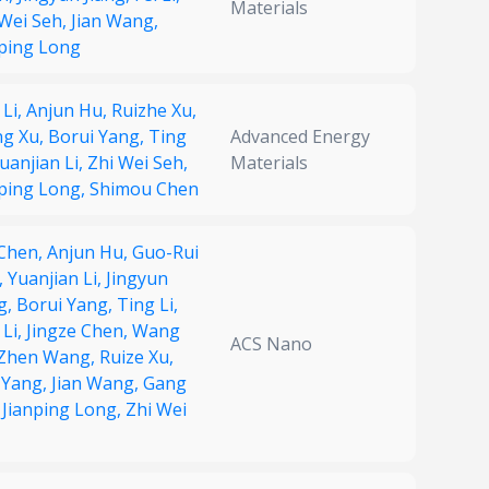
Materials
 Wei Seh,
Jian Wang,
nping Long
 Li,
Anjun Hu,
Ruizhe Xu,
g Xu,
Borui Yang,
Ting
Advanced Energy
uanjian Li,
Zhi Wei Seh,
Materials
nping Long,
Shimou Chen
 Chen,
Anjun Hu,
Guo-Rui
,
Yuanjian Li,
Jingyun
g,
Borui Yang,
Ting Li,
 Li,
Jingze Chen,
Wang
ACS Nano
Zhen Wang,
Ruize Xu,
 Yang,
Jian Wang,
Gang
,
Jianping Long,
Zhi Wei