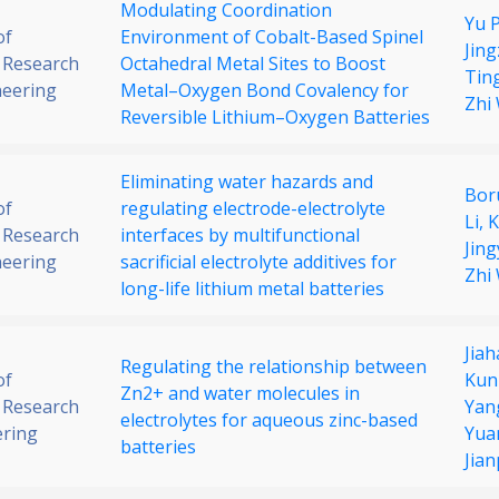
Modulating Coordination
Yu 
of
Environment of Cobalt-Based Spinel
Jin
 Research
Octahedral Metal Sites to Boost
Ting
neering
Metal–Oxygen Bond Covalency for
Zhi
Reversible Lithium–Oxygen Batteries
Eliminating water hazards and
Bor
of
regulating electrode-electrolyte
Li,
K
 Research
interfaces by multifunctional
Jing
neering
sacrificial electrolyte additives for
Zhi
long-life lithium metal batteries
Jia
Regulating the relationship between
of
Kun
Zn2+ and water molecules in
 Research
Yan
electrolytes for aqueous zinc-based
ering
Yuan
batteries
Jia