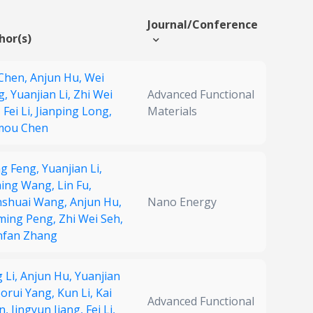
Journal/Conference
hor(s)
 Chen,
Anjun Hu,
Wei
g,
Yuanjian Li,
Zhi Wei
Advanced Functional
,
Fei Li,
Jianping Long,
Materials
mou Chen
ng Feng,
Yuanjian Li,
ming Wang,
Lin Fu,
nshuai Wang,
Anjun Hu,
Nano Energy
ming Peng,
Zhi Wei Seh,
nfan Zhang
 Li,
Anjun Hu,
Yuanjian
orui Yang,
Kun Li,
Kai
Advanced Functional
n,
Jingyun Jiang,
Fei Li,