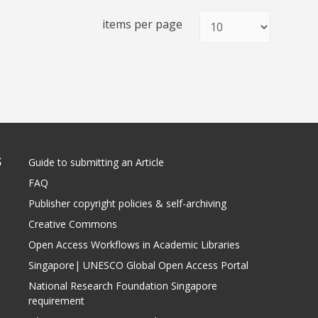
items per page
S
Guide to submitting an Article
FAQ
Publisher copyright policies & self-archiving
Creative Commons
Open Access Workflows in Academic Libraries
Singapore| UNESCO Global Open Access Portal
National Research Foundation Singapore
requirement