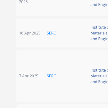
2025
and Engi
Institute 
16 Apr 2025
SERC
Materials
and Engi
Institute 
7 Apr 2025
SERC
Materials
and Engi