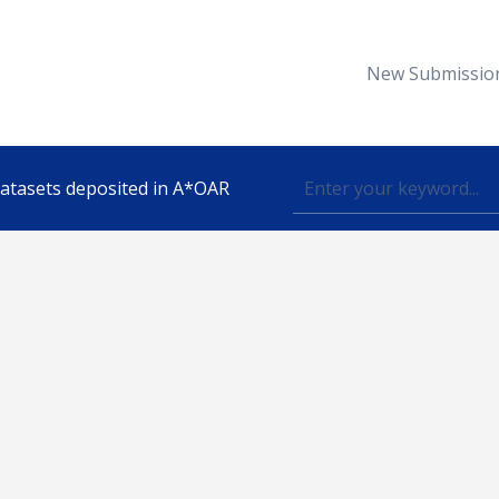
New Submissio
 datasets deposited in A*OAR
Topic
lished