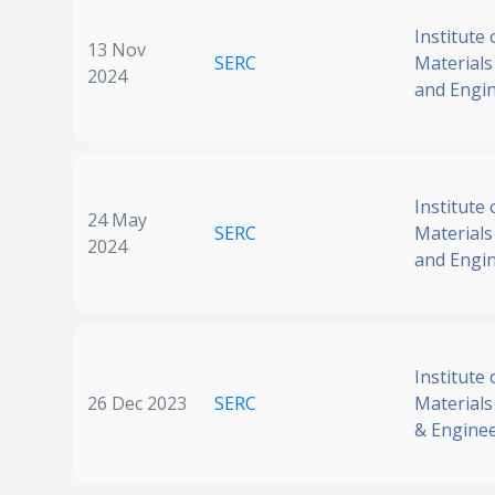
Institute 
13 Nov
SERC
Materials
2024
and Engi
Institute 
24 May
SERC
Materials
2024
and Engi
Institute 
26 Dec 2023
SERC
Materials
& Engine