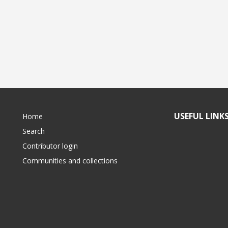
USEFUL LINK
Home
Search
Contributor login
Communities and collections