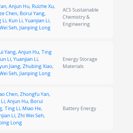
Pan,
Anjun Hu,
Ruizhe Xu,
ACS Sustainable
gze Chen,
Borui Yang,
Chemistry &
 Li,
Kun Li,
Yuanjian Li,
Engineering
 Wei Seh,
Jianping Long
ui Yang,
Anjun Hu,
Ting
un Li,
Yuanjian Li,
Energy Storage
yun Jiang,
Zhubing Xiao,
Materials
 Wei Seh,
Jianping Long
hao Chen,
Zhongfu Yan,
 Li,
Anjun Hu,
Borui
g,
Ting Li,
Miao He,
Battery Energy
jian Li,
Zhi Wei Seh,
nping Long