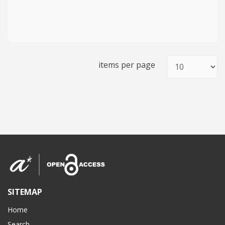
items per page
SITEMAP
Home
Search