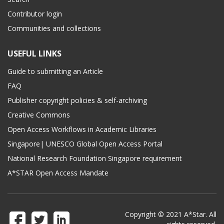
Contributor login
Communities and collections
USEFUL LINKS
Guide to submitting an Article
FAQ
Publisher copyright policies & self-archiving
Creative Commons
Open Access Workflows in Academic Libraries
Singapore| UNESCO Global Open Access Portal
National Research Foundation Singapore requirement
A*STAR Open Access Mandate
Copyright © 2021 A*Star. All