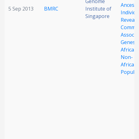
Genome
Ancestr
5 Sep 2013
BMRC
Institute of
Individu
Singapore
Reveals
Commo
Associa
Genes i
African
Non-
African
Populat