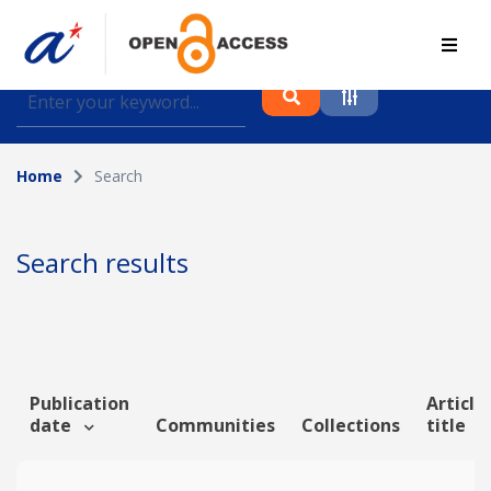
Find journal articles, conference proceedings and
datasets deposited in A*OAR
Home
Search
Collection
Please select a collection
Search results
Author
Topic
Publication
Article
date
Communities
Collections
title
Funding info