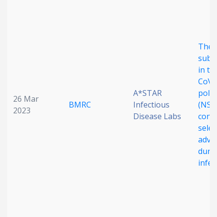
The 
subst
in th
CoV-
A*STAR
poly
26 Mar
BMRC
Infectious
(NSP
2023
Disease Labs
confe
selec
adva
duri
infec