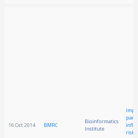
Impr
pand
Bioinformatics
16 Oct 2014
BMRC
influ
Institute
risk