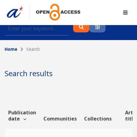
Find journal articles, conference proceedings and
datasets deposited in A*OAR
Home
Search
Collection
Please select a collection
Search results
Author
Topic
Publication
Artic
date
Communities
Collections
titl
Funding info