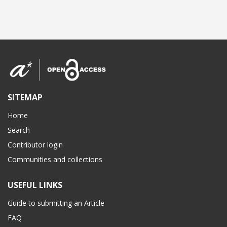
SITEMAP
Home
Search
Contributor login
Communities and collections
USEFUL LINKS
Guide to submitting an Article
FAQ