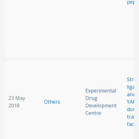
pept
Struc
ligan
Experimental
analy
23 May
Drug
Others
YAP-
2018
Development
doma
Centre
trans
fact