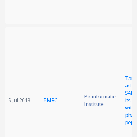
Targ
addic
SALL4
Bioinformatics
5 Jul 2018
BMRC
its t
Institute
with 
phar
pept