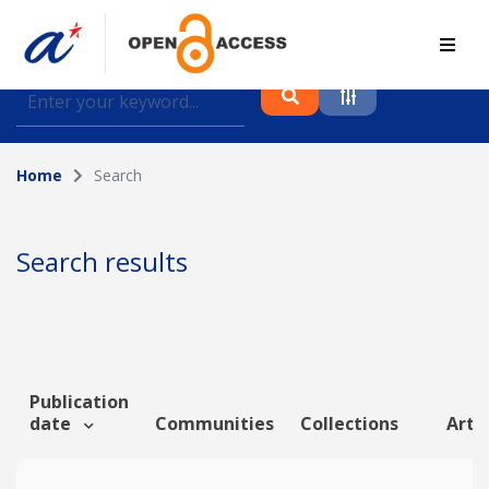
Find journal articles, conference proceedings and
datasets deposited in A*OAR
Home
Search
Collection
Please select a collection
Search results
Author
Topic
Publication
date
Communities
Collections
Artic
Funding info