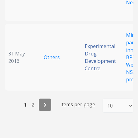
Neop
Mini
pancr
Experimental
inhib
31 May
Drug
Others
BPTIs
2016
Development
West 
Centre
NS2
prot
items per page
1
2