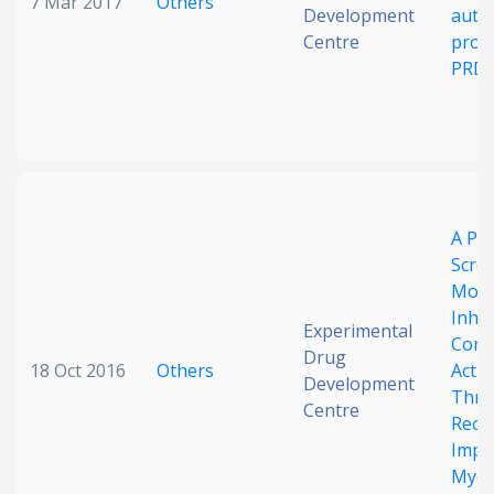
7 Mar 2017
Others
Development
auto
Centre
prope
PRD
A Ph
Scree
Mole
Inhib
Experimental
Const
Drug
18 Oct 2016
Others
Acti
Development
Thro
Centre
Rece
Impli
Myelo