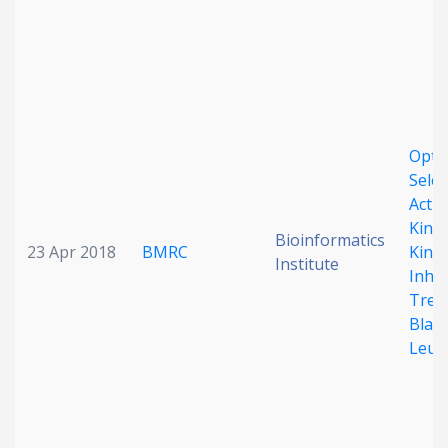
Optim
Selec
Activ
Kinas
Bioinformatics
23 Apr 2018
BMRC
Kinas
Institute
Inhib
Trea
Blast
Leuk