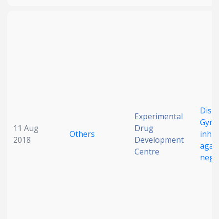
Disco
Experimental
GyrB
11 Aug
Drug
Others
inhib
2018
Development
agai
Centre
negat