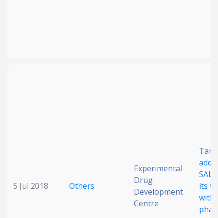
Targ
addic
Experimental
SALL4
Drug
5 Jul 2018
Others
its t
Development
with 
Centre
phar