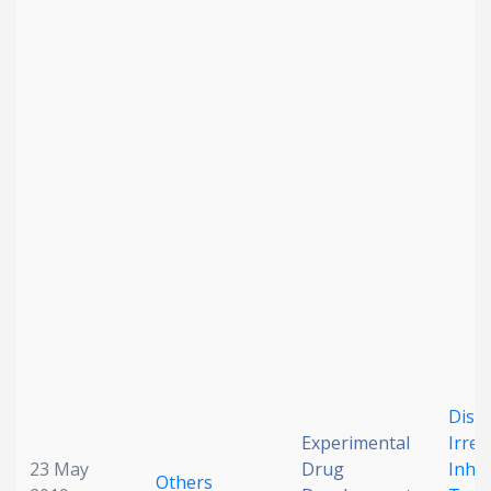
Date published
Search
Clear
Collapse
Disco
Experimental
Irrev
23 May
Drug
Inhib
Others