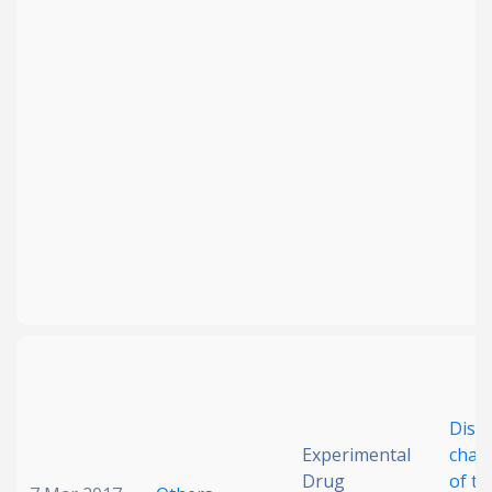
Disc
Experimental
chara
Drug
of th