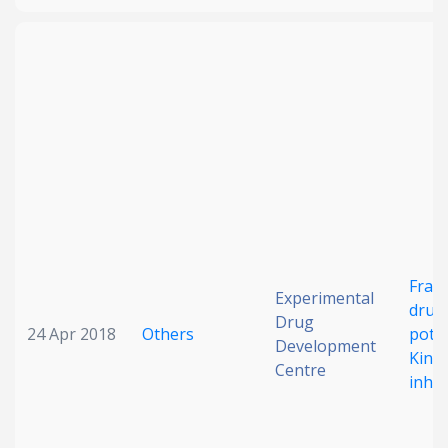
Frag
Experimental
drug 
Drug
24 Apr 2018
Others
pote
Development
Kinas
Centre
inhib