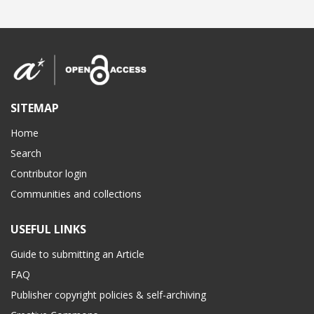
SITEMAP
Home
Search
Contributor login
Communities and collections
USEFUL LINKS
Guide to submitting an Article
FAQ
Publisher copyright policies & self-archiving