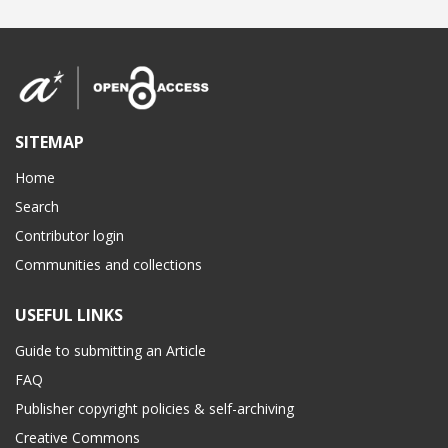
SITEMAP
Home
Search
Contributor login
Communities and collections
USEFUL LINKS
Guide to submitting an Article
FAQ
Publisher copyright policies & self-archiving
Creative Commons