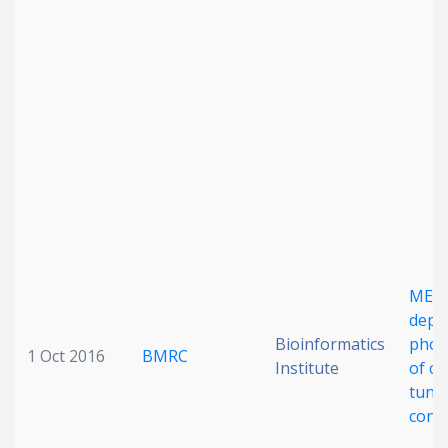
Date published
Search
Clear
Collapse
MEK
depe
Bioinformatics
phos
1 Oct 2016
BMRC
Institute
of ca
tunes
contr