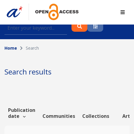
Find journal articles, conference proceedings and
datasets deposited in A*OAR
Home
Search
Collection
Please select a collection
Search results
Author
Topic
Publication
date
Communities
Collections
Artic
Funding info