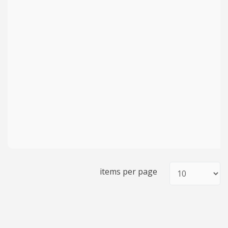
items per page