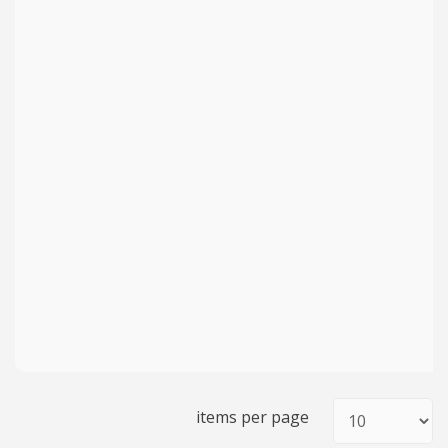
items per page