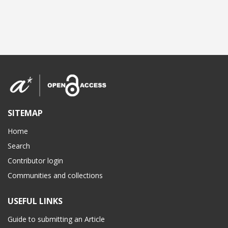
SITEMAP
Home
Search
Contributor login
Communities and collections
USEFUL LINKS
Guide to submitting an Article