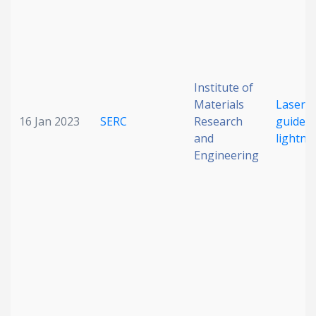
Institute of
Materials
Laser-
16 Jan 2023
SERC
Research
guided
and
lightni
Engineering