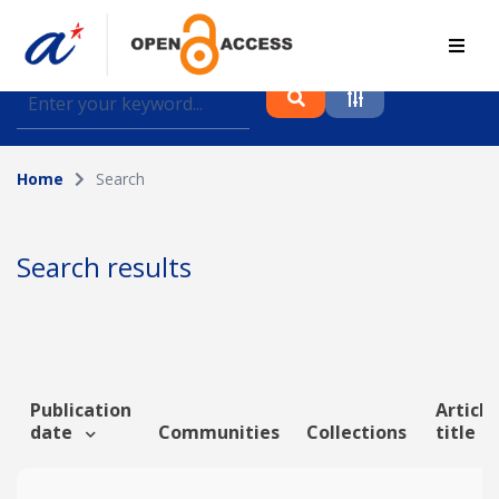
Find journal articles, conference proceedings and
datasets deposited in A*OAR
Home
Search
Collection
Please select a collection
Search results
Author
Topic
Publication
Article
date
Communities
Collections
title
Funding info