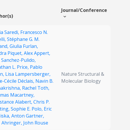
Journal/Conference
hor(s)
ia Saredi,
Francesco N.
lli,
Stéphane G. M.
land,
Giulia Furlan,
dra Piquet,
Alex Appert,
 Sanchez-Pulido,
than L. Price,
Pablo
on,
Lisa Lampersberger,
Nature Structural &
-Cécile Déclais,
Navin B.
Molecular Biology
akrishna,
Rachel Toth,
mas Macartney,
stance Alabert,
Chris P.
ting,
Sophie E. Polo,
Eric
Miska,
Anton Gartner,
e Ahringer,
John Rouse