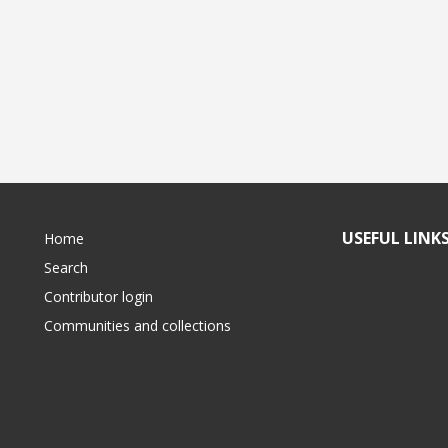
USEFUL LINK
Home
Search
Contributor login
Communities and collections