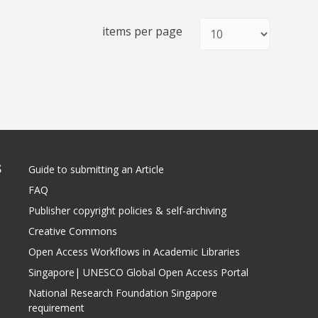
items per page
S
Guide to submitting an Article
FAQ
Publisher copyright policies & self-archiving
Creative Commons
Open Access Workflows in Academic Libraries
Singapore| UNESCO Global Open Access Portal
National Research Foundation Singapore
requirement