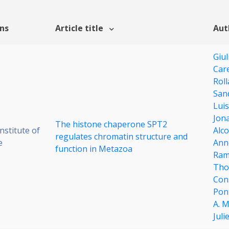
ons
Article title
Aut
Giul
Care
Rol
San
Luis
Jona
The histone chaperone SPT2
stitute of
Alc
regulates chromatin structure and
e
Anne
function in Metazoa
Ram
Tho
Con
Pon
A. 
Juli