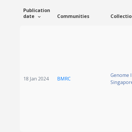
Publication
date
Communities
Collecti
Genome In
18 Jan 2024
BMRC
Singapor