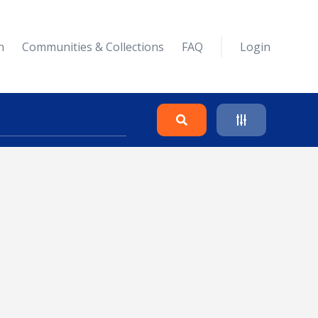
n
Communities & Collections
FAQ
Login
Search
Clear
Collapse