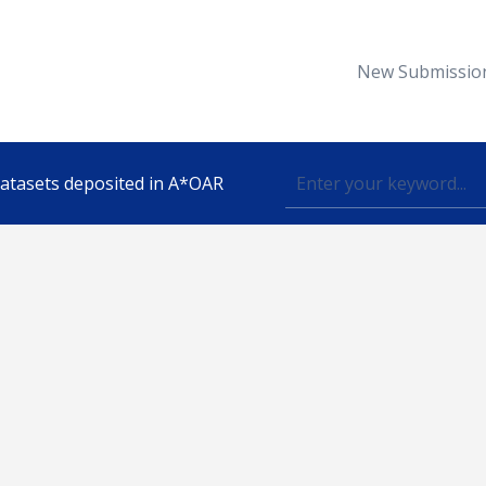
New Submissio
 datasets deposited in A*OAR
Topic
lished