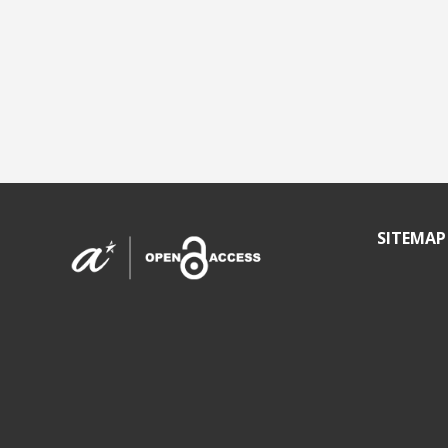
SITEMAP