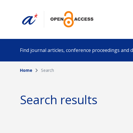
Find journal articles, conference proceedings and
Home
Search
Collection
Author
Please select a collection
Search results
Funding info
Date pub