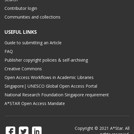
Contributor login
Communities and collections
USEFUL LINKS
Guide to submitting an Article
FAQ
Publisher copyright policies & self-archiving
Creative Commons
Open Access Workflows in Academic Libraries
Singapore| UNESCO Global Open Access Portal
National Research Foundation Singapore requirement
A*STAR Open Access Mandate
Copyright © 2021 A*Star. All