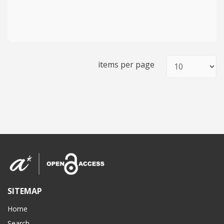
items per page
SITEMAP
Home
Search