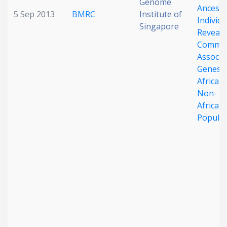
Genome
Ancestr
5 Sep 2013
BMRC
Institute of
Individu
Singapore
Reveals
Commo
Associa
Genes i
African
Non-
African
Populat