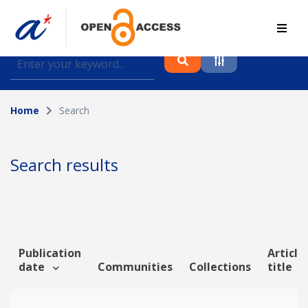
Find journal articles, conference proceedings and
datasets deposited in A*OAR
Home
Search
Collection
Please select a collection
Search results
Author
Topic
Publication
Article
date
Communities
Collections
title
Funding info