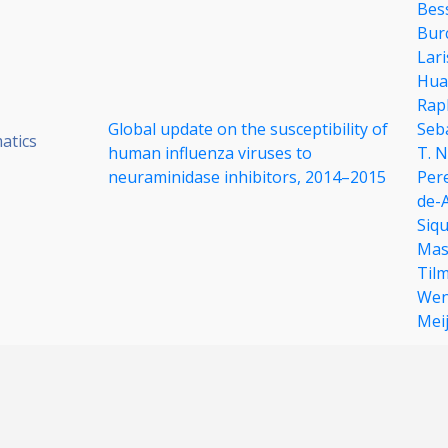
Bes
Bur
Lar
Hua
Raph
Global update on the susceptibility of
Seb
atics
human influenza viruses to
T. 
neuraminidase inhibitors, 2014–2015
Per
de-
Siqu
Mas
Til
Wen
Mei