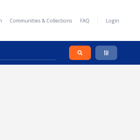
n
Communities & Collections
FAQ
Login
Search
Clear
Collapse