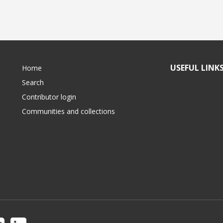
USEFUL LINK
Home
Search
Contributor login
Communities and collections