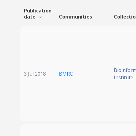
Publication
date
Communities
Collecti
Bioinform
3 Jul 2018
BMRC
Institute