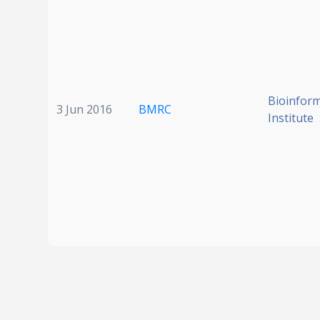
Bioinform
3 Jun 2016
BMRC
Institute