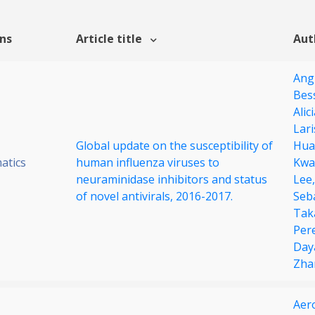
ons
Article title
Aut
Ang
Bes
Alic
Lar
Global update on the susceptibility of
Hua
atics
human influenza viruses to
Kwa
neuraminidase inhibitors and status
Lee
of novel antivirals, 2016-2017.
Seb
Tak
Per
Day
Zha
Aer