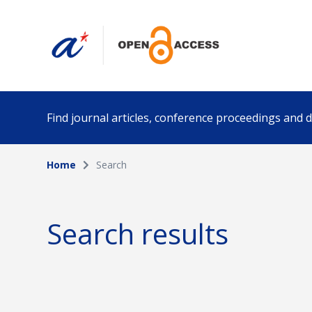
Find journal articles, conference proceedings and
Home
Search
Collection
Author
Please select a collection
Search results
Funding info
Date pub