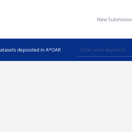
New Submissio
 datasets deposited in A*OAR
Topic
lished