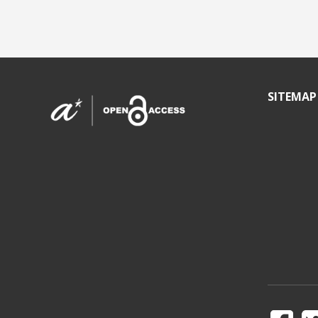
SITEMAP