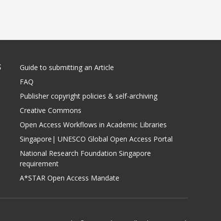
S
Guide to submitting an Article
FAQ
Publisher copyright policies & self-archiving
Creative Commons
Open Access Workflows in Academic Libraries
Singapore| UNESCO Global Open Access Portal
National Research Foundation Singapore
requirement
A*STAR Open Access Mandate