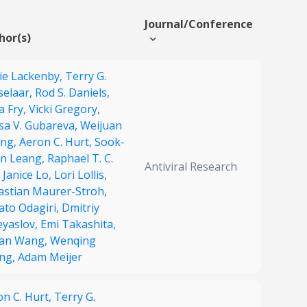
Journal/Conference
hor(s)
ie Lackenby,
Terry G.
selaar,
Rod S. Daniels,
ia Fry,
Vicki Gregory,
isa V. Gubareva,
Weijuan
ng,
Aeron C. Hurt,
Sook-
n Leang,
Raphael T. C.
Antiviral Research
,
Janice Lo,
Lori Lollis,
astian Maurer-Stroh,
ato Odagiri,
Dmitriy
eyaslov,
Emi Takashita,
an Wang,
Wenqing
ng,
Adam Meijer
on C. Hurt,
Terry G.