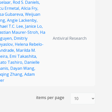
selaar,
Rod S. Daniels,
cu Ermetal,
Alicia Fry,
isa Gubareva,
Weijuan
ng,
Angie Lackenby,
ael T.C. Lee,
Janice Lo,
astian Maurer-Stroh,
Ha
Nguyen,
Dmitriy
Antiviral Research
eyaslov,
Helena Rebelo-
Andrade,
Marilda M.
eira,
Emi Takashita,
ato Tashiro,
Danielle
manis,
Dayan Wang,
qing Zhang,
Adam
jer
items per page