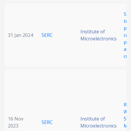
Slo
top
pho
Institute of
31 Jan 2024
SERC
cou
Microelectronics
pr
and
con
Rec
Wi
16 Nov
Institute of
Ste
SERC
2023
Microelectronics
Me