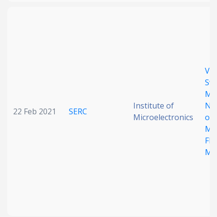
Vol
Swi
Mul
Institute of
Non
22 Feb 2021
SERC
Microelectronics
of
Mat
Fle
Me