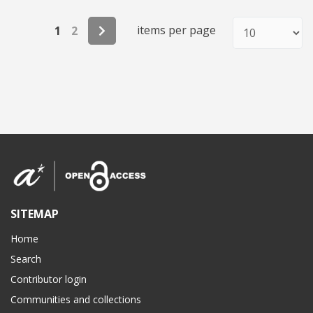
items per page
1
2
SITEMAP
Home
Search
Contributor login
Communities and collections