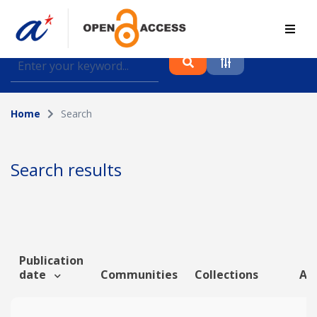
Find journal articles, conference proceedings and
datasets deposited in A*OAR
Home
Search
Collection
Please select a collection
Search results
Author
Topic
Publication
date
Communities
Collections
Art
Funding info