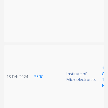
15
Institute of
Chi
13 Feb 2024
SERC
Microelectronics
Top
Pho