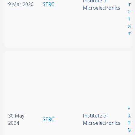
Institute of
9 Mar 2026
SERC
ind
Microelectronics
tra
fig
ter
met
Ele
30 May
Institute of
Rec
SERC
2024
Microelectronics
Ter
Me