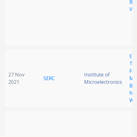
Ba
Va
Ele
Tu
Fre
27 Nov
Institute of
SERC
Me
2021
Microelectronics
Ban
for
Wa