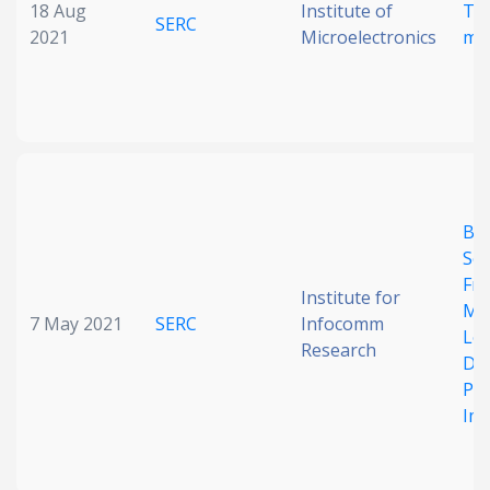
18 Aug
Institute of
Te
SERC
2021
Microelectronics
me
BS-
Se
Fr
Institute for
Met
7 May 2021
SERC
Infocomm
Lea
Research
Det
Pow
Im