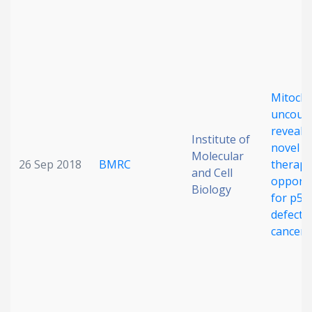
Date published
Mitocho
uncoup
reveals
Institute of
novel
Search
Clear
Molecular
26 Sep 2018
BMRC
therape
and Cell
opportu
Biology
Collapse
for p53
defecti
cancers