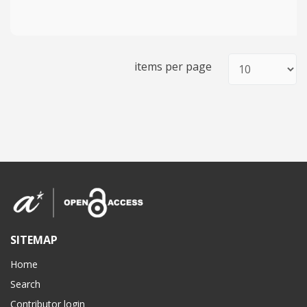
items per page
SITEMAP
Home
Search
Contributor login