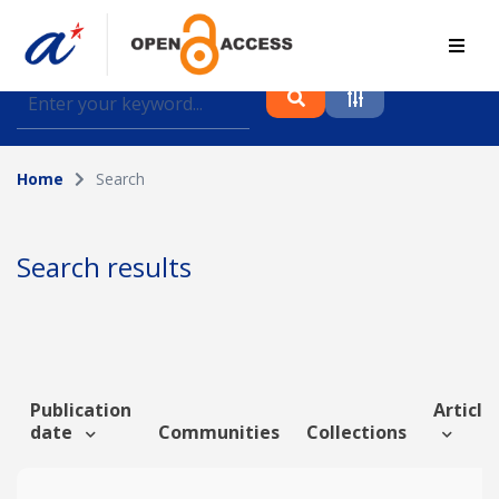
Find journal articles, conference proceedings and
datasets deposited in A*OAR
Home
Search
Collection
Please select a collection
Search results
Author
Topic
Publication
Article 
date
Communities
Collections
Funding info