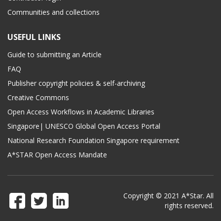
Communities and collections
USEFUL LINKS
Guide to submitting an Article
FAQ
Publisher copyright policies & self-archiving
Creative Commons
Open Access Workflows in Academic Libraries
Singapore| UNESCO Global Open Access Portal
National Research Foundation Singapore requirement
A*STAR Open Access Mandate
Copyright © 2021 A*Star. All
rights reserved.