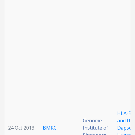
HLA-B*
Genome
and the
24 Oct 2013
BMRC
Institute of
Dapson