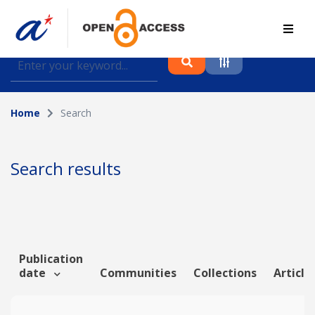
Find journal articles, conference proceedings and
datasets deposited in A*OAR
Home
Search
Collection
Please select a collection
Search results
Author
Topic
Publication
date
Communities
Collections
Article
Funding info