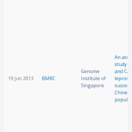
An asso
study o
Genome
and CA
19 Jun 2013
BMRC
Institute of
leprosy
Singapore
suscepti
Chines
populat