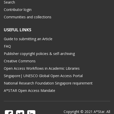
Search
Contributor login
Communities and collections
USEFUL LINKS
Guide to submitting an Article
FAQ
Publisher copyright policies & self-archiving
Creative Commons
Open Access Workflows in Academic Libraries
Singapore| UNESCO Global Open Access Portal
National Research Foundation Singapore requirement
A*STAR Open Access Mandate
Copyright © 2021 A*Star. All