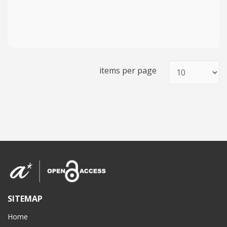
items per page
SITEMAP
Home