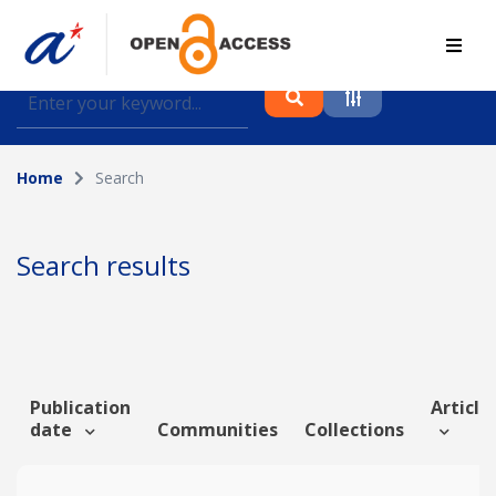
Find journal articles, conference proceedings and
datasets deposited in A*OAR
Home
Search
Collection
Please select a collection
Search results
Author
Topic
Publication
Article 
date
Communities
Collections
Funding info