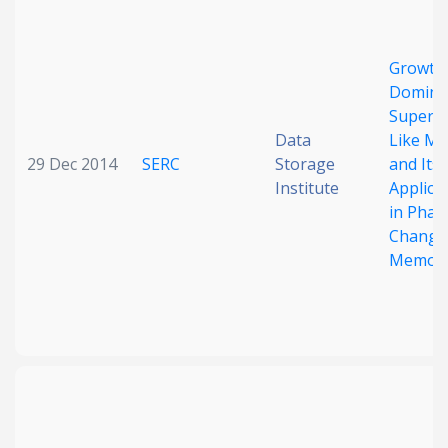
Date published
Growth
Domina
Superla
Data
Like M
29 Dec 2014
SERC
Storage
and Its
Institute
Applica
in Phas
Search
Clear
Change
Memor
Collapse