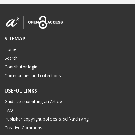
SITEMAP
Home
Search
Contributor login
Communities and collections
USEFUL LINKS
Guide to submitting an Article
FAQ
Publisher copyright policies & self-archiving
Creative Commons