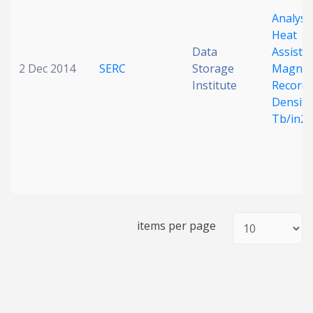
Analysis
Heat
Data
Assiste
2 Dec 2014
SERC
Storage
Magnet
Institute
Recordi
Density
Tb/in2
items per page