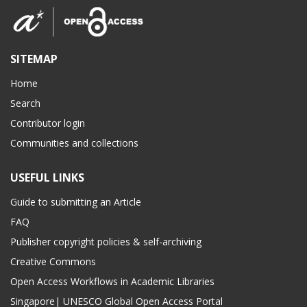
SITEMAP
Home
Search
Contributor login
Communities and collections
USEFUL LINKS
Guide to submitting an Article
FAQ
Publisher copyright policies & self-archiving
Creative Commons
Open Access Workflows in Academic Libraries
Singapore| UNESCO Global Open Access Portal