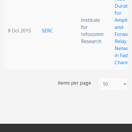
Durati
Date published
for
Institute
Amplify
for
and-
8 Oct 2015
SERC
Infocomm
Forwar
Research
Relay
Networ
in Fadi
Channe
Search
Clear
items per page
Collapse