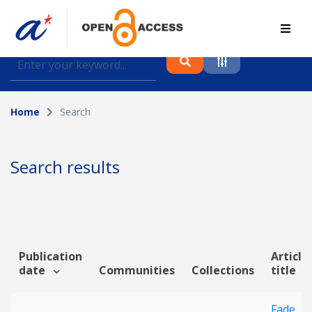
Find journal articles, conference proceedings and
datasets deposited in A*OAR
Home
Search
Collection
Please select a collection
Search results
Author
Topic
Publication
Article
date
Communities
Collections
title
Funding info
Fade