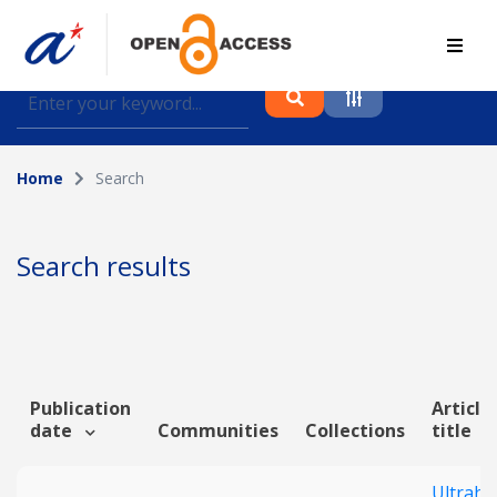
Find journal articles, conference proceedings and
datasets deposited in A*OAR
Home
Search
Collection
Please select a collection
Search results
Author
Topic
Publication
Article
date
Communities
Collections
title
Funding info
Ultrahi