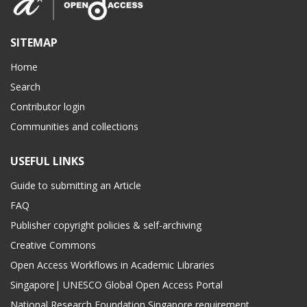
SITEMAP
Home
Search
Contributor login
Communities and collections
USEFUL LINKS
Guide to submitting an Article
FAQ
Publisher copyright policies & self-archiving
Creative Commons
Open Access Workflows in Academic Libraries
Singapore| UNESCO Global Open Access Portal
National Research Foundation Singapore requirement