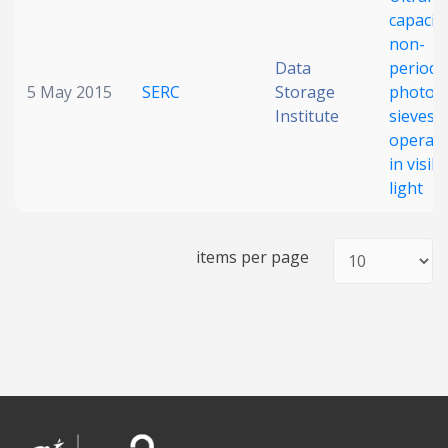
capacit
Date published
non-
Data
periodi
5 May 2015
SERC
Storage
photon
Institute
sieves
operati
in visibl
light
Search
Clear
items per page
Collapse