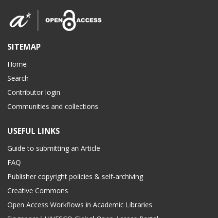
SITEMAP
Home
Search
Contributor login
Communities and collections
USEFUL LINKS
Guide to submitting an Article
FAQ
Publisher copyright policies & self-archiving
Creative Commons
Open Access Workflows in Academic Libraries