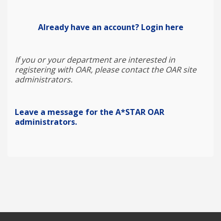
Already have an account? Login here
If you or your department are interested in
registering with OAR, please contact the OAR site
administrators.
Leave a message for the A*STAR OAR
administrators.