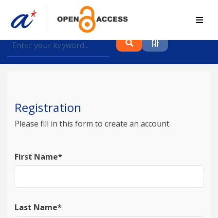
Find journal articles, conference proceedings and
datasets deposited in A*OAR
Collection
Please select a collection
Registration
Author
Please fill in this form to create an account.
Topic
First Name*
Funding info
Last Name*