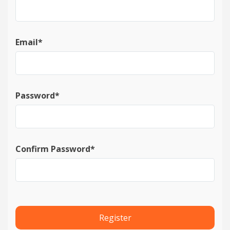
Date published
Email*
Password*
Search
Clear
Collapse
Confirm Password*
Register