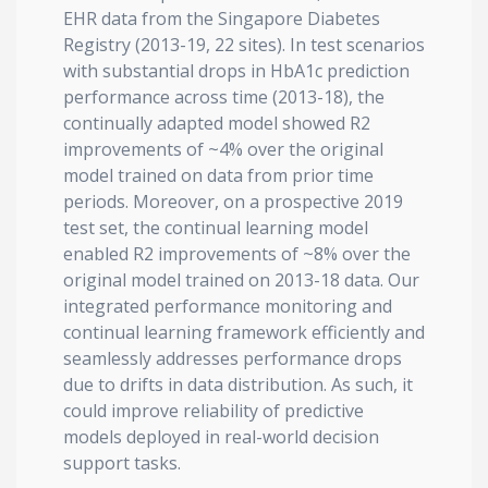
EHR data from the Singapore Diabetes
Registry (2013-19, 22 sites). In test scenarios
with substantial drops in HbA1c prediction
performance across time (2013-18), the
continually adapted model showed R2
improvements of ~4% over the original
model trained on data from prior time
periods. Moreover, on a prospective 2019
test set, the continual learning model
enabled R2 improvements of ~8% over the
original model trained on 2013-18 data. Our
integrated performance monitoring and
continual learning framework efficiently and
seamlessly addresses performance drops
due to drifts in data distribution. As such, it
could improve reliability of predictive
models deployed in real-world decision
support tasks.