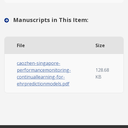
Manuscripts in This Item:
File
Size
caozhen-singapore-
performancemonitoring-
128.68
continuallearning-for-
KB
ehrpredictionmodels.pdf