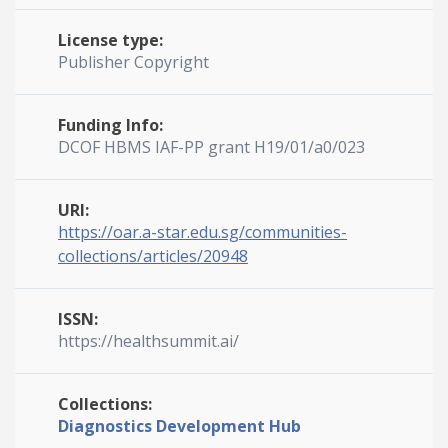
License type:
Publisher Copyright
Funding Info:
DCOF HBMS IAF-PP grant H19/01/a0/023
URI:
https://oar.a-star.edu.sg/communities-
collections/articles/20948
ISSN:
https://healthsummit.ai/
Collections:
Diagnostics Development Hub