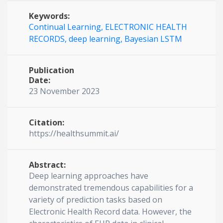
Keywords:
Continual Learning,
ELECTRONIC HEALTH
RECORDS,
deep learning,
Bayesian LSTM
Publication
Date:
23 November 2023
Citation:
https://healthsummit.ai/
Abstract:
Deep learning approaches have
demonstrated tremendous capabilities for a
variety of prediction tasks based on
Electronic Health Record data. However, the