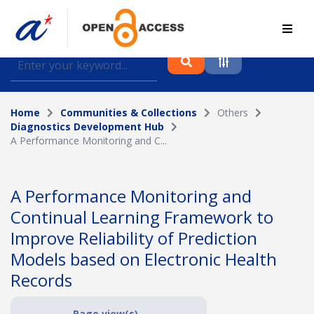
Find journal articles, conference proceedings and
datasets deposited in A*OAR
Home
Communities & Collections
Others
Collection
Diagnostics Development Hub
A Performance Monitoring and C...
Please select a collection
Author
A Performance Monitoring and
Continual Learning Framework to
Topic
Improve Reliability of Prediction
Models based on Electronic Health
Records
Funding info
Page view(s)