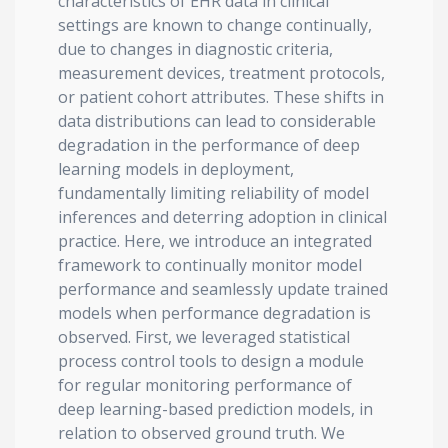
characteristics of EHR data in clinical
settings are known to change continually,
due to changes in diagnostic criteria,
measurement devices, treatment protocols,
or patient cohort attributes. These shifts in
data distributions can lead to considerable
degradation in the performance of deep
learning models in deployment,
fundamentally limiting reliability of model
inferences and deterring adoption in clinical
practice. Here, we introduce an integrated
framework to continually monitor model
performance and seamlessly update trained
models when performance degradation is
observed. First, we leveraged statistical
process control tools to design a module
for regular monitoring performance of
deep learning-based prediction models, in
relation to observed ground truth. We