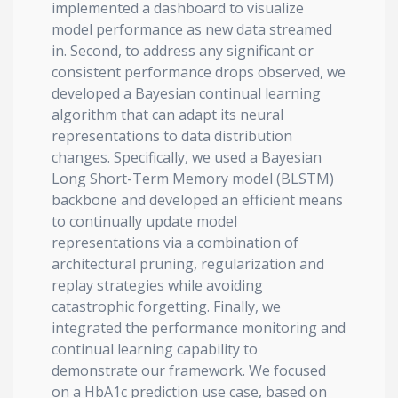
implemented a dashboard to visualize
model performance as new data streamed
in. Second, to address any significant or
consistent performance drops observed, we
developed a Bayesian continual learning
algorithm that can adapt its neural
representations to data distribution
changes. Specifically, we used a Bayesian
Long Short-Term Memory model (BLSTM)
backbone and developed an efficient means
to continually update model
representations via a combination of
architectural pruning, regularization and
replay strategies while avoiding
catastrophic forgetting. Finally, we
integrated the performance monitoring and
continual learning capability to
demonstrate our framework. We focused
on a HbA1c prediction use case, based on