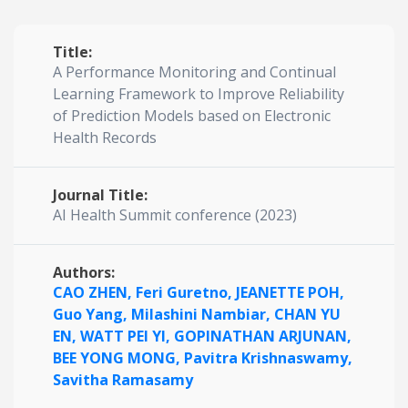
Title:
A Performance Monitoring and Continual
Learning Framework to Improve Reliability
of Prediction Models based on Electronic
Health Records
Journal Title:
AI Health Summit conference (2023)
Authors:
CAO ZHEN,
Feri Guretno,
JEANETTE POH,
Guo Yang,
Milashini Nambiar,
CHAN YU
EN,
WATT PEI YI,
GOPINATHAN ARJUNAN,
BEE YONG MONG,
Pavitra Krishnaswamy,
Savitha Ramasamy