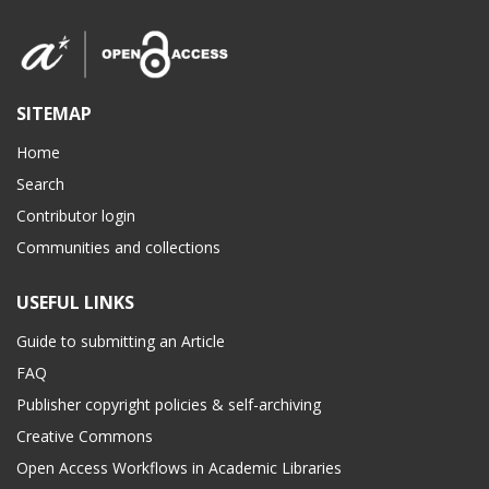
SITEMAP
Home
Search
Contributor login
Communities and collections
USEFUL LINKS
Guide to submitting an Article
FAQ
Publisher copyright policies & self-archiving
Creative Commons
Open Access Workflows in Academic Libraries