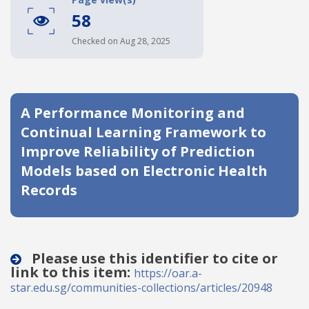
58
Date published
Checked on Aug 28, 2025
A Performance Monitoring and
Continual Learning Framework to
Improve Reliability of Prediction
Search
Clear
Models based on Electronic Health
Records
Collapse
Please use this identifier to cite or
link to this item:
https://oar.a-
star.edu.sg/communities-collections/articles/20948