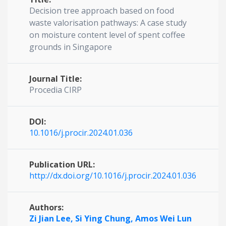
Decision tree approach based on food
waste valorisation pathways: A case study
on moisture content level of spent coffee
grounds in Singapore
Journal Title:
Procedia CIRP
DOI:
10.1016/j.procir.2024.01.036
Publication URL:
http://dx.doi.org/10.1016/j.procir.2024.01.036
Authors:
Zi Jian Lee,
Si Ying Chung,
Amos Wei Lun