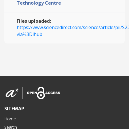
Technology Centre
Files uploaded:
https://www.sciencedirect.com/science/article/pii/
via%3Dihub
SITEMAP
Home
Search