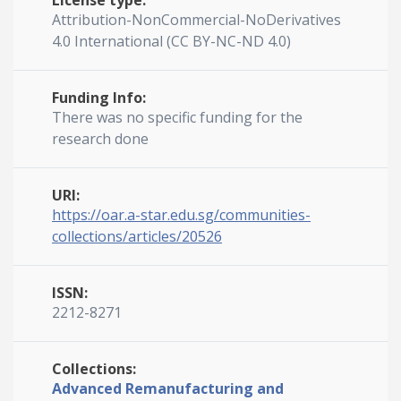
License type:
Attribution-NonCommercial-NoDerivatives
4.0 International (CC BY-NC-ND 4.0)
Funding Info:
There was no specific funding for the
research done
URI:
https://oar.a-star.edu.sg/communities-
collections/articles/20526
ISSN:
2212-8271
Collections:
Advanced Remanufacturing and