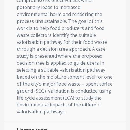
compromise its effectiveness which
potentially leads to increased
environmental harm and rendering the
process unsustainable. The goal of this
work is to help food producers and food
waste collectors identify the suitable
valorisation pathway for their food waste
through a decision tree approach. A case
study is presented where the proposed
decision tree is applied to guide users in
selecting a suitable valorisation pathway
based on the moisture content level for one
of the city’s major food waste – spent coffee
ground (SCG). Validation is conducted using
life cycle assessment (LCA) to study the
environmental impacts of the different
valorisation pathways.