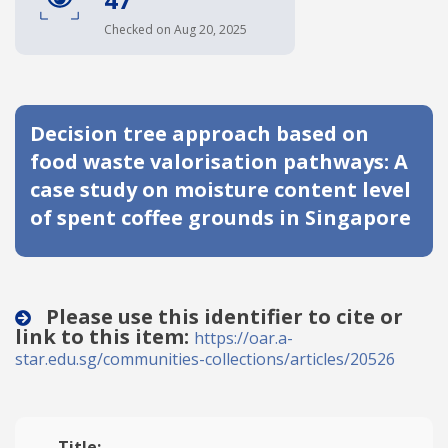
Date published
Checked on Aug 20, 2025
Decision tree approach based on
food waste valorisation pathways: A
case study on moisture content level
of spent coffee grounds in Singapore
Search
Clear
Collapse
Please use this identifier to cite or
link to this item:
https://oar.a-
star.edu.sg/communities-collections/articles/20526
Title: