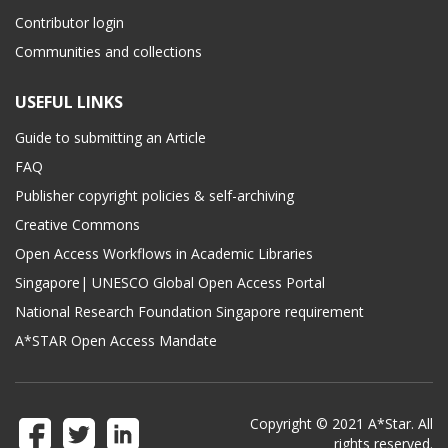
Contributor login
Communities and collections
USEFUL LINKS
Guide to submitting an Article
FAQ
Publisher copyright policies & self-archiving
Creative Commons
Open Access Workflows in Academic Libraries
Singapore| UNESCO Global Open Access Portal
National Research Foundation Singapore requirement
A*STAR Open Access Mandate
Copyright © 2021 A*Star. All
rights reserved.