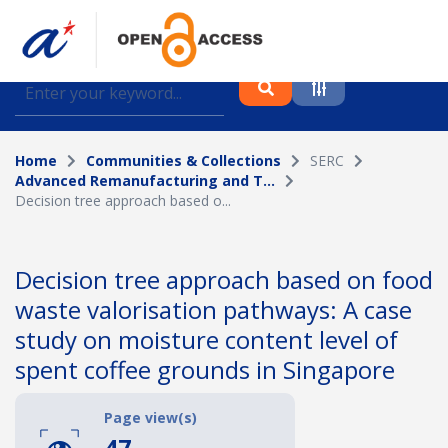
Find journal articles, conference proceedings and
datasets deposited in A*OAR
Home
Communities & Collections
SERC
Collection
Advanced Remanufacturing and T...
Decision tree approach based o...
Please select a collection
Author
Decision tree approach based on food
waste valorisation pathways: A case
Topic
study on moisture content level of
spent coffee grounds in Singapore
Funding info
Page view(s)
47