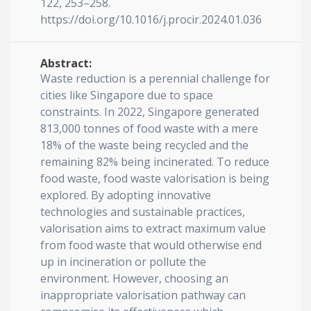
122, 253–258.
https://doi.org/10.1016/j.procir.2024.01.036
Abstract:
Waste reduction is a perennial challenge for
cities like Singapore due to space
constraints. In 2022, Singapore generated
813,000 tonnes of food waste with a mere
18% of the waste being recycled and the
remaining 82% being incinerated. To reduce
food waste, food waste valorisation is being
explored. By adopting innovative
technologies and sustainable practices,
valorisation aims to extract maximum value
from food waste that would otherwise end
up in incineration or pollute the
environment. However, choosing an
inappropriate valorisation pathway can