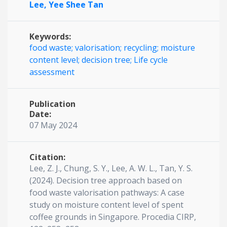
Lee,
Yee Shee Tan
Keywords:
food waste; valorisation; recycling; moisture
content level; decision tree; Life cycle
assessment
Publication
Date:
07 May 2024
Citation:
Lee, Z. J., Chung, S. Y., Lee, A. W. L., Tan, Y. S.
(2024). Decision tree approach based on
food waste valorisation pathways: A case
study on moisture content level of spent
coffee grounds in Singapore. Procedia CIRP,