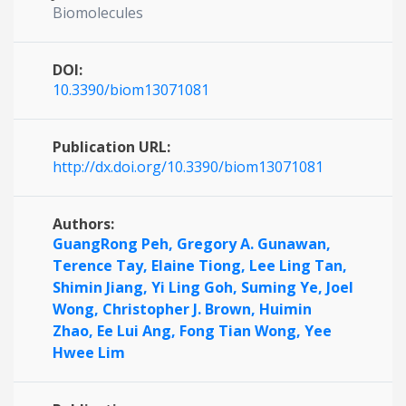
Biomolecules
DOI:
10.3390/biom13071081
Publication URL:
http://dx.doi.org/10.3390/biom13071081
Authors:
GuangRong Peh,
Gregory A. Gunawan,
Terence Tay,
Elaine Tiong,
Lee Ling Tan,
Shimin Jiang,
Yi Ling Goh,
Suming Ye,
Joel
Wong,
Christopher J. Brown,
Huimin
Zhao,
Ee Lui Ang,
Fong Tian Wong,
Yee
Hwee Lim