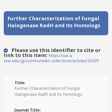
Date published
Further Characterization of Fungal
Halogenase RadH and Its Homologs
Please use this identifier to cite or
link to this item:
Search
Clear
https://oar.a-
star.edu.sg/communities-collections/articles/20479
Collapse
Title:
Further Characterization of Fungal
Halogenase RadH and Its Homologs
Journal Title: