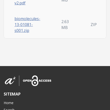
MB
v2.pdf
biomolecules-
2.63
13-01081-
ZIP
MB
s001.zip
SITEMAP
Home
Search