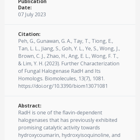
Publication
Date:
07 July 2023
Citation:
Peh, G., Gunawan, G. A., Tay, T., Tiong, E.,
Tan, L. L., Jiang, S., Goh, Y. L., Ye, S., Wong, J.,
Brown, C. J., Zhao, H., Ang, E. L., Wong, F. T.,
& Lim, Y. H. (2023). Further Characterization
of Fungal Halogenase RadH and Its
Homologs. Biomolecules, 13(7), 1081.
https://doi.org/10.3390/biom13071081
Abstract:
RadH is one of the flavin-dependent
halogenases that has previously exhibited
promising catalytic activity towards
hydroxycoumarin, hydroxyisoquinoline, and