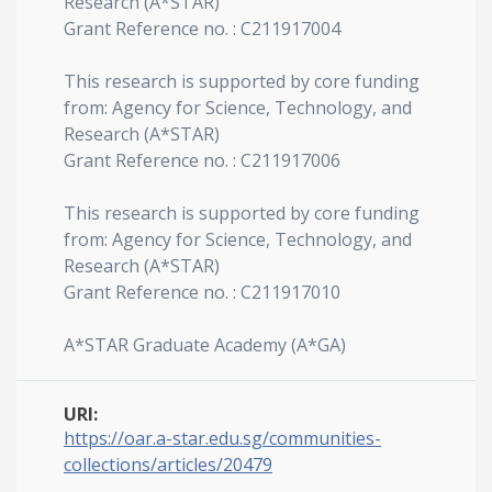
Research (A*STAR)
Grant Reference no. : C211917004
This research is supported by core funding
from: Agency for Science, Technology, and
Research (A*STAR)
Grant Reference no. : C211917006
This research is supported by core funding
from: Agency for Science, Technology, and
Research (A*STAR)
Grant Reference no. : C211917010
A*STAR Graduate Academy (A*GA)
URI:
https://oar.a-star.edu.sg/communities-
collections/articles/20479