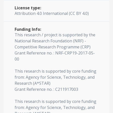
License type:
Attribution 4.0 International (CC BY 4.0)
Funding Info:
This research / project is supported by the
National Research Foundation (NRF) -
Competitive Research Programme (CRP)
Grant Reference no. : NRF-CRP19-2017-05-
00
This research is supported by core funding
from: Agency for Science, Technology, and
Research (A*STAR)
Grant Reference no. : C211917003
This research is supported by core funding
from: Agency for Science, Technology, and