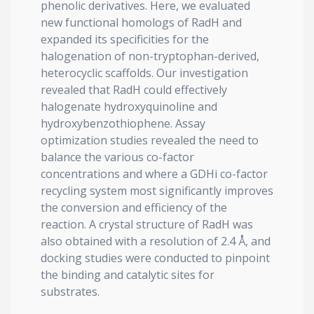
phenolic derivatives. Here, we evaluated
new functional homologs of RadH and
expanded its specificities for the
halogenation of non-tryptophan-derived,
heterocyclic scaffolds. Our investigation
revealed that RadH could effectively
halogenate hydroxyquinoline and
hydroxybenzothiophene. Assay
optimization studies revealed the need to
balance the various co-factor
concentrations and where a GDHi co-factor
recycling system most significantly improves
the conversion and efficiency of the
reaction. A crystal structure of RadH was
also obtained with a resolution of 2.4 Å, and
docking studies were conducted to pinpoint
the binding and catalytic sites for
substrates.