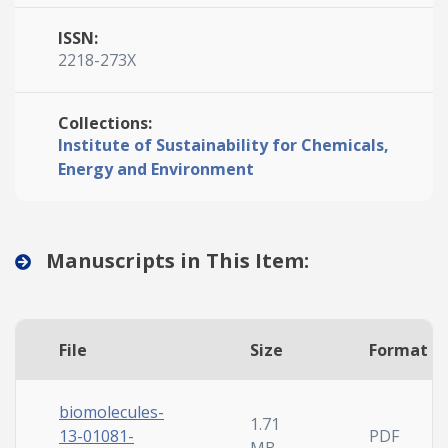
ISSN:
2218-273X
Collections:
Institute of Sustainability for Chemicals,
Energy and Environment
Manuscripts in This Item:
File
Size
Format
biomolecules-
1.71
13-01081-
PDF