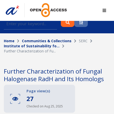
Find journal articles, conference proceedings and
datasets deposited in A*OAR
Home
Communities & Collections
SERC
Collection
Institute of Sustainability fo...
Further Characterization of Fu...
Please select a collection
Author
Further Characterization of Fungal
Halogenase RadH and Its Homologs
Topic
Page view(s)
27
Funding info
Checked on Aug 25, 2025