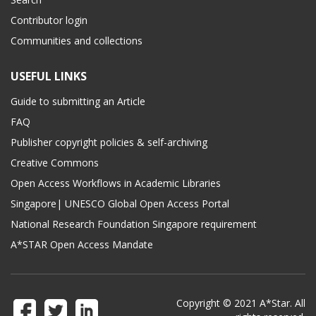
Contributor login
Communities and collections
USEFUL LINKS
Guide to submitting an Article
FAQ
Publisher copyright policies & self-archiving
Creative Commons
Open Access Workflows in Academic Libraries
Singapore| UNESCO Global Open Access Portal
National Research Foundation Singapore requirement
A*STAR Open Access Mandate
Copyright © 2021 A*Star. All