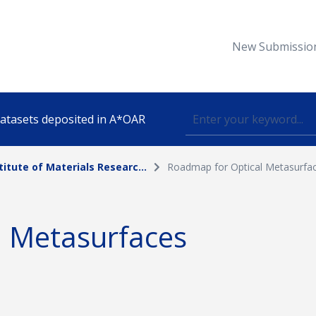
New Submissio
 datasets deposited in A*OAR
titute of Materials Researc...
Roadmap for Optical Metasurfac.
Topic
l Metasurfaces
lished