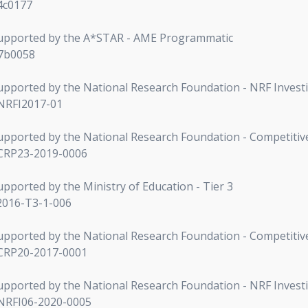
84c0177
s supported by the A*STAR - AME Programmatic
A7b0058
 supported by the National Research Foundation - NRF Invest
-NRFI2017-01
s supported by the National Research Foundation - Competit
-CRP23-2019-0006
supported by the Ministry of Education - Tier 3
2016-T3-1-006
s supported by the National Research Foundation - Competit
-CRP20-2017-0001
 supported by the National Research Foundation - NRF Invest
-NRFI06-2020-0005