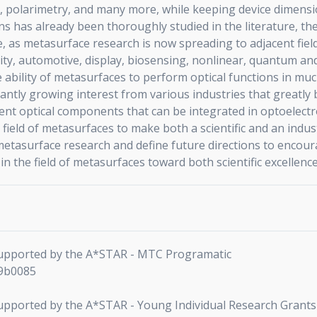
polarimetry, and many more, while keeping device dimension
ns has already been thoroughly studied in the literature, t
ce, as metasurface research is now spreading to adjacent fie
ity, automotive, display, biosensing, nonlinear, quantum and
e ability of metasurfaces to perform optical functions in m
ntly growing interest from various industries that greatly be
cient optical components that can be integrated in optoelectro
field of metasurfaces to make both a scientific and an indus
metasurface research and define future directions to encoura
 the field of metasurfaces toward both scientific excellenc
 supported by the A*STAR - MTC Programatic
J9b0085
 supported by the A*STAR - Young Individual Research Grants