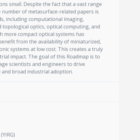
s small. Despite the fact that a vast range
he number of metasurface-related papers is
lds, including computational imaging,
 topological optics, optical computing, and
uch more compact optical systems has
nefit from the availability of miniaturized,
nic systems at low cost. This creates a truly
trial impact. The goal of this Roadmap is to
ge scientists and engineers to drive
e and broad industrial adoption.
 (YIRG)