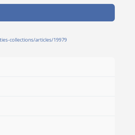
ies-collections/articles/19979