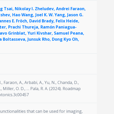
ng Tsai,
Nikolay I. Zheludev,
Andrei Faraon,
ishev,
Hao Wang,
Joel K. W. Yang,
Jason G.
annes E. Fröch,
David Brady,
Felix Heide,
ter,
Prachi Thureja,
Ramón Paniagua-
avo Grinblat,
Yuri Kivshar,
Samuel Peana,
a Boltasseva,
Junsuk Rho,
Dong Kyo Oh,
., Faraon, A., Arbabi, A., Yu, N., Chanda, D.,
 A., Miller, O. D., … Pala, R. A. (2024). Roadmap
otonics.3c00457
unctionalities that can be used for imaging,