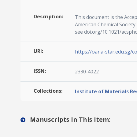
Description:
This document is the Accep
American Chemical Society a
see doi.org/10.1021/acsph
URI:
https://oar.a-star.edu.sg/c
ISSN:
2330-4022
Collections:
Institute of Materials R
Manuscripts in This Item: