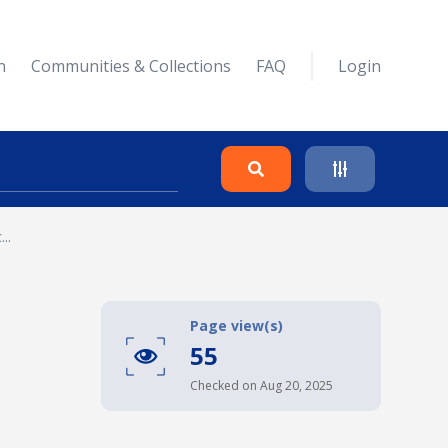
n
Communities & Collections
FAQ
Login
..
Search
Clear
Page view(s)
55
Collapse
Checked on Aug 20, 2025