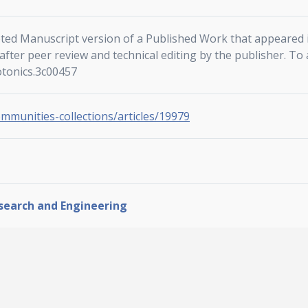
ted Manuscript version of a Published Work that appeared i
fter peer review and technical editing by the publisher. To 
otonics.3c00457
ommunities-collections/articles/19979
esearch and Engineering