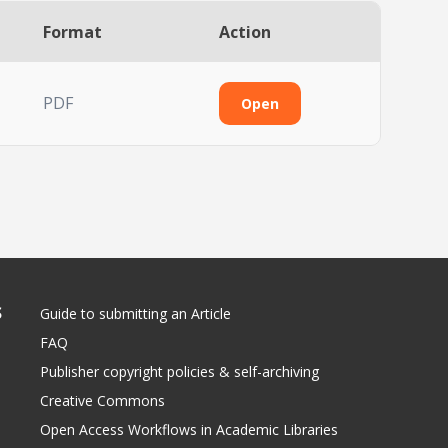
Format
Action
PDF
Open
S
Guide to submitting an Article
FAQ
Publisher copyright policies & self-archiving
Creative Commons
Open Access Workflows in Academic Libraries