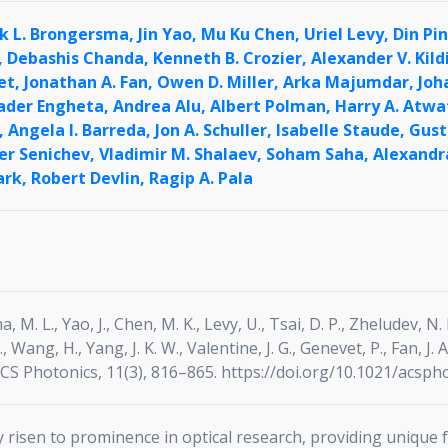
k L. Brongersma,
Jin Yao,
Mu Ku Chen,
Uriel Levy,
Din Pi
,
Debashis Chanda,
Kenneth B. Crozier,
Alexander V. Kild
et,
Jonathan A. Fan,
Owen D. Miller,
Arka Majumdar,
Joh
ader Engheta,
Andrea Alu,
Albert Polman,
Harry A. Atwa
,
Angela I. Barreda,
Jon A. Schuller,
Isabelle Staude,
Gust
er Senichev,
Vladimir M. Shalaev,
Soham Saha,
Alexandr
ark,
Robert Devlin,
Ragip A. Pala
 M. L., Yao, J., Chen, M. K., Levy, U., Tsai, D. P., Zheludev, N. I
V., Wang, H., Yang, J. K. W., Valentine, J. G., Genevet, P., Fan, J.
ACS Photonics, 11(3), 816–865. https://doi.org/10.1021/acsph
risen to prominence in optical research, providing unique f