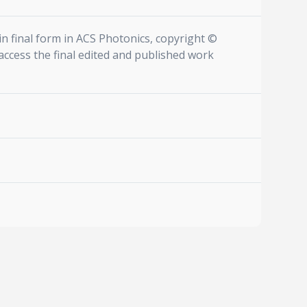
n final form in ACS Photonics, copyright ©
access the final edited and published work