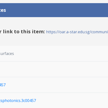
ces
r link to this item:
https://oar.a-star.edu.sg/communit
surfaces
457
acsphotonics.3c00457