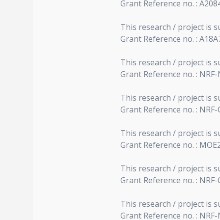
Grant Reference no. : A20
This research / project i
Grant Reference no. : A18
This research / project is
Grant Reference no. : NRF
This research / project i
Grant Reference no. : NRF
This research / project is 
Grant Reference no. : MOE
This research / project i
Grant Reference no. : NRF
This research / project is
Grant Reference no. : NRF