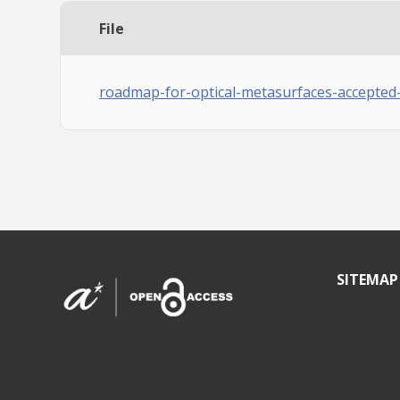
File
roadmap-for-optical-metasurfaces-accepted
SITEMAP