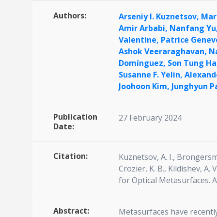
Authors:
Arseniy I. Kuznetsov,
Mar
Amir Arbabi,
Nanfang Yu
Valentine,
Patrice Genev
Ashok Veeraraghavan,
N
Domínguez,
Son Tung Ha
Susanne F. Yelin,
Alexand
Joohoon Kim,
Junghyun P
Publication
27 February 2024
Date:
Citation:
Kuznetsov, A. I., Brongersma,
Crozier, K. B., Kildishev, A. 
for Optical Metasurfaces. 
Abstract:
Metasurfaces have recently 