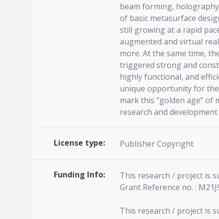
beam forming, holography, 
of basic metasurface desig
still growing at a rapid pa
augmented and virtual real
more. At the same time, th
triggered strong and consta
highly functional, and effi
unique opportunity for the 
mark this “golden age” of 
research and development in
License type:
Publisher Copyright
Funding Info:
This research / project is
Grant Reference no. : M21
This research / project is