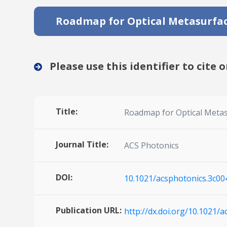
Roadmap for Optical Metasurfa
Please use this identifier to cite o
Title:
Roadmap for Optical Meta
Journal Title:
ACS Photonics
DOI:
10.1021/acsphotonics.3c00
Publication URL:
http://dx.doi.org/10.1021/