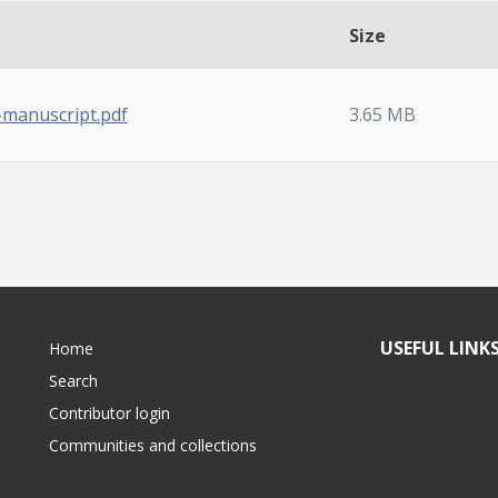
Size
-manuscript.pdf
3.65 MB
USEFUL LINK
Home
Search
Contributor login
Communities and collections