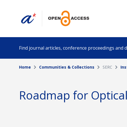
Find journal articles, conference proceedings and
Home
Communities & Collections
SERC
Ins
Collection
Author
Please select a collection
Roadmap for Optica
Funding info
Date pub