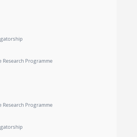
igatorship
ive Research Programme
ive Research Programme
igatorship