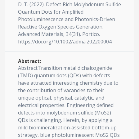
D. T. (2022). Defect‐Rich Molybdenum Sulfide
Quantum Dots for Amplified
Photoluminescence and Photonics‐Driven
Reactive Oxygen Species Generation.
Advanced Materials, 34(31). Portico.
https://doi.org/10.1002/adma.202200004
Abstract:
AbstractTransition metal dichalcogenide
(TMD) quantum dots (QDs) with defects
have attracted interesting chemistry due to
the contribution of vacancies to their
unique optical, physical, catalytic, and
electrical properties. Engineering defined
defects into molybdenum sulfide (MoS2)
QDs is challenging. Herein, by applying a
mild biomineralization‐assisted bottom‐up
strategy, blue photoluminescent MoS2 QDs