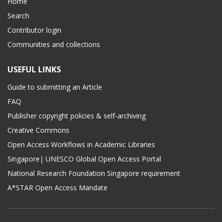
Home
Search
Contributor login
Communities and collections
USEFUL LINKS
Guide to submitting an Article
FAQ
Publisher copyright policies & self-archiving
Creative Commons
Open Access Workflows in Academic Libraries
Singapore| UNESCO Global Open Access Portal
National Research Foundation Singapore requirement
A*STAR Open Access Mandate