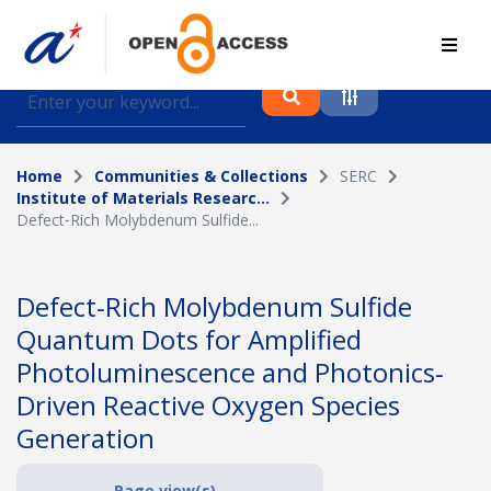
Find journal articles, conference proceedings and
datasets deposited in A*OAR
Home
Communities & Collections
SERC
Collection
Institute of Materials Researc...
Defect‐Rich Molybdenum Sulfide...
Please select a collection
Author
Defect‐Rich Molybdenum Sulfide
Quantum Dots for Amplified
Topic
Photoluminescence and Photonics‐
Driven Reactive Oxygen Species
Generation
Funding info
Page view(s)