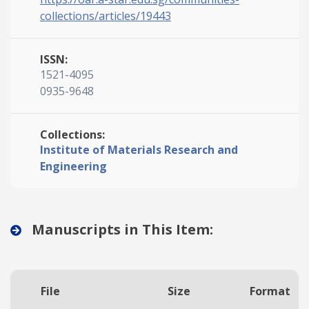
collections/articles/19443
ISSN:
1521-4095
0935-9648
Collections:
Institute of Materials Research and
Engineering
Manuscripts in This Item:
File
Size
Format