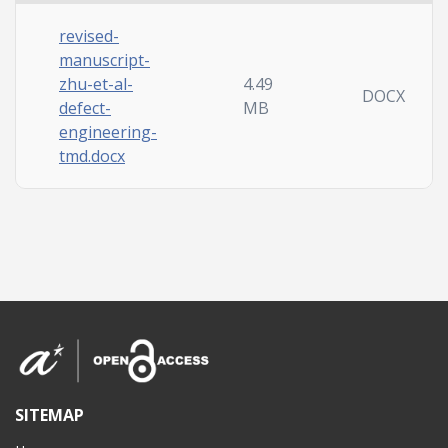
revised-
manuscript-
zhu-et-al-
4.49
DOCX
defect-
MB
engineering-
tmd.docx
SITEMAP