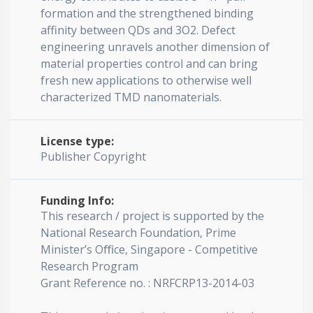
formation and the strengthened binding
affinity between QDs and 3O2. Defect
engineering unravels another dimension of
material properties control and can bring
fresh new applications to otherwise well
characterized TMD nanomaterials.
License type:
Publisher Copyright
Funding Info:
This research / project is supported by the
National Research Foundation, Prime
Minister’s Oﬃce, Singapore - Competitive
Research Program
Grant Reference no. : NRFCRP13-2014-03