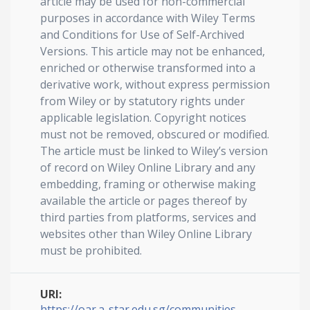
article may be used for non-commercial
purposes in accordance with Wiley Terms
and Conditions for Use of Self-Archived
Versions. This article may not be enhanced,
enriched or otherwise transformed into a
derivative work, without express permission
from Wiley or by statutory rights under
applicable legislation. Copyright notices
must not be removed, obscured or modified.
The article must be linked to Wiley’s version
of record on Wiley Online Library and any
embedding, framing or otherwise making
available the article or pages thereof by
third parties from platforms, services and
websites other than Wiley Online Library
must be prohibited.
URI:
https://oar.a-star.edu.sg/communities-