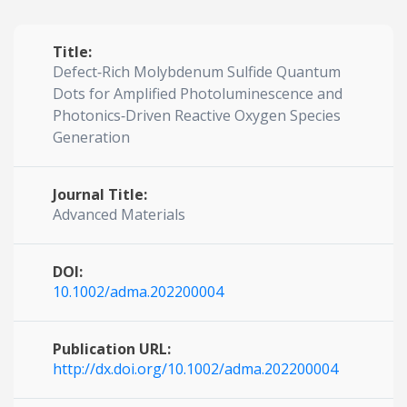
Title:
Defect‐Rich Molybdenum Sulfide Quantum
Dots for Amplified Photoluminescence and
Photonics‐Driven Reactive Oxygen Species
Generation
Journal Title:
Advanced Materials
DOI:
10.1002/adma.202200004
Publication URL:
http://dx.doi.org/10.1002/adma.202200004