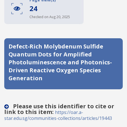
24
Date published
Checked on Aug 20, 2025
Defect‐Rich Molybdenum Sulfide
Quantum Dots for Amplified
Photoluminescence and Photonics‐
Search
Clear
Driven Reactive Oxygen Species
Generation
Collapse
Please use this identifier to cite or
link to this item:
https://oar.a-
star.edu.sg/communities-collections/articles/19443