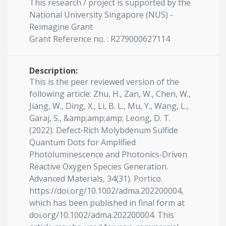
This research / project is supported by the
National University Singapore (NUS) -
Reimagine Grant
Grant Reference no. : R279000627114
Description:
This is the peer reviewed version of the
following article: Zhu, H., Zan, W., Chen, W.,
Jiang, W., Ding, X., Li, B. L., Mu, Y., Wang, L.,
Garaj, S., &amp;amp;amp; Leong, D. T.
(2022). Defect‐Rich Molybdenum Sulfide
Quantum Dots for Amplified
Photoluminescence and Photonics‐Driven
Reactive Oxygen Species Generation.
Advanced Materials, 34(31). Portico.
https://doi.org/10.1002/adma.202200004,
which has been published in final form at
doi.org/10.1002/adma.202200004. This