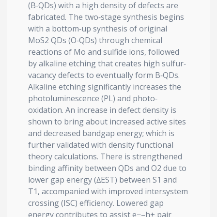
(B‐QDs) with a high density of defects are
fabricated. The two‐stage synthesis begins
with a bottom‐up synthesis of original
MoS2 QDs (O‐QDs) through chemical
reactions of Mo and sulfide ions, followed
by alkaline etching that creates high sulfur‐
vacancy defects to eventually form B‐QDs.
Alkaline etching significantly increases the
photoluminescence (PL) and photo‐
oxidation. An increase in defect density is
shown to bring about increased active sites
and decreased bandgap energy; which is
further validated with density functional
theory calculations. There is strengthened
binding affinity between QDs and O2 due to
lower gap energy (∆EST) between S1 and
T1, accompanied with improved intersystem
crossing (ISC) efficiency. Lowered gap
energy contributes to assist e−–h+ pair