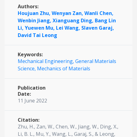
Authors:
Houjuan Zhu,
Wenyan Zan,
Wanli Chen,
Wenbin Jiang,
Xianguang Ding,
Bang Lin
Li,
Yuewen Mu,
Lei Wang,
Slaven Garaj,
David Tai Leong
Keywords:
Mechanical Engineering,
General Materials
Science,
Mechanics of Materials
Publication
Date:
11 June 2022
Citation:
Zhu, H., Zan, W., Chen, W., Jiang, W., Ding, X.,
Li, B. L., Mu, Y., Wang, L., Garaj, S., & Leong,