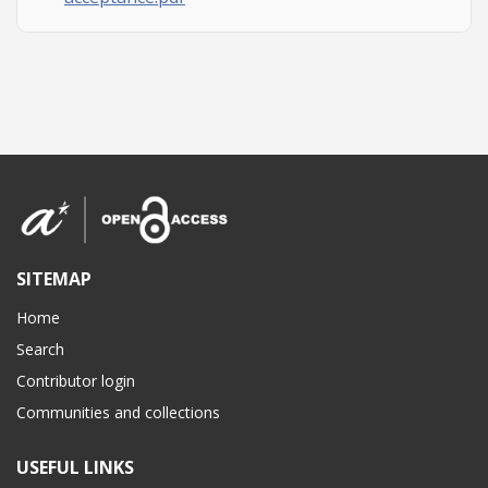
SITEMAP
Home
Search
Contributor login
Communities and collections
USEFUL LINKS