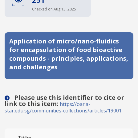
Date published
Checked on Aug 13, 2025
Application of micro/nano-fluidics
for encapsulation of food bioactive
compounds - principles, applications,
and challenges
Search
Clear
Collapse
Please use this identifier to cite or
link to this item:
https://oar.a-
star.edu.sg/communities-collections/articles/19001
Title: