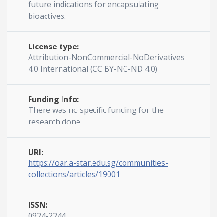
future indications for encapsulating
bioactives.
License type:
Attribution-NonCommercial-NoDerivatives
4.0 International (CC BY-NC-ND 4.0)
Funding Info:
There was no specific funding for the
research done
URI:
https://oar.a-star.edu.sg/communities-
collections/articles/19001
ISSN:
0924-2244