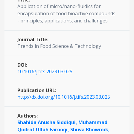
Application of micro/nano-fluidics for
encapsulation of food bioactive compounds
- principles, applications, and challenges
Journal Title:
Trends in Food Science & Technology
DOI:
10.1016/j.tifs.2023.03.025
Publication URL:
http://dx.doi.org/10.1016/j.tifs.2023.03.025
Authors:
Shahida Anusha Siddiqui,
Muhammad
Qudrat Ullah Farooqi,
Shuva Bhowmik,