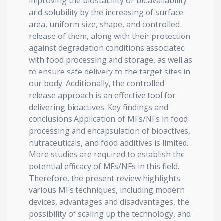
improving the biostability or bioavailability
and solubility by the increasing of surface
area, uniform size, shape, and controlled
release of them, along with their protection
against degradation conditions associated
with food processing and storage, as well as
to ensure safe delivery to the target sites in
our body. Additionally, the controlled
release approach is an effective tool for
delivering bioactives. Key findings and
conclusions Application of MFs/NFs in food
processing and encapsulation of bioactives,
nutraceuticals, and food additives is limited.
More studies are required to establish the
potential efficacy of MFs/NFs in this field.
Therefore, the present review highlights
various MFs techniques, including modern
devices, advantages and disadvantages, the
possibility of scaling up the technology, and