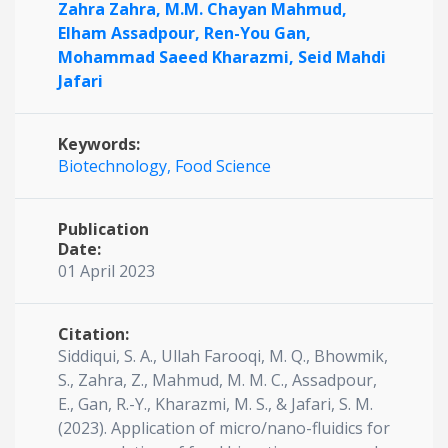
Zahra Zahra,
M.M. Chayan Mahmud,
Elham Assadpour,
Ren-You Gan,
Mohammad Saeed Kharazmi,
Seid Mahdi
Jafari
Keywords:
Biotechnology,
Food Science
Publication
Date:
01 April 2023
Citation:
Siddiqui, S. A., Ullah Farooqi, M. Q., Bhowmik,
S., Zahra, Z., Mahmud, M. M. C., Assadpour,
E., Gan, R.-Y., Kharazmi, M. S., & Jafari, S. M.
(2023). Application of micro/nano-fluidics for