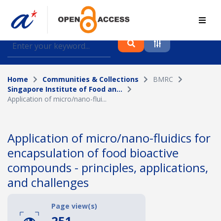
Find journal articles, conference proceedings and
datasets deposited in A*OAR
Home
Communities & Collections
BMRC
Collection
Singapore Institute of Food an...
Application of micro/nano-flui...
Please select a collection
Author
Application of micro/nano-fluidics for
encapsulation of food bioactive
Topic
compounds - principles, applications,
and challenges
Funding info
Page view(s)
251