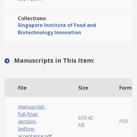
Collections:
Singapore Institute of Food and
Biotechnology Innovation
Manuscripts in This Item:
File
Size
Forma
manuscript-
full-final-
633.42
version-
PDF
KB
before-
acceptance.pdf