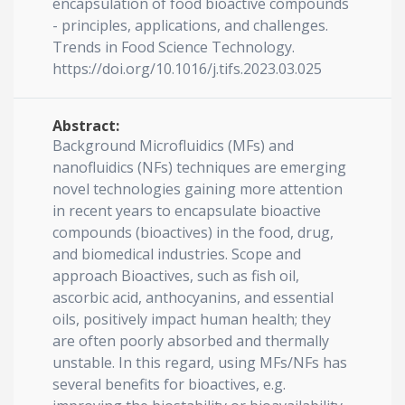
encapsulation of food bioactive compounds
- principles, applications, and challenges.
Trends in Food Science Technology.
https://doi.org/10.1016/j.tifs.2023.03.025
Abstract:
Background Microfluidics (MFs) and
nanofluidics (NFs) techniques are emerging
novel technologies gaining more attention
in recent years to encapsulate bioactive
compounds (bioactives) in the food, drug,
and biomedical industries. Scope and
approach Bioactives, such as fish oil,
ascorbic acid, anthocyanins, and essential
oils, positively impact human health; they
are often poorly absorbed and thermally
unstable. In this regard, using MFs/NFs has
several benefits for bioactives, e.g.