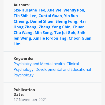
Authors:
Sze-Hui Jane Teo,
Xue Wei Wendy Poh,
Tih Shih Lee,
Cuntai Guan,
Yin Bun
Cheung,
Daniel Shuen Sheng Fung,
Hai
Hong Zhang,
Zheng Yang Chin,
Chuan
Chu Wang,
Min Sung,
Tze Jui Goh,
Shih
Jen Weng,
Xin Jie Jordon Tng,
Choon Guan
Lim
Keywords:
Psychiatry and Mental health,
Clinical
Psychology,
Developmental and Educational
Psychology
Publication
Date:
17 November 2021