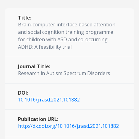
Title:
Brain-computer interface based attention
and social cognition training programme
for children with ASD and co-occurring
ADHD: A feasibility trial
Journal Title:
Research in Autism Spectrum Disorders
DOI:
10.1016/j.rasd.2021.101882
Publication URL:
http://dx.doi.org/10.1016/j.rasd.2021.101882