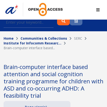
Find journal articles, conference proceedings and
datasets deposited in A*OAR
Home
Communities & Collections
SERC
Collection
Institute for Infocomm Researc...
Brain-computer interface based...
Please select a collection
Author
Brain-computer interface based
attention and social cognition
Topic
training programme for children with
ASD and co-occurring ADHD: A
feasibility trial
Funding info
Page view(s)