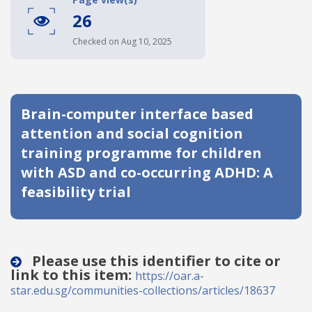
26
Date published
Checked on Aug 10, 2025
Brain-computer interface based
attention and social cognition
training programme for children
Search
Clear
with ASD and co-occurring ADHD: A
feasibility trial
Collapse
Please use this identifier to cite or
link to this item:
https://oar.a-
star.edu.sg/communities-collections/articles/18637