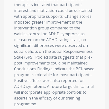
therapists indicated that participants’
interest and motivation could be sustained
with appropriate supports. Change scores
indicated greater improvement in the
intervention group compared to the
waitlist-control on ADHD symptoms as
measured on the ADHD rating scale; no
significant differences were observed on
social deficits on the Social Responsiveness
Scale (SRS). Pooled data suggests that pre-
post improvements could be maintained.
Conclusions Findings indicate the BCI-based
program is tolerable for most participants.
Positive effects were also reported for
ADHD symptoms. A future large clinical trial
will incorporate appropriate controls to
ascertain the efficacy of our training
programme.