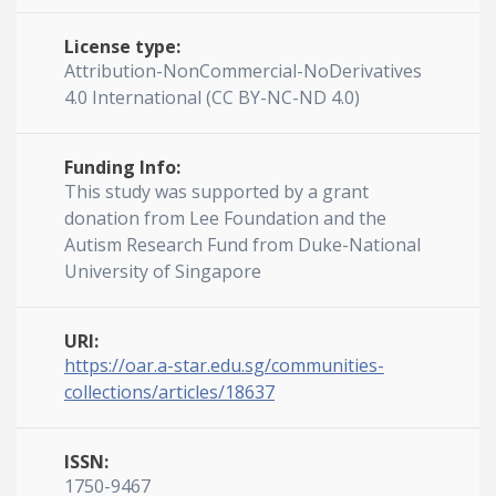
License type:
Attribution-NonCommercial-NoDerivatives
4.0 International (CC BY-NC-ND 4.0)
Funding Info:
This study was supported by a grant
donation from Lee Foundation and the
Autism Research Fund from Duke-National
University of Singapore
URI:
https://oar.a-star.edu.sg/communities-
collections/articles/18637
ISSN:
1750-9467