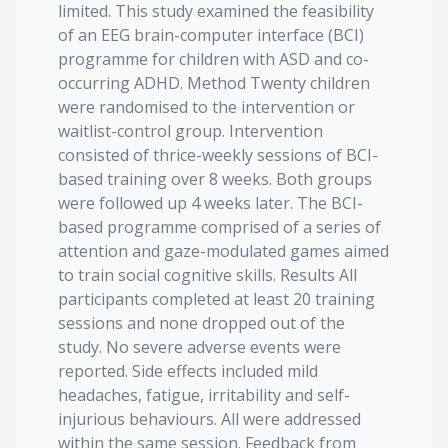
limited. This study examined the feasibility
of an EEG brain-computer interface (BCI)
programme for children with ASD and co-
occurring ADHD. Method Twenty children
were randomised to the intervention or
waitlist-control group. Intervention
consisted of thrice-weekly sessions of BCI-
based training over 8 weeks. Both groups
were followed up 4 weeks later. The BCI-
based programme comprised of a series of
attention and gaze-modulated games aimed
to train social cognitive skills. Results All
participants completed at least 20 training
sessions and none dropped out of the
study. No severe adverse events were
reported. Side effects included mild
headaches, fatigue, irritability and self-
injurious behaviours. All were addressed
within the same session. Feedback from