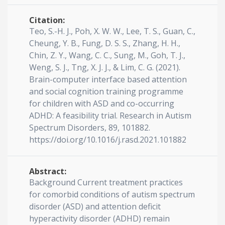
Citation:
Teo, S.-H. J., Poh, X. W. W., Lee, T. S., Guan, C.,
Cheung, Y. B., Fung, D. S. S., Zhang, H. H.,
Chin, Z. Y., Wang, C. C., Sung, M., Goh, T. J.,
Weng, S. J., Tng, X. J. J., & Lim, C. G. (2021).
Brain-computer interface based attention
and social cognition training programme
for children with ASD and co-occurring
ADHD: A feasibility trial. Research in Autism
Spectrum Disorders, 89, 101882.
https://doi.org/10.1016/j.rasd.2021.101882
Abstract:
Background Current treatment practices
for comorbid conditions of autism spectrum
disorder (ASD) and attention deficit
hyperactivity disorder (ADHD) remain