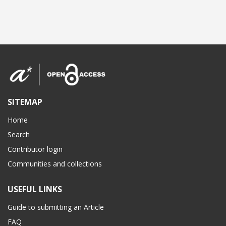
SITEMAP
Home
Search
Contributor login
Communities and collections
USEFUL LINKS
Guide to submitting an Article
FAQ