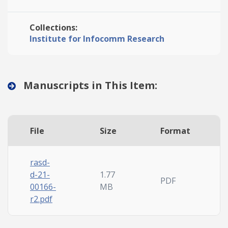
Collections:
Institute for Infocomm Research
Manuscripts in This Item:
File
Size
Format
rasd-
d-21-
1.77
PDF
00166-
MB
r2.pdf