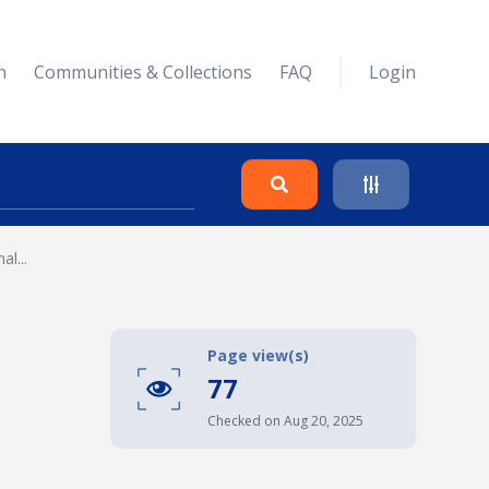
n
Communities & Collections
FAQ
Login
l...
Search
Clear
Page view(s)
77
Collapse
Checked on Aug 20, 2025