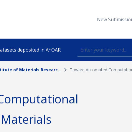
New Submissio
 datasets deposited in A*OAR
titute of Materials Researc...
Toward Automated Computationa
Topic
Computational
lished
 Materials