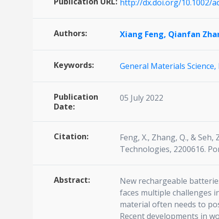
Publication URL:
http://dx.doi.org/10.1002/
Authors:
Xiang Feng,
Qianfan Zha
Keywords:
General Materials Science,
Publication
05 July 2022
Date:
Citation:
Feng, X., Zhang, Q., & Seh
Technologies, 2200616. Por
Abstract:
New rechargeable batteries 
faces multiple challenges i
material often needs to pos
Recent developments in wo