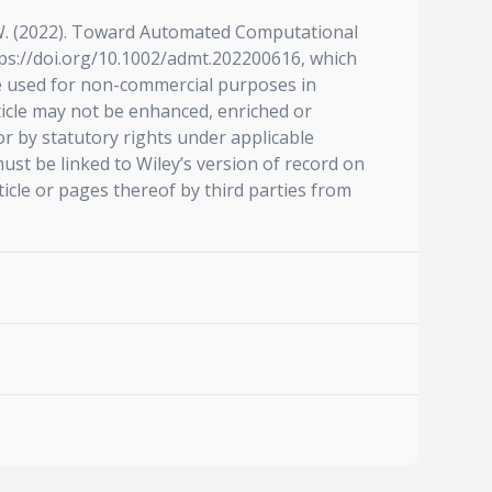
 Z. W. (2022). Toward Automated Computational
tps://doi.org/10.1002/admt.202200616, which
be used for non-commercial purposes in
ticle may not be enhanced, enriched or
r by statutory rights under applicable
ust be linked to Wiley’s version of record on
icle or pages thereof by third parties from