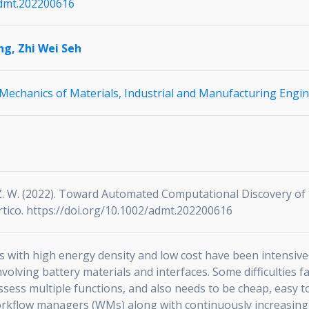
admt.202200616
ng,
Zhi Wei Seh
Mechanics of Materials,
Industrial and Manufacturing Engi
, Z. W. (2022). Toward Automated Computational Discovery of
tico. https://doi.org/10.1002/admt.202200616
with high energy density and low cost have been intensively
nvolving battery materials and interfaces. Some difficulties f
sess multiple functions, and also needs to be cheap, easy to
rkflow managers (WMs) along with continuously increasin