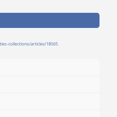
ies-collections/articles/18565