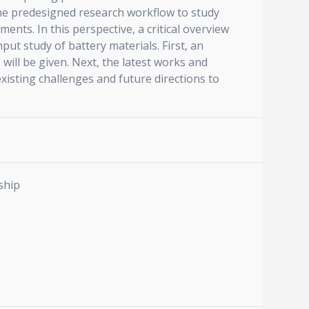
e predesigned research workflow to study
nts. In this perspective, a critical overview
t study of battery materials. First, an
ll be given. Next, the latest works and
xisting challenges and future directions to
ship