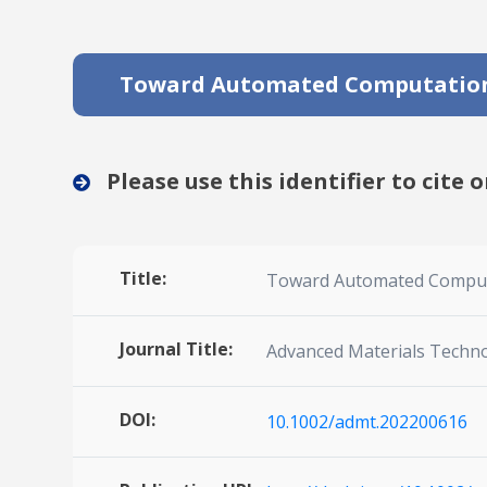
Toward Automated Computationa
Please use this identifier to cite o
Title:
Toward Automated Computat
Journal Title:
Advanced Materials Techn
DOI:
10.1002/admt.202200616