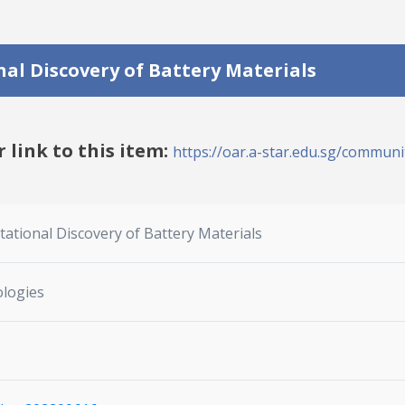
l Discovery of Battery Materials
r link to this item:
https://oar.a-star.edu.sg/communit
ional Discovery of Battery Materials
ologies