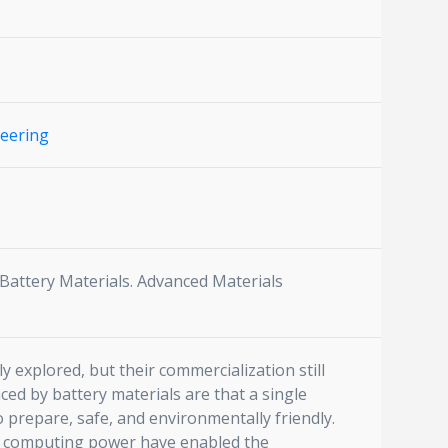
neering
 Battery Materials. Advanced Materials
 explored, but their commercialization still
aced by battery materials are that a single
 prepare, safe, and environmentally friendly.
g computing power have enabled the