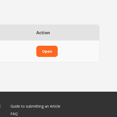
Action
Open
S
Guide to submitting an Article
FAQ