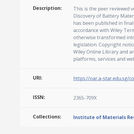
Description:
This is the peer reviewed v
Discovery of Battery Mater
has been published in fina
accordance with Wiley Term
otherwise transformed into
legislation. Copyright noti
Wiley Online Library and a
platforms, services and we
URI:
https://oar.a-star.edu.sg/c
ISSN:
2365-709X
Collections:
Institute of Materials R