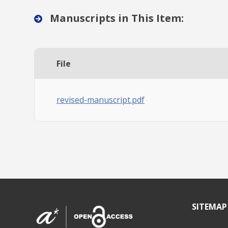
Manuscripts in This Item:
File
revised-manuscript.pdf
SITEMAP