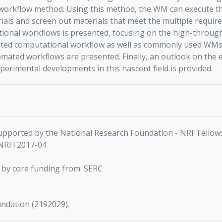
orkflow method. Using this method, the WM can execute th
als and screen out materials that meet the multiple requireme
onal workflows is presented, focusing on the high-throughpu
ted computational workflow as well as commonly used WMs wi
mated workflows are presented. Finally, an outlook on the e
perimental developments in this nascent field is provided.
 supported by the National Research Foundation - NRF Fellow
-NRFF2017-04
 by core funding from: SERC
undation (2192029).