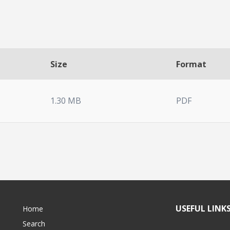
Size
Format
1.30 MB
PDF
USEFUL LINK
Home
Search