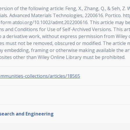
ersion of the following article: Feng, X., Zhang, Q., & Seh,
ials. Advanced Materials Technologies, 2200616. Portico. ht
l form atdoi.org/10.1002/admt.202200616. This article may 
s and Conditions for Use of Self-Archived Versions. This ar
 a derivative work, without express permission from Wiley o
ces must not be removed, obscured or modified. The article m
ny embedding, framing or otherwise making available the art
bsites other than Wiley Online Library must be prohibited.
ommunities-collections/articles/18565
esearch and Engineering