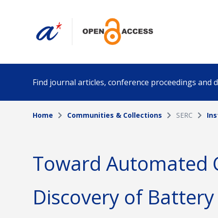
Find journal articles, conference proceedings and
Home
Communities & Collections
SERC
Ins
Collection
Author
Please select a collection
Toward Automated 
Funding info
Date pub
Discovery of Battery