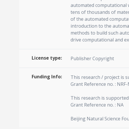
automated computational w
tens of thousands of materi
of the automated computati
introduction to the automa
methods to build such auto
drive computational and ex
License type:
Publisher Copyright
Funding Info:
This research / project is
Grant Reference no. : NRF
This research is supported
Grant Reference no. : NA
Beijing Natural Science Fo