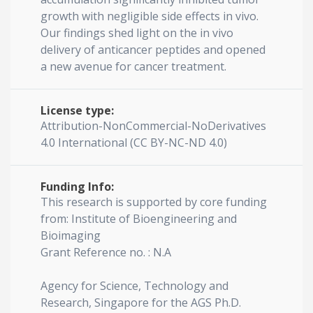
growth with negligible side effects in vivo.
Our findings shed light on the in vivo
delivery of anticancer peptides and opened
a new avenue for cancer treatment.
License type:
Attribution-NonCommercial-NoDerivatives
4.0 International (CC BY-NC-ND 4.0)
Funding Info:
This research is supported by core funding
from: Institute of Bioengineering and
Bioimaging
Grant Reference no. : N.A
Agency for Science, Technology and
Research, Singapore for the AGS Ph.D.