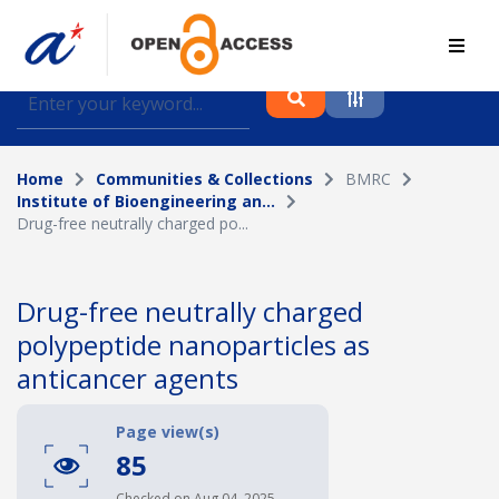
Find journal articles, conference proceedings and
datasets deposited in A*OAR
Home
Communities & Collections
BMRC
Collection
Institute of Bioengineering an...
Drug-free neutrally charged po...
Please select a collection
Author
Drug-free neutrally charged
polypeptide nanoparticles as
Topic
anticancer agents
Page view(s)
Funding info
85
Checked on Aug 04, 2025