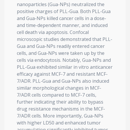
nanoparticles (Gua-NPs) neutralized the
positive charges of PLL-Gua. Both PLL-Gua
and Gua-NPs killed cancer cells in a dose-
and time-dependent manner, and induced
cell death via apoptosis. Confocal
microscopic studies demonstrated that PLL-
Gua and Gua-NPs readily entered cancer
cells, and Gua-NPs were taken up by the
cells via endocytosis. Notably, Gua-NPs and
PLL-Gua exhibited similar in vitro anticancer
efficacy against MCF-7 and resistant MCF-
7/ADR. PLL-Gua and Gua-NPs also induced
similar morphological changes in MCF-
7/ADR cells compared to MCF-7 cells,
further indicating their ability to bypass
drug resistance mechanisms in the MCF-
7/ADR cells. More importantly, Gua-NPs
with higher LD50 and enhanced tumor
accumulation significantly inhibited tumor