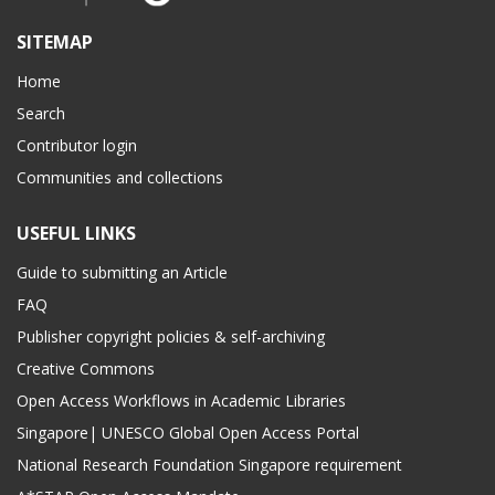
SITEMAP
Home
Search
Contributor login
Communities and collections
USEFUL LINKS
Guide to submitting an Article
FAQ
Publisher copyright policies & self-archiving
Creative Commons
Open Access Workflows in Academic Libraries
Singapore| UNESCO Global Open Access Portal
National Research Foundation Singapore requirement