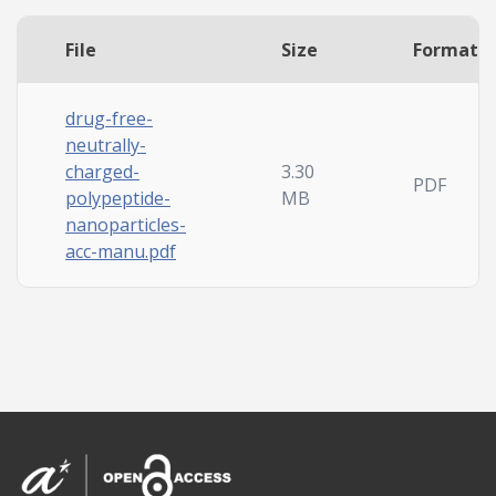
File
Size
Format
drug-free-
neutrally-
charged-
3.30
PDF
polypeptide-
MB
nanoparticles-
acc-manu.pdf