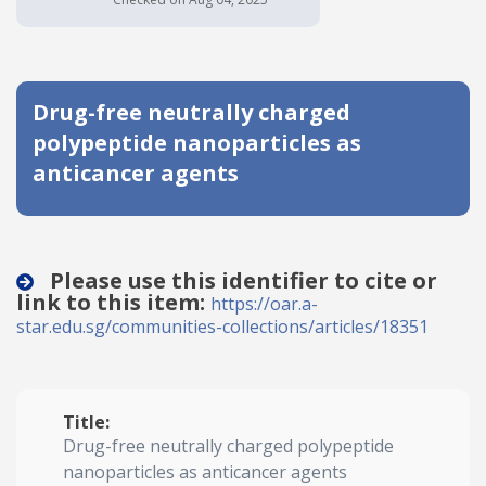
Date published
Drug-free neutrally charged
polypeptide nanoparticles as
anticancer agents
Search
Clear
Please use this identifier to cite or
link to this item:
https://oar.a-
Collapse
star.edu.sg/communities-collections/articles/18351
Title:
Drug-free neutrally charged polypeptide
nanoparticles as anticancer agents