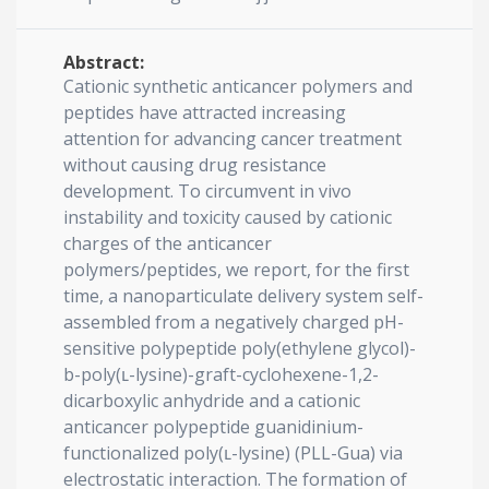
Abstract:
Cationic synthetic anticancer polymers and
peptides have attracted increasing
attention for advancing cancer treatment
without causing drug resistance
development. To circumvent in vivo
instability and toxicity caused by cationic
charges of the anticancer
polymers/peptides, we report, for the first
time, a nanoparticulate delivery system self-
assembled from a negatively charged pH-
sensitive polypeptide poly(ethylene glycol)-
b-poly(ʟ-lysine)-graft-cyclohexene-1,2-
dicarboxylic anhydride and a cationic
anticancer polypeptide guanidinium-
functionalized poly(ʟ-lysine) (PLL-Gua) via
electrostatic interaction. The formation of