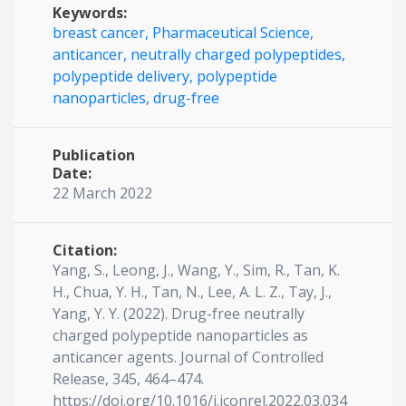
Keywords:
breast cancer,
Pharmaceutical Science,
anticancer,
neutrally charged polypeptides,
polypeptide delivery,
polypeptide
nanoparticles,
drug-free
Publication
Date:
22 March 2022
Citation:
Yang, S., Leong, J., Wang, Y., Sim, R., Tan, K.
H., Chua, Y. H., Tan, N., Lee, A. L. Z., Tay, J.,
Yang, Y. Y. (2022). Drug-free neutrally
charged polypeptide nanoparticles as
anticancer agents. Journal of Controlled
Release, 345, 464–474.
https://doi.org/10.1016/j.jconrel.2022.03.034