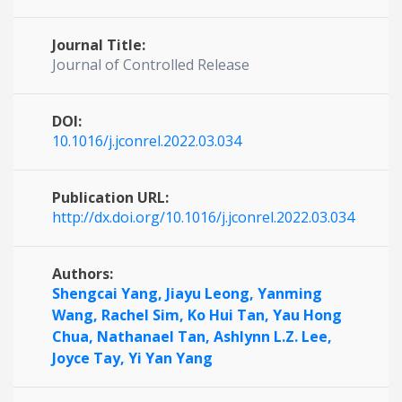
Journal Title:
Journal of Controlled Release
DOI:
10.1016/j.jconrel.2022.03.034
Publication URL:
http://dx.doi.org/10.1016/j.jconrel.2022.03.034
Authors:
Shengcai Yang,
Jiayu Leong,
Yanming
Wang,
Rachel Sim,
Ko Hui Tan,
Yau Hong
Chua,
Nathanael Tan,
Ashlynn L.Z. Lee,
Joyce Tay,
Yi Yan Yang