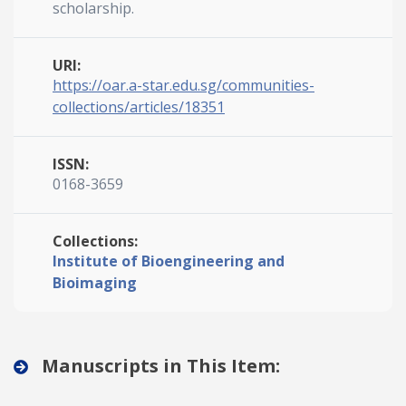
scholarship.
URI:
https://oar.a-star.edu.sg/communities-
collections/articles/18351
ISSN:
0168-3659
Collections:
Institute of Bioengineering and
Bioimaging
Manuscripts in This Item: