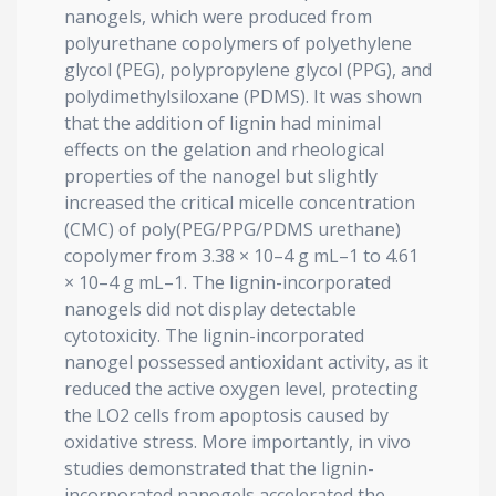
nanogels, which were produced from
polyurethane copolymers of polyethylene
glycol (PEG), polypropylene glycol (PPG), and
polydimethylsiloxane (PDMS). It was shown
that the addition of lignin had minimal
effects on the gelation and rheological
properties of the nanogel but slightly
increased the critical micelle concentration
(CMC) of poly(PEG/PPG/PDMS urethane)
copolymer from 3.38 × 10–4 g mL–1 to 4.61
× 10–4 g mL–1. The lignin-incorporated
nanogels did not display detectable
cytotoxicity. The lignin-incorporated
nanogel possessed antioxidant activity, as it
reduced the active oxygen level, protecting
the LO2 cells from apoptosis caused by
oxidative stress. More importantly, in vivo
studies demonstrated that the lignin-
incorporated nanogels accelerated the