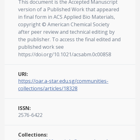
This document is the Accepted Manuscript
version of a Published Work that appeared
in final form in ACS Applied Bio Materials,
copyright © American Chemical Society
after peer review and technical editing by
the publisher. To access the final edited and
published work see
https://doi.org/10.1021/acsabm.0c00858
URI:
https://oar.a-star.edu.sg/communities-
collections/articles/18328
ISSN:
2576-6422
Collections: