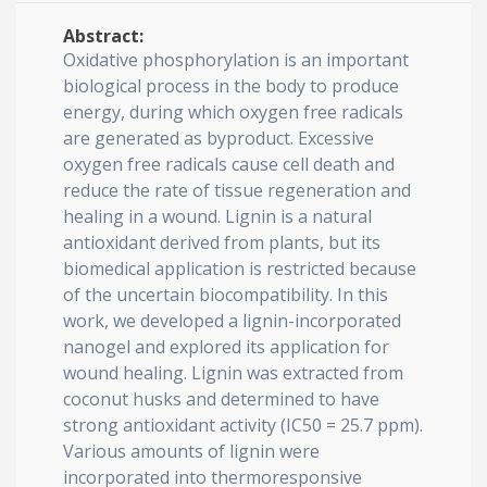
Abstract:
Oxidative phosphorylation is an important
biological process in the body to produce
energy, during which oxygen free radicals
are generated as byproduct. Excessive
oxygen free radicals cause cell death and
reduce the rate of tissue regeneration and
healing in a wound. Lignin is a natural
antioxidant derived from plants, but its
biomedical application is restricted because
of the uncertain biocompatibility. In this
work, we developed a lignin-incorporated
nanogel and explored its application for
wound healing. Lignin was extracted from
coconut husks and determined to have
strong antioxidant activity (IC50 = 25.7 ppm).
Various amounts of lignin were
incorporated into thermoresponsive