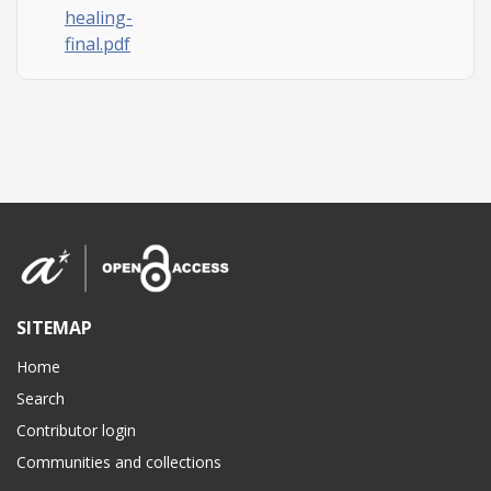
healing-
final.pdf
SITEMAP
Home
Search
Contributor login
Communities and collections