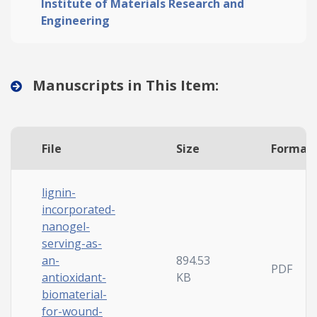
Institute of Materials Research and
Engineering
Manuscripts in This Item:
File
Size
Format
lignin-
incorporated-
nanogel-
serving-as-
an-
894.53
PDF
antioxidant-
KB
biomaterial-
for-wound-