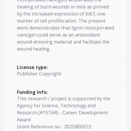
healing of burn wounds in mice as proved
by the increased expression of Ki67, one
marker of cell proliferation. The present
work demonstrates that lignin-incorporated
nanogel could serve as an antioxidant
wound-dressing material and facilitate the
wound healing.
License type:
Publisher Copyright
Funding Info:
This research / project is supported by the
Agency for Science, Technology and
Research (A*STAR) - Career Development
Award
Grant Reference no. : 202D800033