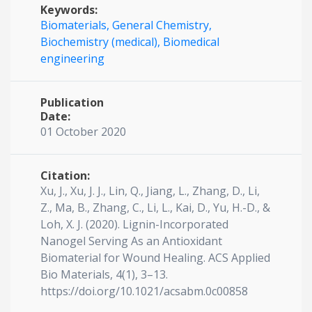
Keywords:
Biomaterials,
General Chemistry,
Biochemistry (medical),
Biomedical
engineering
Publication
Date:
01 October 2020
Citation:
Xu, J., Xu, J. J., Lin, Q., Jiang, L., Zhang, D., Li,
Z., Ma, B., Zhang, C., Li, L., Kai, D., Yu, H.-D., &
Loh, X. J. (2020). Lignin-Incorporated
Nanogel Serving As an Antioxidant
Biomaterial for Wound Healing. ACS Applied
Bio Materials, 4(1), 3–13.
https://doi.org/10.1021/acsabm.0c00858