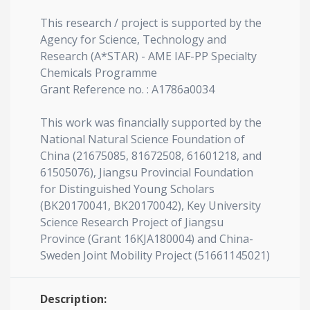
This research / project is supported by the
Agency for Science, Technology and
Research (A*STAR) - AME IAF-PP Specialty
Chemicals Programme
Grant Reference no. : A1786a0034
This work was financially supported by the
National Natural Science Foundation of
China (21675085, 81672508, 61601218, and
61505076), Jiangsu Provincial Foundation
for Distinguished Young Scholars
(BK20170041, BK20170042), Key University
Science Research Project of Jiangsu
Province (Grant 16KJA180004) and China-
Sweden Joint Mobility Project (51661145021)
Description: