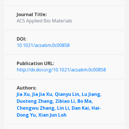
Journal Title:
ACS Applied Bio Materials
DOI:
10.1021/acsabm.0c00858
Publication URL:
http://dx.doi.org/10.1021/acsabm.0c00858
Authors:
Jia Xu,
Jia Jia Xu,
Qianyu Lin,
Lu Jiang,
Duoteng Zhang,
Zibiao Li,
Bo Ma,
Chengwu Zhang,
Lin Li,
Dan Kai,
Hai-
Dong Yu,
Xian Jun Loh