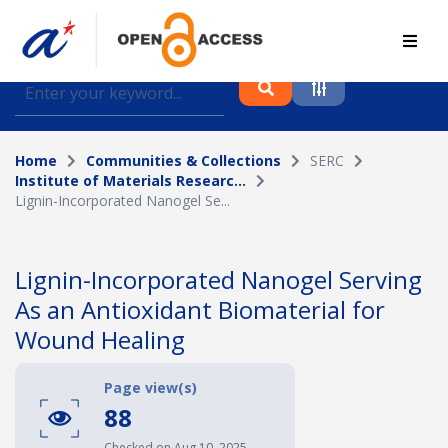
Find journal articles, conference proceedings and
datasets deposited in A*OAR
Home
Communities & Collections
SERC
Collection
Institute of Materials Researc...
Lignin-Incorporated Nanogel Se...
Please select a collection
Author
Lignin-Incorporated Nanogel Serving
As an Antioxidant Biomaterial for
Topic
Wound Healing
Page view(s)
Funding info
88
Checked on Aug 10, 2025