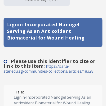
Date published
Lignin-Incorporated Nanogel
Serving As an Antioxidant
Biomaterial for Wound Healing
Search
Clear
Please use this identifier to cite or
link to this item:
https://oar.a-
Collapse
star.edu.sg/communities-collections/articles/18328
Title:
Lignin-Incorporated Nanogel Serving As an
Antioxidant Biomaterial for Wound Healing