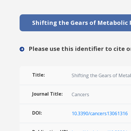
Shifting the Gears of Metabolic P
Please use this identifier to cite o
Title:
Shifting the Gears of Metabo
Journal Title:
Cancers
DOI:
10.3390/cancers13061316