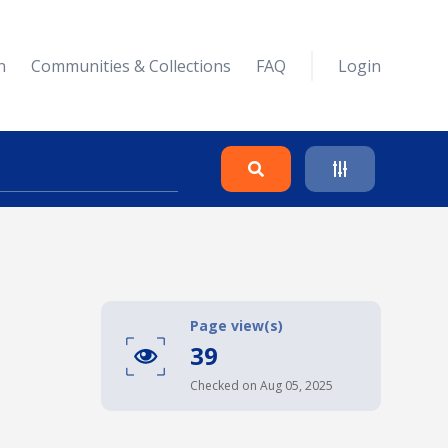
n
Communities & Collections
FAQ
Login
Search
Clear
Page view(s)
39
Collapse
Checked on Aug 05, 2025