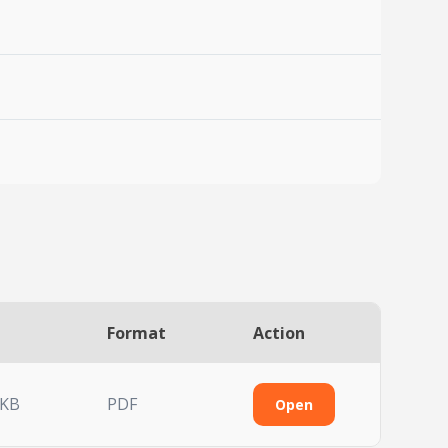
Format
Action
 KB
PDF
Open