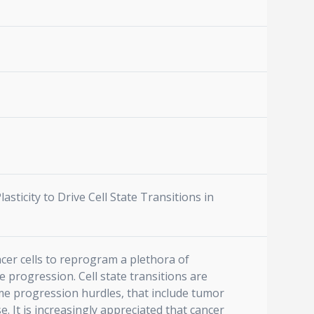
Plasticity to Drive Cell State Transitions in
ncer cells to reprogram a plethora of
 progression. Cell state transitions are
me progression hurdles, that include tumor
e. It is increasingly appreciated that cancer