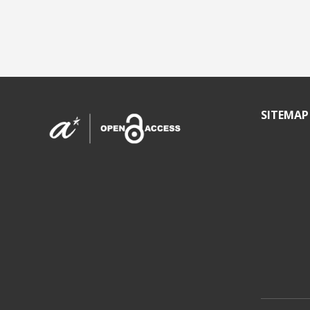
SITEMAP