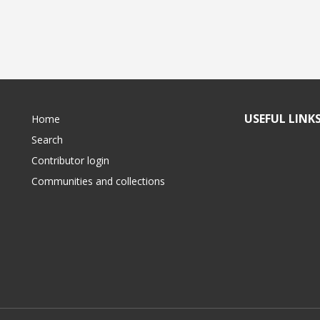
USEFUL LINK
Home
Search
Contributor login
Communities and collections