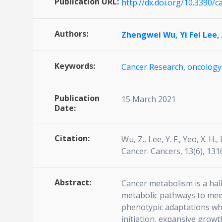
Publication URL:
http://dx.doi.org/10.3390/
Authors:
Zhengwei Wu,
Yi Fei Lee,
Keywords:
Cancer Research,
oncology
Publication
15 March 2021
Date:
Citation:
Wu, Z., Lee, Y. F., Yeo, X. H
Cancer. Cancers, 13(6), 13
Abstract:
Cancer metabolism is a hall
metabolic pathways to meet
phenotypic adaptations whi
initiation, expansive growth