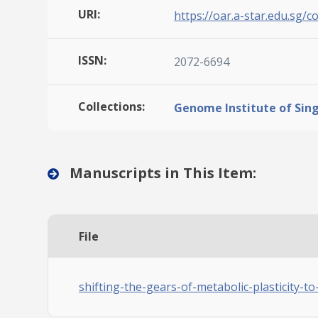
URI:
https://oar.a-star.edu.sg/c
ISSN:
2072-6694
Collections:
Genome Institute of Sin
Manuscripts in This Item:
File
shifting-the-gears-of-metabolic-plasticity-to-