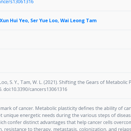
cancers13061316
Xun Hui Yeo,
Ser Yue Loo,
Wai Leong Tam
., Loo, S. Y., Tam, W. L. (2021). Shifting the Gears of Metabolic 
16. doi:10.3390/cancers13061316
mark of cancer. Metabolic plasticity defines the ability of ca
 unique energetic needs during the various steps of disease
ch confer distinct advantages that help cancer cells overco
, resistance to therapy, metastasis, colonization, and relaps