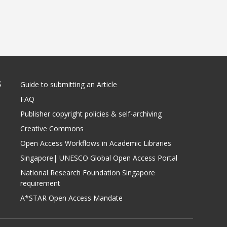
S
Guide to submitting an Article
FAQ
Publisher copyright policies & self-archiving
Creative Commons
Open Access Workflows in Academic Libraries
Singapore| UNESCO Global Open Access Portal
National Research Foundation Singapore
requirement
A*STAR Open Access Mandate