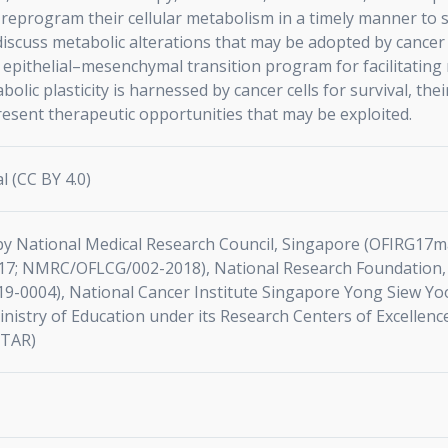
y reprogram their cellular metabolism in a timely manner to
discuss metabolic alterations that may be adopted by cancer 
 epithelial–mesenchymal transition program for facilitating 
bolic plasticity is harnessed by cancer cells for survival, t
esent therapeutic opportunities that may be exploited.
l (CC BY 4.0)
by National Medical Research Council, Singapore (OFIRG1
7; NMRC/OFLCG/002-2018), National Research Foundation,
9-0004), National Cancer Institute Singapore Yong Siew Yo
istry of Education under its Research Centers of Excellenc
STAR)