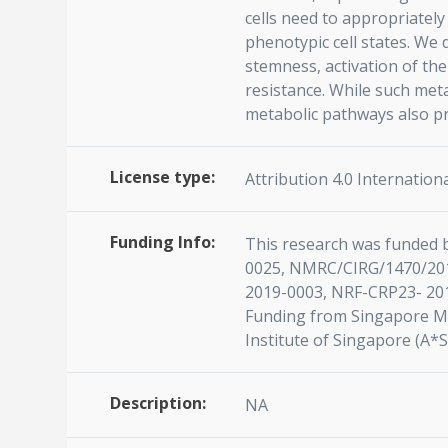
cells need to appropriatel
phenotypic cell states. We 
stemness, activation of the
resistance. While such meta
metabolic pathways also pr
License type:
Attribution 4.0 Internationa
Funding Info:
This research was funded 
0025, NMRC/CIRG/1470/201
2019-0003, NRF-CRP23- 201
Funding from Singapore Min
Institute of Singapore (A*
Description:
NA