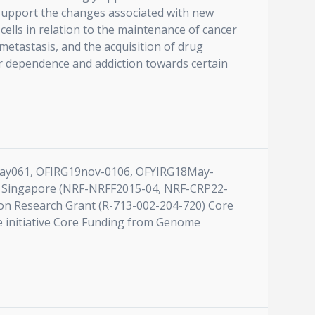
 support the changes associated with new
cells in relation to the maintenance of cancer
metastasis, and the acquisition of drug
heir dependence and addiction towards certain
7may061, OFIRG19nov-0106, OFYIRG18May-
 Singapore (NRF-NRFF2015-04, NRF-CRP22-
on Research Grant (R-713-002-204-720) Core
e initiative Core Funding from Genome