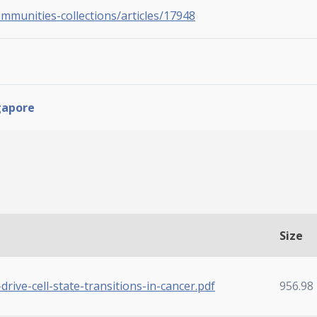
ommunities-collections/articles/17948
gapore
Size
drive-cell-state-transitions-in-cancer.pdf
956.98