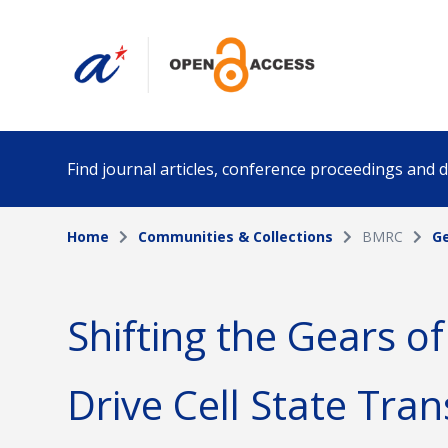
Find journal articles, conference proceedings and
Home
Communities & Collections
BMRC
Ge
Collection
Author
Please select a collection
Shifting the Gears of
Funding info
Date pub
Drive Cell State Tran