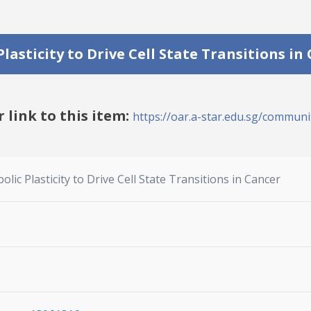
lasticity to Drive Cell State Transitions in
r link to this item:
https://oar.a-star.edu.sg/communit
lic Plasticity to Drive Cell State Transitions in Cancer