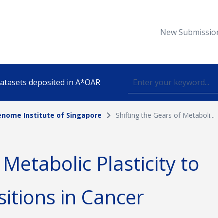
New Submissio
 datasets deposited in A*OAR
nome Institute of Singapore
Shifting the Gears of Metaboli...
Topic
 Metabolic Plasticity to
lished
sitions in Cancer