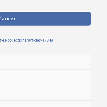
 Cancer
ies-collections/articles/17948