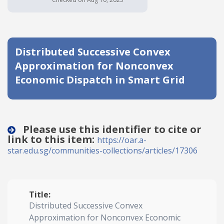
Date published
Distributed Successive Convex
Approximation for Nonconvex
Economic Dispatch in Smart Grid
Search
Clear
Please use this identifier to cite or
link to this item:
https://oar.a-
Collapse
star.edu.sg/communities-collections/articles/17306
Title:
Distributed Successive Convex
Approximation for Nonconvex Economic