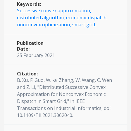
Keywords:
Successive convex approximation,
distributed algorithm,
economic dispatch,
nonconvex optimization,
smart grid.
Publication
Date:
25 February 2021
Citation:
B. Xu, F. Guo, W. -a. Zhang, W. Wang, C. Wen
and Z. Li, "Distributed Successive Convex
Approximation for Nonconvex Economic
Dispatch in Smart Grid," in IEEE
Transactions on Industrial Informatics, doi:
10.1109/TII.2021.3062040.