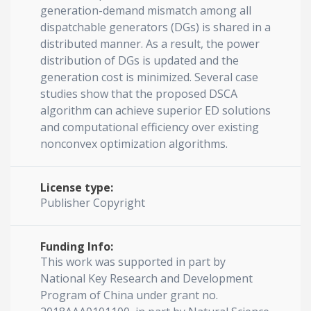
generation-demand mismatch among all
dispatchable generators (DGs) is shared in a
distributed manner. As a result, the power
distribution of DGs is updated and the
generation cost is minimized. Several case
studies show that the proposed DSCA
algorithm can achieve superior ED solutions
and computational efficiency over existing
nonconvex optimization algorithms.
License type:
Publisher Copyright
Funding Info:
This work was supported in part by
National Key Research and Development
Program of China under grant no.