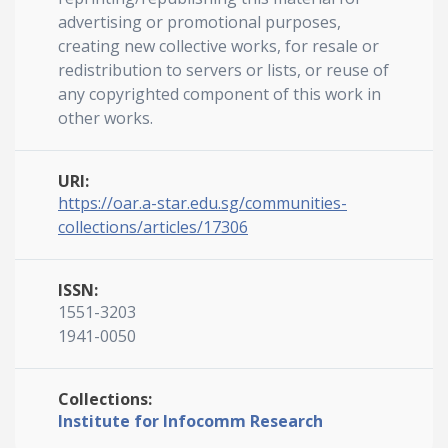
advertising or promotional purposes,
creating new collective works, for resale or
redistribution to servers or lists, or reuse of
any copyrighted component of this work in
other works.
URI:
https://oar.a-star.edu.sg/communities-
collections/articles/17306
ISSN:
1551-3203
1941-0050
Collections:
Institute for Infocomm Research