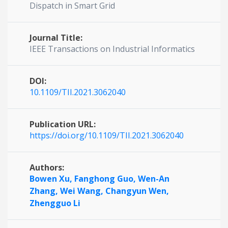
Dispatch in Smart Grid
Journal Title:
IEEE Transactions on Industrial Informatics
DOI:
10.1109/TII.2021.3062040
Publication URL:
https://doi.org/10.1109/TII.2021.3062040
Authors:
Bowen Xu,
Fanghong Guo,
Wen-An
Zhang,
Wei Wang,
Changyun Wen,
Zhengguo Li