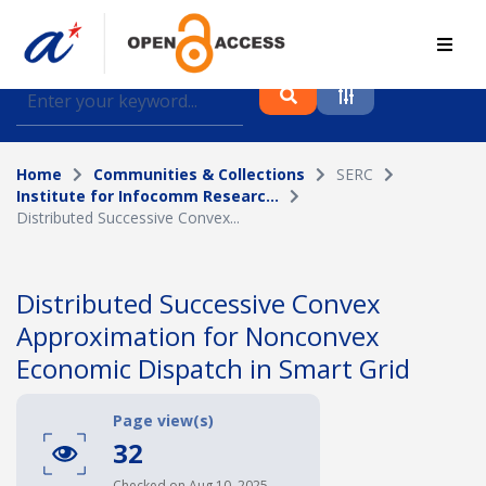
Find journal articles, conference proceedings and
datasets deposited in A*OAR
Home
Communities & Collections
SERC
Collection
Institute for Infocomm Researc...
Distributed Successive Convex...
Please select a collection
Author
Distributed Successive Convex
Approximation for Nonconvex
Topic
Economic Dispatch in Smart Grid
Page view(s)
Funding info
32
Checked on Aug 10, 2025