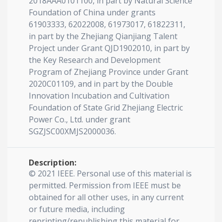
2018AAA0101100, in part by Natural Science
Foundation of China under grants
61903333, 62022008, 61973017, 61822311,
in part by the Zhejiang Qianjiang Talent
Project under Grant QJD1902010, in part by
the Key Research and Development
Program of Zhejiang Province under Grant
2020C01109, and in part by the Double
Innovation Incubation and Cultivation
Foundation of State Grid Zhejiang Electric
Power Co., Ltd. under grant
SGZJSC00XMJS2000036.
Description:
© 2021 IEEE. Personal use of this material is
permitted. Permission from IEEE must be
obtained for all other uses, in any current
or future media, including
reprinting/republishing this material for