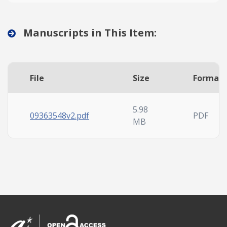
Manuscripts in This Item:
File
Size
Format
5.98
09363548v2.pdf
PDF
MB