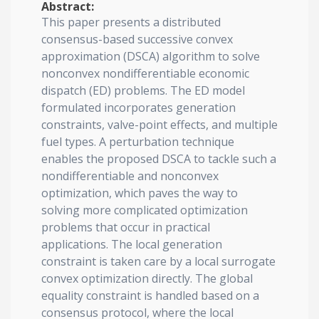
Abstract:
This paper presents a distributed
consensus-based successive convex
approximation (DSCA) algorithm to solve
nonconvex nondifferentiable economic
dispatch (ED) problems. The ED model
formulated incorporates generation
constraints, valve-point effects, and multiple
fuel types. A perturbation technique
enables the proposed DSCA to tackle such a
nondifferentiable and nonconvex
optimization, which paves the way to
solving more complicated optimization
problems that occur in practical
applications. The local generation
constraint is taken care by a local surrogate
convex optimization directly. The global
equality constraint is handled based on a
consensus protocol, where the local