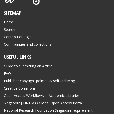
SITEMAP
Home
Search
Contributor login
Communities and collections
USEFUL LINKS
Guide to submitting an Article
FAQ
Publisher copyright policies & self-archiving
Creative Commons
Open Access Workflows in Academic Libraries
Singapore| UNESCO Global Open Access Portal
National Research Foundation Singapore requirement