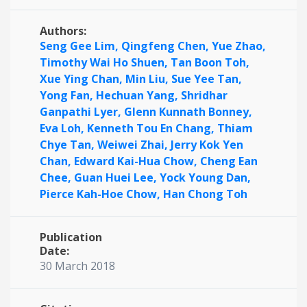
Authors:
Seng Gee Lim,
Qingfeng Chen,
Yue Zhao,
Timothy Wai Ho Shuen,
Tan Boon Toh,
Xue Ying Chan,
Min Liu,
Sue Yee Tan,
Yong Fan,
Hechuan Yang,
Shridhar
Ganpathi Lyer,
Glenn Kunnath Bonney,
Eva Loh,
Kenneth Tou En Chang,
Thiam
Chye Tan,
Weiwei Zhai,
Jerry Kok Yen
Chan,
Edward Kai-Hua Chow,
Cheng Ean
Chee,
Guan Huei Lee,
Yock Young Dan,
Pierce Kah-Hoe Chow,
Han Chong Toh
Publication
Date:
30 March 2018