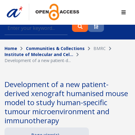
Find journal articles, conference proceedings and
datasets deposited in A*OAR
Home
Communities & Collections
BMRC
Collection
Institute of Molecular and Cel...
Development of a new patient-d...
Please select a collection
Author
Development of a new patient-
derived xenograft humanised mouse
Topic
model to study human-specific
tumour microenvironment and
immunotherapy
Funding info
Page view(s)