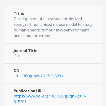
Title:
Development of a new patient-derived
xenograft humanised mouse model to study
human-specific tumour microenvironment
and immunotherapy
Journal Title:
Gut
DOI:
10.1136/gutjnl-2017-315201
Publication URL:
https://www.doi.org/10.1136/gutjnl-2017-
315201