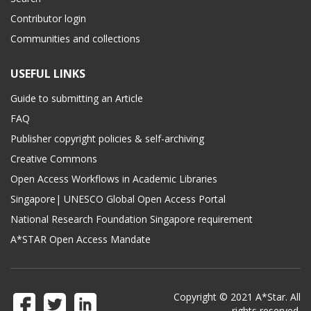
Contributor login
Communities and collections
USEFUL LINKS
Guide to submitting an Article
FAQ
Publisher copyright policies & self-archiving
Creative Commons
Open Access Workflows in Academic Libraries
Singapore| UNESCO Global Open Access Portal
National Research Foundation Singapore requirement
A*STAR Open Access Mandate
Copyright © 2021 A*Star. All
rights reserved.