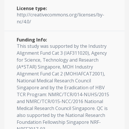
License type:
http://creativecommons.org/licenses/by-
nc/4.0/
Funding Info:
This study was supported by the Industry
Alignment Fund Cat 3 (IAF311020), Agency
for Science, Technology and Research
(A*STAR) Singapore, MOH Industry
Alignment Fund Cat 2 (MOHIAFCAT2001),
National Medical Research Council
Singapore and by the Eradication of HBV
TCR Program: NMRC/TCR/014-NUHS/2015
and NMRC/TCR/015-NCC/2016 National
Medical Research Council Singapore. QC is
also supported by the National Research
Foundation Fellowship Singapore NRF-