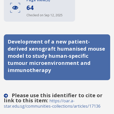
64
Date published
Checked on Sep 12, 2025
Development of a new patient-
derived xenograft humanised mouse
model to study human-specific
Search
Clear
tumour microenvironment and
immunotherapy
Collapse
Please use this identifier to cite or
link to this item:
https://oar.a-
star.edu.sg/communities-collections/articles/17136