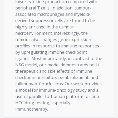
lower cytokine production compared with
peripheral T cells. In addition, tumour-
associated macrophages and myeloid-
derived suppressor cells are found to be
highly enriched in the tumour
microenvironment. Interestingly, the
tumour also changes gene expression
profiles in response to immune responses
by upregulating immune checkpoint
ligands. Most importantly, in contrast to the
NSG model, our model demonstrates both
therapeutic and side effects of immune
checkpoint inhibitors pembrolizumab and
ipilimumab. Conclusions: Our work provides
a model for immune-oncology study and a
useful parallel-to-human platform for anti-
HCC drug testing, especially
immunotherapy.