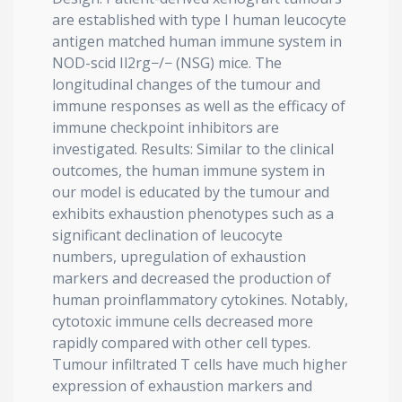
are established with type I human leucocyte
antigen matched human immune system in
NOD-scid Il2rg−/− (NSG) mice. The
longitudinal changes of the tumour and
immune responses as well as the efficacy of
immune checkpoint inhibitors are
investigated. Results: Similar to the clinical
outcomes, the human immune system in
our model is educated by the tumour and
exhibits exhaustion phenotypes such as a
significant declination of leucocyte
numbers, upregulation of exhaustion
markers and decreased the production of
human proinflammatory cytokines. Notably,
cytotoxic immune cells decreased more
rapidly compared with other cell types.
Tumour infiltrated T cells have much higher
expression of exhaustion markers and