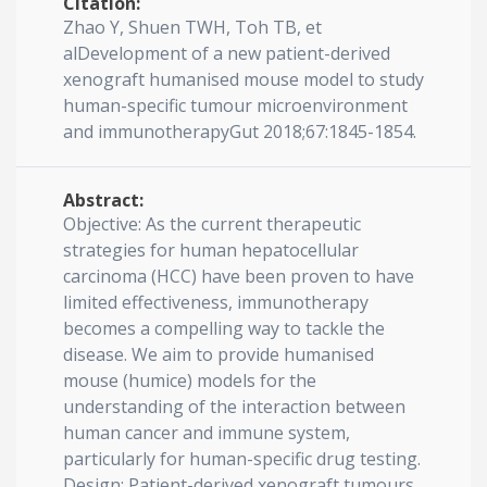
Citation:
Zhao Y, Shuen TWH, Toh TB, et
alDevelopment of a new patient-derived
xenograft humanised mouse model to study
human-specific tumour microenvironment
and immunotherapyGut 2018;67:1845-1854.
Abstract:
Objective: As the current therapeutic
strategies for human hepatocellular
carcinoma (HCC) have been proven to have
limited effectiveness, immunotherapy
becomes a compelling way to tackle the
disease. We aim to provide humanised
mouse (humice) models for the
understanding of the interaction between
human cancer and immune system,
particularly for human-specific drug testing.
Design: Patient-derived xenograft tumours