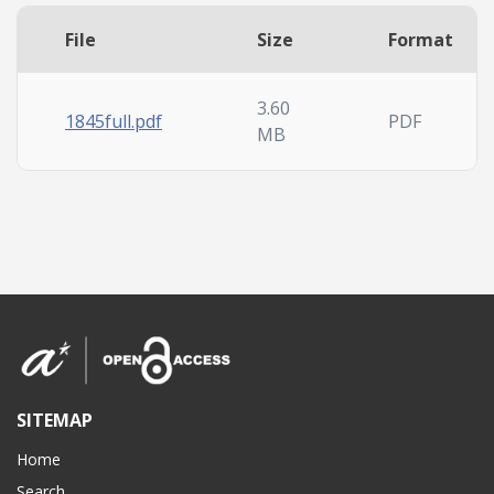
File
Size
Format
3.60
1845full.pdf
PDF
MB
SITEMAP
Home
Search