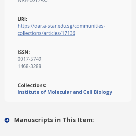
NRFF2017-03.
URI:
https://oar.a-star.edu.sg/communities-
collections/articles/17136
ISSN:
0017-5749
1468-3288
Collections:
Institute of Molecular and Cell Biology
Manuscripts in This Item: