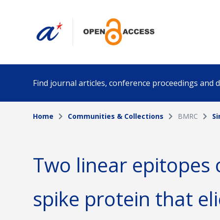
Find journal articles, conference proceedings and
Home
Communities & Collections
BMRC
S
Collection
Author
Please select a collection
Two linear epitopes
Funding info
Date pub
spike protein that eli