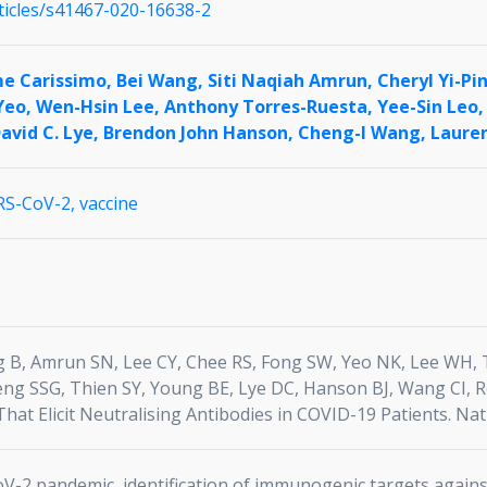
ticles/s41467-020-16638-2
me Carissimo,
Bei Wang,
Siti Naqiah Amrun,
Cheryl Yi-Pi
Yeo,
Wen-Hsin Lee,
Anthony Torres-Ruesta,
Yee-Sin Leo
avid C. Lye,
Brendon John Hanson,
Cheng-I Wang,
Laure
RS-CoV-2,
vaccine
 B, Amrun SN, Lee CY, Chee RS, Fong SW, Yeo NK, Lee WH, T
eng SSG, Thien SY, Young BE, Lye DC, Hanson BJ, Wang CI, R
hat Elicit Neutralising Antibodies in COVID-19 Patients. Na
-2 pandemic, identification of immunogenic targets against