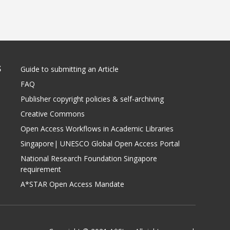
S
Guide to submitting an Article
FAQ
Publisher copyright policies & self-archiving
Creative Commons
Open Access Workflows in Academic Libraries
Singapore| UNESCO Global Open Access Portal
National Research Foundation Singapore
requirement
A*STAR Open Access Mandate