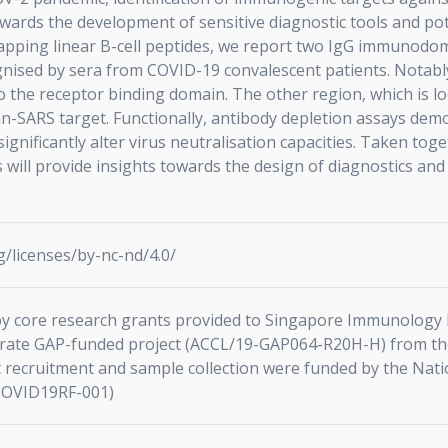
wards the development of sensitive diagnostic tools and pote
lapping linear B-cell peptides, we report two IgG immunod
gnised by sera from COVID-19 convalescent patients. Notably,
to the receptor binding domain. The other region, which is lo
pan-SARS target. Functionally, antibody depletion assays dem
ificantly alter virus neutralisation capacities. Taken toget
s will provide insights towards the design of diagnostics and 
/licenses/by-nc-nd/4.0/
y core research grants provided to Singapore Immunology 
erate GAP-funded project (ACCL/19-GAP064-R20H-H) from th
 recruitment and sample collection were funded by the Nat
COVID19RF-001)