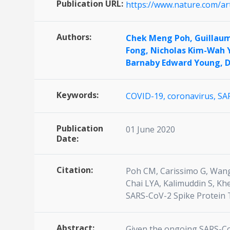
Publication URL:
https://www.nature.com/ar
Authors:
Chek Meng Poh,
Guillau
Fong,
Nicholas Kim-Wah 
Barnaby Edward Young,
D
Keywords:
COVID-19,
coronavirus,
SA
Publication
01 June 2020
Date:
Citation:
Poh CM, Carissimo G, Wang
Chai LYA, Kalimuddin S, Kh
SARS-CoV-2 Spike Protein T
Abstract:
Given the ongoing SARS-CoV