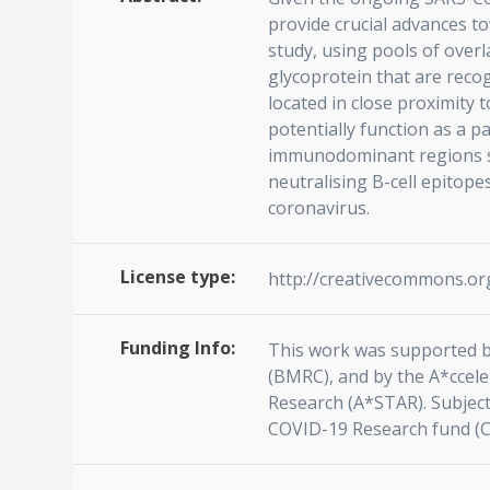
provide crucial advances to
study, using pools of over
glycoprotein that are reco
located in close proximity 
potentially function as a 
immunodominant regions sign
neutralising B-cell epitope
coronavirus.
License type:
http://creativecommons.org
Funding Info:
This work was supported b
(BMRC), and by the A*ccel
Research (A*STAR). Subject
COVID-19 Research fund (