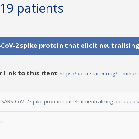
19 patients
CoV-2 spike protein that elicit neutralisin
r link to this item:
https://oar.a-star.edu.sg/communit
SARS-CoV-2 spike protein that elicit neutralising antibodie
-2