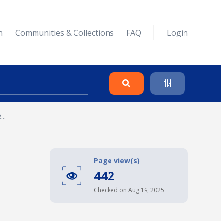
n
Communities & Collections
FAQ
Login
..
Search
Clear
Page view(s)
442
Collapse
Checked on Aug 19, 2025