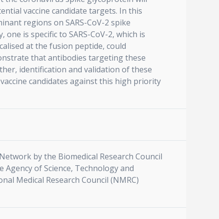
ntial vaccine candidate targets. In this
ominant regions on SARS-CoV-2 spike
 one is specific to SARS-CoV-2, which is
calised at the fusion peptide, could
onstrate that antibodies targeting these
her, identification and validation of these
vaccine candidates against this high priority
Network by the Biomedical Research Council
e Agency of Science, Technology and
ional Medical Research Council (NMRC)