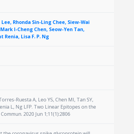
n Lee,
Rhonda Sin-Ling Chee,
Siew-Wai
,
Mark I-Cheng Chen,
Seow-Yen Tan,
nt Renia,
Lisa F. P. Ng
orres-Ruesta A, Leo YS, Chen MI, Tan SY,
enia L, Ng LFP. Two Linear Epitopes on the
t Commun. 2020 Jun 1;11(1):2806
 the coronavirus spike glycoprotein will