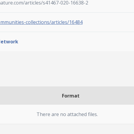
nature.com/articles/s41467-020-16638-2
ommunities-collections/articles/16484
Network
Format
There are no attached files.