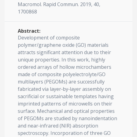
Macromol. Rapid Commun. 2019, 40,
1700868
Abstract:
Development of composite
polymer/graphene oxide (GO) materials
attracts significant attention due to their
unique properties. In this work, highly
ordered arrays of hollow microchambers
made of composite polyelectrolyte/GO
multilayers (PEGOMs) are successfully
fabricated via layer‐by‐layer assembly on
sacrificial or sustainable templates having
imprinted patterns of microwells on their
surface. Mechanical and optical properties
of PEGOMs are studied by nanoindentation
and near‐infrared (NIR) absorption
spectroscopy. Incorporation of three GO