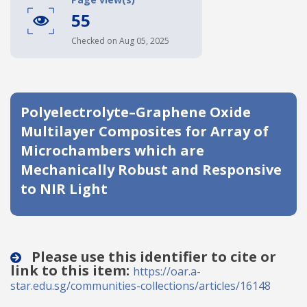
55
Date published
Checked on Aug 05, 2025
Polyelectrolyte–Graphene Oxide
Multilayer Composites for Array of
Microchambers which are
Search
Clear
Mechanically Robust and Responsive
to NIR Light
Collapse
Please use this identifier to cite or
link to this item:
https://oar.a-
star.edu.sg/communities-collections/articles/16148