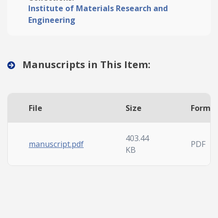
Institute of Materials Research and
Engineering
Manuscripts in This Item:
File
Size
Forma
403.44
manuscript.pdf
PDF
KB