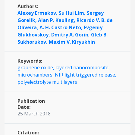
Authors:
Alexey Ermakov,
Su Hui Lim,
Sergey
Gorelik,
Alan P. Kauling,
Ricardo V. B. de
Oliveira,
A. H. Castro Neto,
Evgeniy
Glukhovskoy,
Dmitry A. Gorin,
Gleb B.
Sukhorukov,
Maxim V. Kiryukhin
Keywords:
graphene oxide,
layered nanocomposite,
microchambers,
NIR light triggered release,
polyelectrolyte multilayers
Publication
Date:
25 March 2018
Citation: