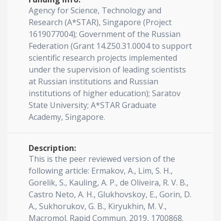
Agency for Science, Technology and
Research (A*STAR), Singapore (Project
1619077004); Government of the Russian
Federation (Grant 14.Z50.31.0004 to support
scientific research projects implemented
under the supervision of leading scientists
at Russian institutions and Russian
institutions of higher education); Saratov
State University; A*STAR Graduate
Academy, Singapore.
Description:
This is the peer reviewed version of the
following article: Ermakov, A., Lim, S. H.,
Gorelik, S., Kauling, A. P., de Oliveira, R. V. B.,
Castro Neto, A. H., Glukhovskoy, E., Gorin, D.
A., Sukhorukov, G. B., Kiryukhin, M. V.,
Macromol. Rapid Commun. 2019, 1700868.