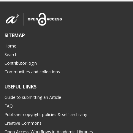
SITEMAP
Home
Search
Contributor login
Communities and collections
USEFUL LINKS
Guide to submitting an Article
FAQ
Publisher copyright policies & self-archiving
Creative Commons
Open Access Workflows in Academic Libraries