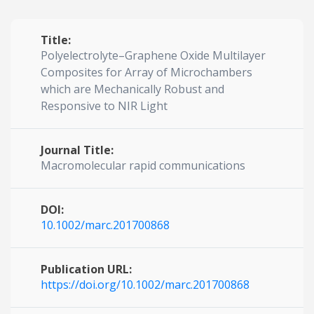
Title:
Polyelectrolyte–Graphene Oxide Multilayer
Composites for Array of Microchambers
which are Mechanically Robust and
Responsive to NIR Light
Journal Title:
Macromolecular rapid communications
DOI:
10.1002/marc.201700868
Publication URL:
https://doi.org/10.1002/marc.201700868