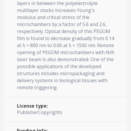
layers in between the polyelectrolyte
multilayer stacks increases Young's
modulus and critical stress of the
microchambers by a factor of 5.6 and 2.6,
respectively. Optical density of this PEGOM
film is found to decrease gradually from 0.14
at λ = 800 nm to 0.06 at λ = 1500 nm. Remote
opening of PEGOM microchambers with NIR
laser beam is also demonstrated. One of the
possible applications of the developed
structures includes micropackaging and
delivery systems in biological tissues with
remote triggering.
License type:
PublisherCopyrights
Funding Info: