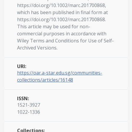
https://doi.org/10.1002/marc.201700868,
which has been published in final form at
https://doi.org/10.1002/marc.201700868.
This article may be used for non-
commercial purposes in accordance with
Wiley Terms and Conditions for Use of Self-
Archived Versions.
URI:
https://oar.a-star.edu.sg/communities-
collections/articles/16148
ISSN:
1521-3927
1022-1336
Collections: