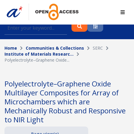
Find journal articles, conference proceedings and
datasets deposited in A*OAR
Home
Communities & Collections
SERC
Collection
Institute of Materials Researc...
Polyelectrolyte–Graphene Oxide...
Please select a collection
Author
Polyelectrolyte–Graphene Oxide
Multilayer Composites for Array of
Topic
Microchambers which are
Mechanically Robust and Responsive
to NIR Light
Funding info
Page view(s)